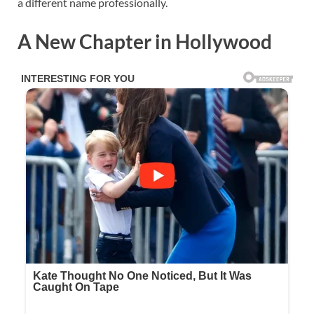
a different name professionally.
A New Chapter in Hollywood