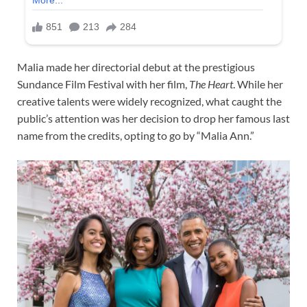
Malia made her directorial debut at the prestigious
Sundance Film Festival with her film,
The Heart
. While her
creative talents were widely recognized, what caught the
public’s attention was her decision to drop her famous last
name from the credits, opting to go by “Malia Ann.”