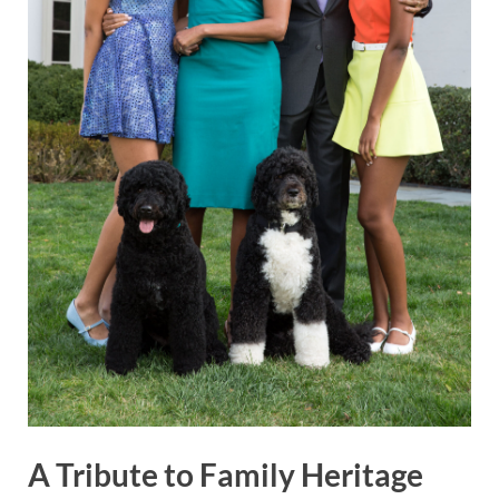
A Tribute to Family Heritage