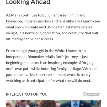
Looking Ahead
As Malia continues to build her career in film and
television, industry insiders and fans alike are eager to see
what she will create next. While her last name carries
weight, it is her talent, dedication, and creativity that will
ultimately define her success.
From being a young girl in the White House to an
independent filmmaker, Malia Ann’s journey is just
beginning. Her story is an inspiring example of forging
one’s own path while honoring family heritage. With her
passion and drive, the entertainment world is surely
watching with anticipation for what she will do next.