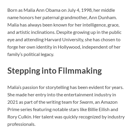
Born as Malia Ann Obama on July 4, 1998, her middle
name honors her paternal grandmother, Ann Dunham.
Malia has always been known for her intelligence, grace,
and artistic inclinations. Despite growing up in the public
eye and attending Harvard University, she has chosen to
forge her own identity in Hollywood, independent of her
family’s political legacy.
Stepping into Filmmaking
Malia’s passion for storytelling has been evident for years.
She made her entry into the entertainment industry in
2021 as part of the writing team for
Swarm
, an Amazon
Prime series featuring notable stars like Billie Eilish and
Rory Culkin. Her talent was quickly recognized by industry
professionals.