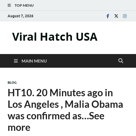
TOP MENU
August 7, 2026
Viral Hatch USA
MAIN MENU
BLOG
HT10. 20 Minutes ago in
Los Angeles , Malia Obama
was confirmed as…See
more