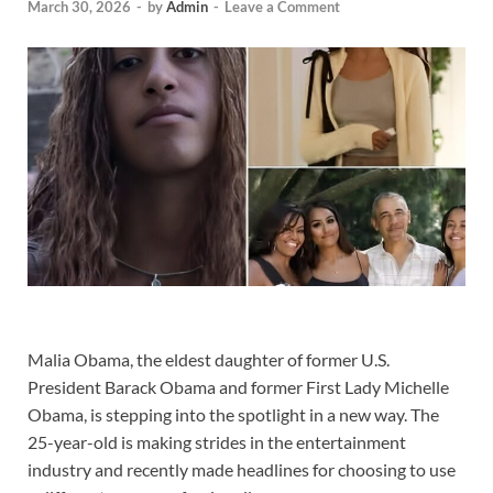
March 30, 2026
-
by
Admin
-
Leave a Comment
Malia Obama, the eldest daughter of former U.S.
President Barack Obama and former First Lady Michelle
Obama, is stepping into the spotlight in a new way. The
25-year-old is making strides in the entertainment
industry and recently made headlines for choosing to use