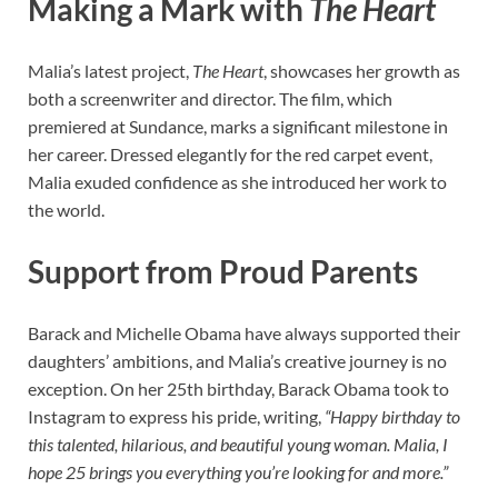
Making a Mark with
The Heart
Malia’s latest project,
The Heart
, showcases her growth as
both a screenwriter and director. The film, which
premiered at Sundance, marks a significant milestone in
her career. Dressed elegantly for the red carpet event,
Malia exuded confidence as she introduced her work to
the world.
Support from Proud Parents
Barack and Michelle Obama have always supported their
daughters’ ambitions, and Malia’s creative journey is no
exception. On her 25th birthday, Barack Obama took to
Instagram to express his pride, writing,
“Happy birthday to
this talented, hilarious, and beautiful young woman. Malia, I
hope 25 brings you everything you’re looking for and more.”