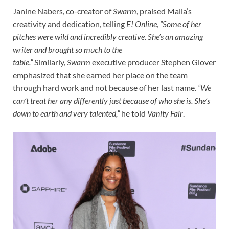
Janine Nabers, co-creator of
Swarm
, praised Malia’s
creativity and dedication, telling
E! Online
,
“Some of her
pitches were wild and incredibly creative. She’s an amazing
writer and brought so much to the
table.”
Similarly,
Swarm
executive producer Stephen Glover
emphasized that she earned her place on the team
through hard work and not because of her last name.
“We
can’t treat her any differently just because of who she is. She’s
down to earth and very talented,”
he told
Vanity Fair
.