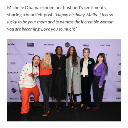
Michelle Obama echoed her husband’s sentiments,
sharing a heartfelt post:
“Happy birthday, Malia! I feel so
lucky to be your mom and to witness the incredible woman
you are becoming. Love you so much!”