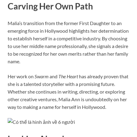
Carving Her Own Path
Malia’s transition from the former First Daughter to an
emerging force in Hollywood highlights her determination
to establish herself in a competitive industry. By choosing
to use her middle name professionally, she signals a desire
to be recognized for her own merits rather than her family
name.
Her work on
Swarm
and
The Heart
has already proven that
she is a talented storyteller with a promising future.
Whether she continues in writing, directing, or exploring
other creative ventures, Malia Ann is undoubtedly on her
way to making a name for herself in Hollywood.