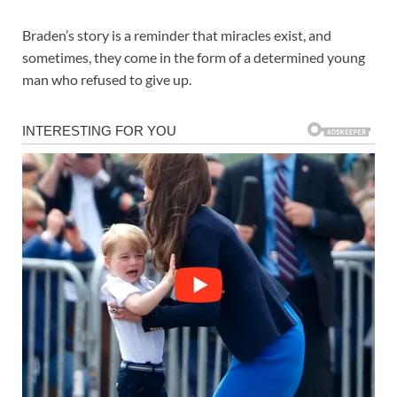
Braden’s story is a reminder that miracles exist, and
sometimes, they come in the form of a determined young
man who refused to give up.