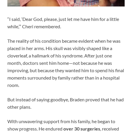
“I said, ‘Dear God, please, just let me have him for a little
while,’” Cheri remembered.
The reality of his condition became evident when he was
placed in her arms. His skull was visibly shaped like a
cloverleaf, a hallmark of his syndrome. After just one
month, doctors sent him home—not because he was
improving, but because they wanted him to spend his final
moments surrounded by family rather than in a hospital
room.
But instead of saying goodbye, Braden proved that he had
other plans.
With unwavering support from his family, he began to
show progress. He endured
over 30 surgeries
, received