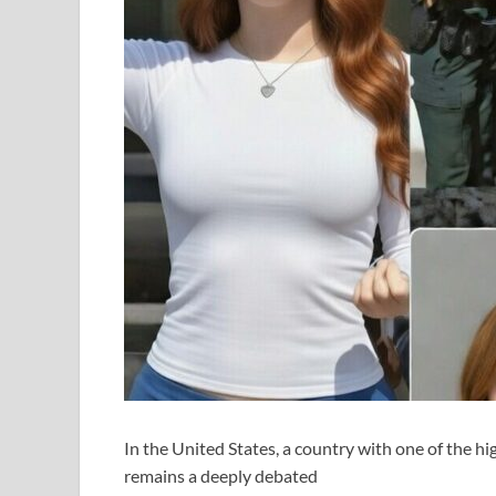
In the United States, a country with one of the hi
remains a deeply debated