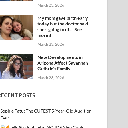
March 23, 2026
My mom gave birth early
today but the doctor said
she’s going to di…. See
more3
March 23, 2026
New Developments in
Arizona Affect Savannah
Guthrie’s Family
March 23, 2026
RECENT POSTS
Sophie Fatu: The CUTEST 5-Year-Old Audition
Ever!
His Students Had NO IDEA He Could