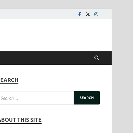
SEARCH
ABOUT THIS SITE