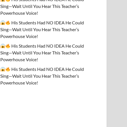
Sing—Wait Until You Hear This Teacher’s
Powerhouse Voice!
His Students Had NO IDEA He Could
Sing—Wait Until You Hear This Teacher’s
Powerhouse Voice!
His Students Had NO IDEA He Could
Sing—Wait Until You Hear This Teacher’s
Powerhouse Voice!
His Students Had NO IDEA He Could
Sing—Wait Until You Hear This Teacher’s
Powerhouse Voice!