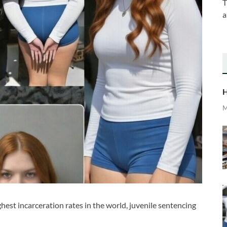
T
a
H
M
ghest incarceration rates in the world, juvenile sentencing