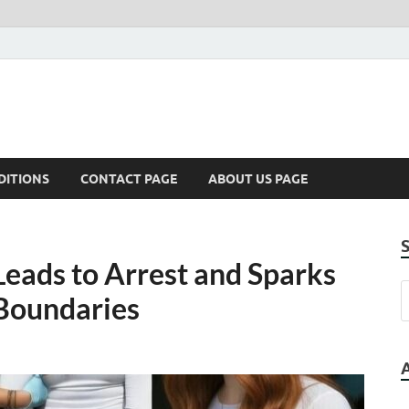
DITIONS
CONTACT PAGE
ABOUT US PAGE
 Leads to Arrest and Sparks
Boundaries