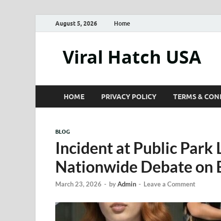
August 5, 2026
Home
Viral Hatch USA
HOME
PRIVACY POLICY
TERMS & CON
BLOG
Incident at Public Park
Nationwide Debate on 
March 23, 2026
-
by
Admin
-
Leave a Comment