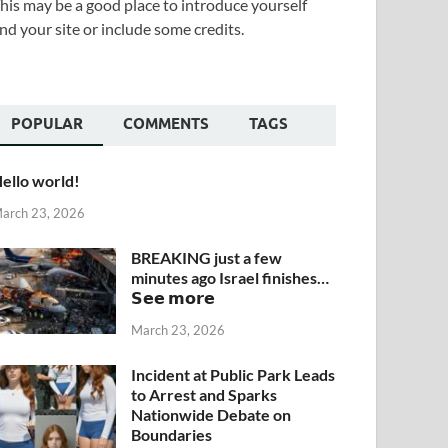
his may be a good place to introduce yourself
nd your site or include some credits.
POPULAR
COMMENTS
TAGS
ello world!
arch 23, 2026
BREAKING just a few
minutes ago Israel finishes…
𝗦𝗲𝗲 𝗺𝗼𝗿𝗲
March 23, 2026
Incident at Public Park Leads
to Arrest and Sparks
Nationwide Debate on
Boundaries