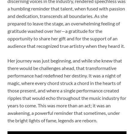
discerning voices in the industry, rendered speechless was
a humbling reminder that talent, when fused with passion
and dedication, transcends all boundaries. As she
prepared to leave the stage, an overwhelming feeling of
gratitude washed over her—a gratitude for the
opportunity to share her gift and for the support of an
audience that recognized true artistry when they heard it.
Her journey was just beginning, and while she knew that
there would be challenges ahead, that transformative
performance had redefined her destiny. It was a night of
magic, where every chord struck a chord in the hearts of
those present, and where a single performance created
ripples that would echo throughout the music industry for
years to come. This was more than an act; it was an
awakening, a powerful reminder that sometimes, under
the bright lights of fame, legends are reborn.