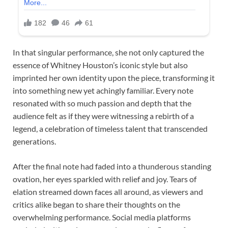
In that singular performance, she not only captured the
essence of Whitney Houston’s iconic style but also
imprinted her own identity upon the piece, transforming it
into something new yet achingly familiar. Every note
resonated with so much passion and depth that the
audience felt as if they were witnessing a rebirth of a
legend, a celebration of timeless talent that transcended
generations.
After the final note had faded into a thunderous standing
ovation, her eyes sparkled with relief and joy. Tears of
elation streamed down faces all around, as viewers and
critics alike began to share their thoughts on the
overwhelming performance. Social media platforms