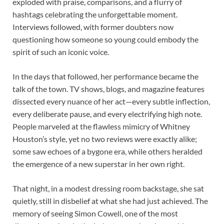
exploded with praise, comparisons, and a flurry of
hashtags celebrating the unforgettable moment.
Interviews followed, with former doubters now
questioning how someone so young could embody the
spirit of such an iconic voice.
In the days that followed, her performance became the
talk of the town. TV shows, blogs, and magazine features
dissected every nuance of her act—every subtle inflection,
every deliberate pause, and every electrifying high note.
People marveled at the flawless mimicry of Whitney
Houston’s style, yet no two reviews were exactly alike;
some saw echoes of a bygone era, while others heralded
the emergence of a new superstar in her own right.
That night, in a modest dressing room backstage, she sat
quietly, still in disbelief at what she had just achieved. The
memory of seeing Simon Cowell, one of the most