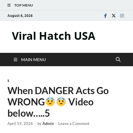
TOP MENU
August 6, 2026
Viral Hatch USA
MAIN MENU
5
When DANGER Acts Go
WRONG
Video
below…..5
April 19, 2026
-
by
Admin
-
Leave a Comment