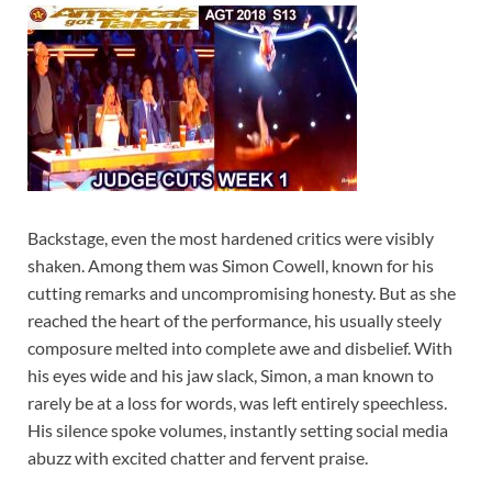
Backstage, even the most hardened critics were visibly
shaken. Among them was Simon Cowell, known for his
cutting remarks and uncompromising honesty. But as she
reached the heart of the performance, his usually steely
composure melted into complete awe and disbelief. With
his eyes wide and his jaw slack, Simon, a man known to
rarely be at a loss for words, was left entirely speechless.
His silence spoke volumes, instantly setting social media
abuzz with excited chatter and fervent praise.