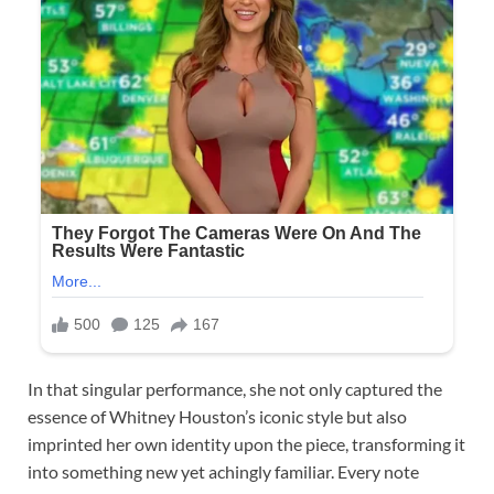
In that singular performance, she not only captured the
essence of Whitney Houston’s iconic style but also
imprinted her own identity upon the piece, transforming it
into something new yet achingly familiar. Every note