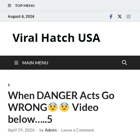
TOP MENU
August 6, 2026
Viral Hatch USA
MAIN MENU
5
When DANGER Acts Go
WRONG
Video
below…..5
April 19, 2026
-
by
Admin
-
Leave a Comment