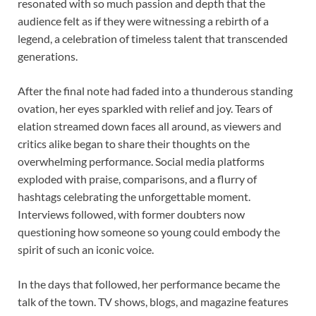
resonated with so much passion and depth that the
audience felt as if they were witnessing a rebirth of a
legend, a celebration of timeless talent that transcended
generations.
After the final note had faded into a thunderous standing
ovation, her eyes sparkled with relief and joy. Tears of
elation streamed down faces all around, as viewers and
critics alike began to share their thoughts on the
overwhelming performance. Social media platforms
exploded with praise, comparisons, and a flurry of
hashtags celebrating the unforgettable moment.
Interviews followed, with former doubters now
questioning how someone so young could embody the
spirit of such an iconic voice.
In the days that followed, her performance became the
talk of the town. TV shows, blogs, and magazine features