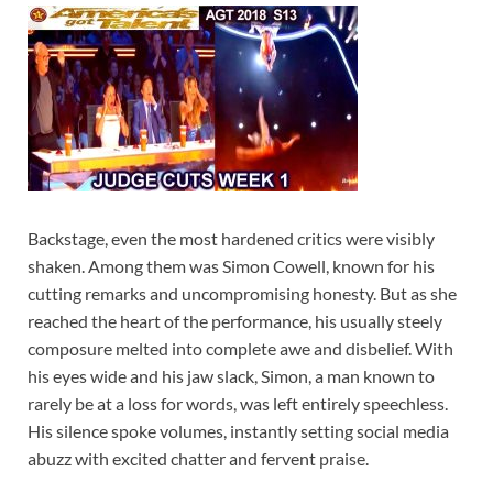
Backstage, even the most hardened critics were visibly
shaken. Among them was Simon Cowell, known for his
cutting remarks and uncompromising honesty. But as she
reached the heart of the performance, his usually steely
composure melted into complete awe and disbelief. With
his eyes wide and his jaw slack, Simon, a man known to
rarely be at a loss for words, was left entirely speechless.
His silence spoke volumes, instantly setting social media
abuzz with excited chatter and fervent praise.