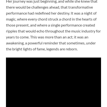
Her journey was just beginning, and while she knew that
there would be challenges ahead, that transformative
performance had redefined her destiny. It was a night of
magic, where every chord struck a chord in the hearts of
those present, and where a single performance created
ripples that would echo throughout the music industry for
years to come. This was more than an act; it was an
awakening, a powerful reminder that sometimes, under
the bright lights of fame, legends are reborn.