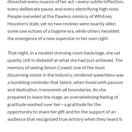
dissected every nuance of her act—every subtle inflection,
every deliberate pause, and every electrifying high note.
People marveled at the flawless mimicry of Whitney
Houston’s style, yet no two reviews were exactly alike;
some saw echoes of a bygone era, while others heralded
the emergence of a new superstar in her own right.
That night, in a modest dressing room backstage, she sat
quietly, still in disbelief at what she had just achieved. The
memory of seeing Simon Cowell, one of the most
discerning voices in the industry, rendered speechless was
a humbling reminder that talent, when fused with passion
and dedication, transcends all boundaries. As she
prepared to leave the stage, an overwhelming feeling of
gratitude washed over her—a gratitude for the
opportunity to share her gift and for the support of an
audience that recognized true artistry when they heard it.