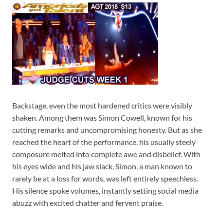
Backstage, even the most hardened critics were visibly
shaken. Among them was Simon Cowell, known for his
cutting remarks and uncompromising honesty. But as she
reached the heart of the performance, his usually steely
composure melted into complete awe and disbelief. With
his eyes wide and his jaw slack, Simon, a man known to
rarely be at a loss for words, was left entirely speechless.
His silence spoke volumes, instantly setting social media
abuzz with excited chatter and fervent praise.