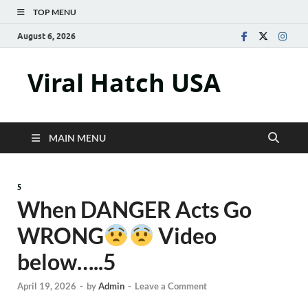
TOP MENU
August 6, 2026
Viral Hatch USA
MAIN MENU
5
When DANGER Acts Go
WRONG
Video
below…..5
April 19, 2026
-
by
Admin
-
Leave a Comment