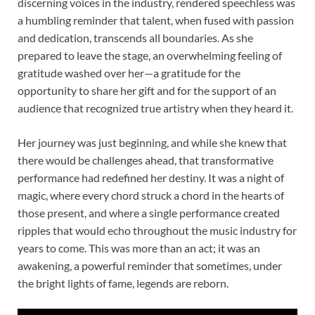
discerning voices in the industry, rendered speechless was
a humbling reminder that talent, when fused with passion
and dedication, transcends all boundaries. As she
prepared to leave the stage, an overwhelming feeling of
gratitude washed over her—a gratitude for the
opportunity to share her gift and for the support of an
audience that recognized true artistry when they heard it.
Her journey was just beginning, and while she knew that
there would be challenges ahead, that transformative
performance had redefined her destiny. It was a night of
magic, where every chord struck a chord in the hearts of
those present, and where a single performance created
ripples that would echo throughout the music industry for
years to come. This was more than an act; it was an
awakening, a powerful reminder that sometimes, under
the bright lights of fame, legends are reborn.