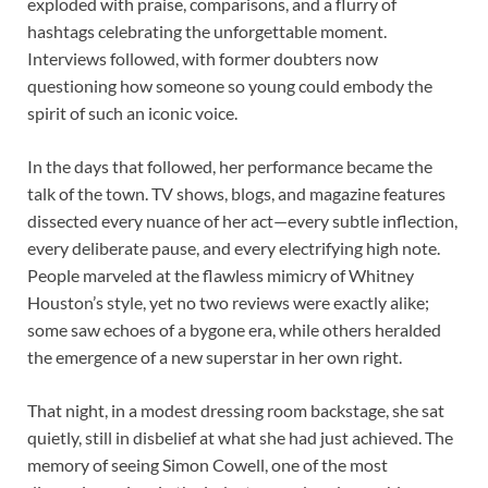
exploded with praise, comparisons, and a flurry of
hashtags celebrating the unforgettable moment.
Interviews followed, with former doubters now
questioning how someone so young could embody the
spirit of such an iconic voice.
In the days that followed, her performance became the
talk of the town. TV shows, blogs, and magazine features
dissected every nuance of her act—every subtle inflection,
every deliberate pause, and every electrifying high note.
People marveled at the flawless mimicry of Whitney
Houston’s style, yet no two reviews were exactly alike;
some saw echoes of a bygone era, while others heralded
the emergence of a new superstar in her own right.
That night, in a modest dressing room backstage, she sat
quietly, still in disbelief at what she had just achieved. The
memory of seeing Simon Cowell, one of the most