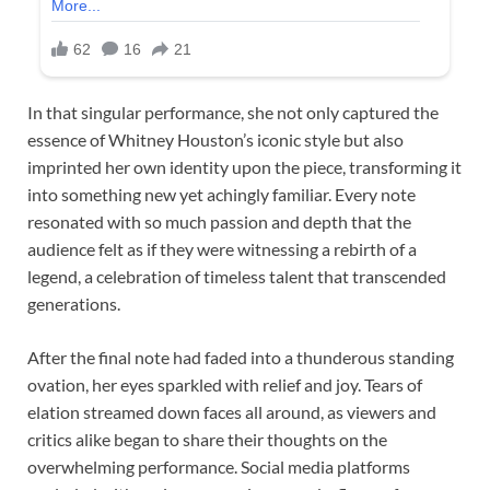
In that singular performance, she not only captured the
essence of Whitney Houston’s iconic style but also
imprinted her own identity upon the piece, transforming it
into something new yet achingly familiar. Every note
resonated with so much passion and depth that the
audience felt as if they were witnessing a rebirth of a
legend, a celebration of timeless talent that transcended
generations.
After the final note had faded into a thunderous standing
ovation, her eyes sparkled with relief and joy. Tears of
elation streamed down faces all around, as viewers and
critics alike began to share their thoughts on the
overwhelming performance. Social media platforms