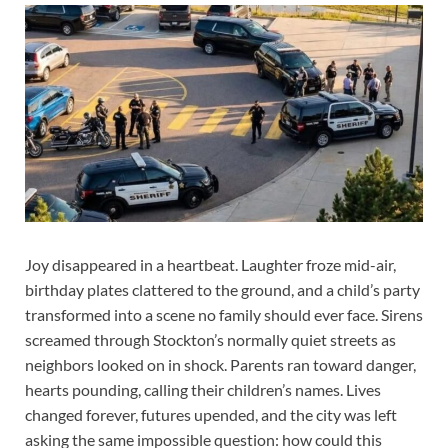
Joy disappeared in a heartbeat. Laughter froze mid-air,
birthday plates clattered to the ground, and a child’s party
transformed into a scene no family should ever face. Sirens
screamed through Stockton’s normally quiet streets as
neighbors looked on in shock. Parents ran toward danger,
hearts pounding, calling their children’s names. Lives
changed forever, futures upended, and the city was left
asking the same impossible question: how could this