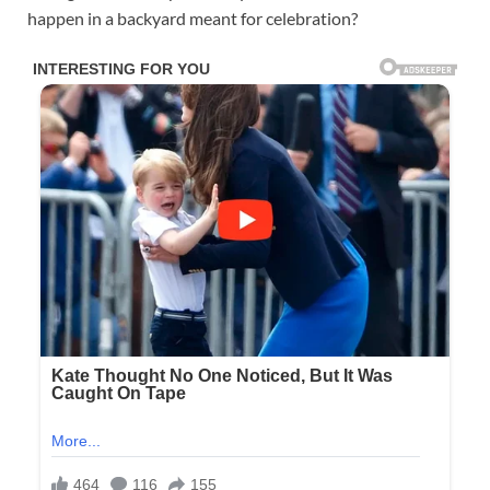
happen in a backyard meant for celebration?