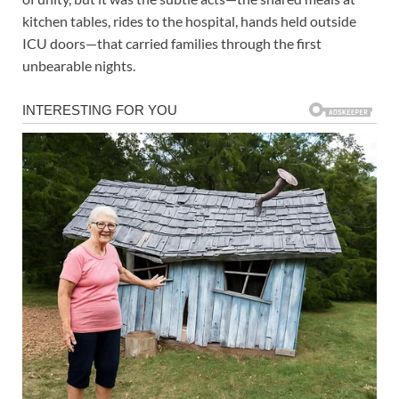
kitchen tables, rides to the hospital, hands held outside
ICU doors—that carried families through the first
unbearable nights.