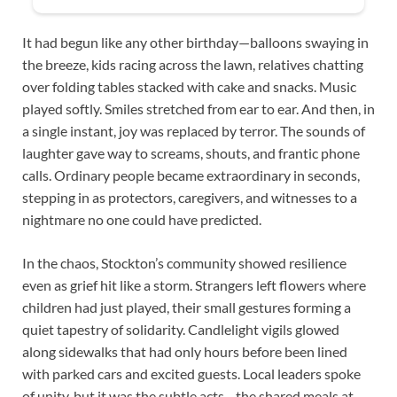
It had begun like any other birthday—balloons swaying in
the breeze, kids racing across the lawn, relatives chatting
over folding tables stacked with cake and snacks. Music
played softly. Smiles stretched from ear to ear. And then, in
a single instant, joy was replaced by terror. The sounds of
laughter gave way to screams, shouts, and frantic phone
calls. Ordinary people became extraordinary in seconds,
stepping in as protectors, caregivers, and witnesses to a
nightmare no one could have predicted.
In the chaos, Stockton’s community showed resilience
even as grief hit like a storm. Strangers left flowers where
children had just played, their small gestures forming a
quiet tapestry of solidarity. Candlelight vigils glowed
along sidewalks that had only hours before been lined
with parked cars and excited guests. Local leaders spoke
of unity, but it was the subtle acts—the shared meals at