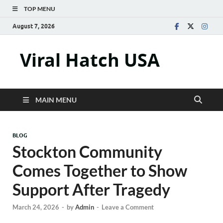
TOP MENU
August 7, 2026
Viral Hatch USA
MAIN MENU
BLOG
Stockton Community
Comes Together to Show
Support After Tragedy
March 24, 2026
-
by
Admin
-
Leave a Comment