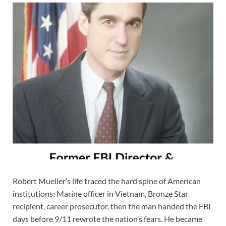
Robert Mueller’s life traced the hard spine of American
institutions: Marine officer in Vietnam, Bronze Star
recipient, career prosecutor, then the man handed the FBI
days before 9/11 rewrote the nation’s fears. He became