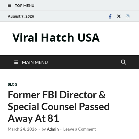
TOP MENU
August 7, 2026
Viral Hatch USA
MAIN MENU
BLOG
Former FBI Director &
Special Counsel Passed
Away At 81
March 24, 2026
-
by
Admin
-
Leave a Comment