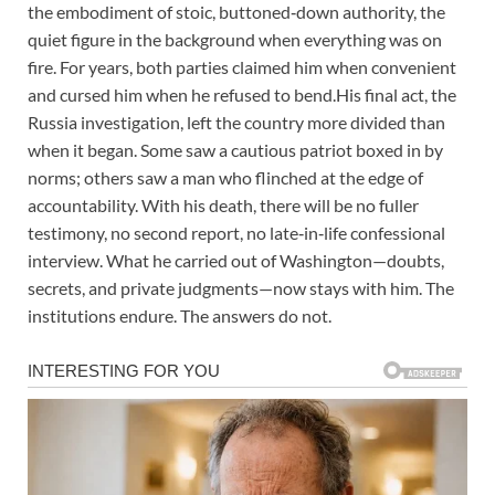
the embodiment of stoic, buttoned‑down authority, the
quiet figure in the background when everything was on
fire. For years, both parties claimed him when convenient
and cursed him when he refused to bend.His final act, the
Russia investigation, left the country more divided than
when it began. Some saw a cautious patriot boxed in by
norms; others saw a man who flinched at the edge of
accountability. With his death, there will be no fuller
testimony, no second report, no late‑in‑life confessional
interview. What he carried out of Washington—doubts,
secrets, and private judgments—now stays with him. The
institutions endure. The answers do not.