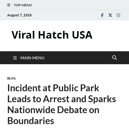
TOP MENU
August 7, 2026
Viral Hatch USA
MAIN MENU
BLOG
Incident at Public Park
Leads to Arrest and Sparks
Nationwide Debate on
Boundaries