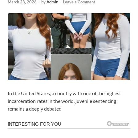
March 23, 2026
-
by
Admin
-
Leave a Comment
In the United States, a country with one of the highest
incarceration rates in the world, juvenile sentencing
remains a deeply debated