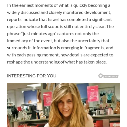
In the earliest moments of what is quickly becoming a
widely discussed and closely monitored development,
reports indicate that Israel has completed a significant
operation whose full scope is still not entirely clear. The
phrase “just minutes ago” captures not only the
immediacy of the event, but also the uncertainty that
surrounds it. Information is emerging in fragments, and
with each passing moment, new details are expected to
reshape the understanding of what has taken place.