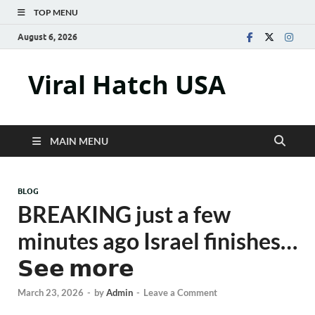
TOP MENU
August 6, 2026
Viral Hatch USA
MAIN MENU
BLOG
BREAKING just a few
minutes ago Israel finishes…
𝗦𝗲𝗲 𝗺𝗼𝗿𝗲
March 23, 2026
-
by
Admin
-
Leave a Comment