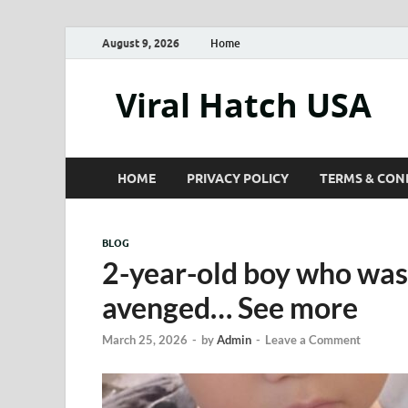
August 9, 2026
Home
Viral Hatch USA
HOME
PRIVACY POLICY
TERMS & CON
BLOG
2-year-old boy who was
avenged… See more
March 25, 2026
-
by
Admin
-
Leave a Comment