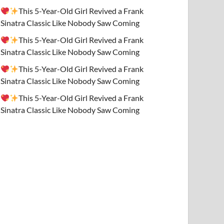
This 5-Year-Old Girl Revived a Frank
Sinatra Classic Like Nobody Saw Coming
This 5-Year-Old Girl Revived a Frank
Sinatra Classic Like Nobody Saw Coming
This 5-Year-Old Girl Revived a Frank
Sinatra Classic Like Nobody Saw Coming
This 5-Year-Old Girl Revived a Frank
Sinatra Classic Like Nobody Saw Coming