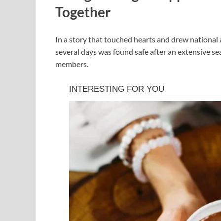
Together
In a story that touched hearts and drew national
several days was found safe after an extensive se
members.