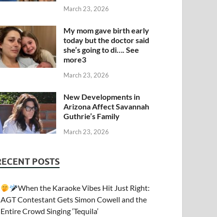
March 23, 2026
My mom gave birth early
today but the doctor said
she’s going to di…. See
more3
March 23, 2026
New Developments in
Arizona Affect Savannah
Guthrie’s Family
March 23, 2026
RECENT POSTS
When the Karaoke Vibes Hit Just Right:
AGT Contestant Gets Simon Cowell and the
Entire Crowd Singing ‘Tequila’