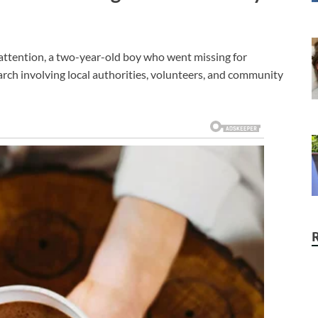
 attention, a two-year-old boy who went missing for
arch involving local authorities, volunteers, and community