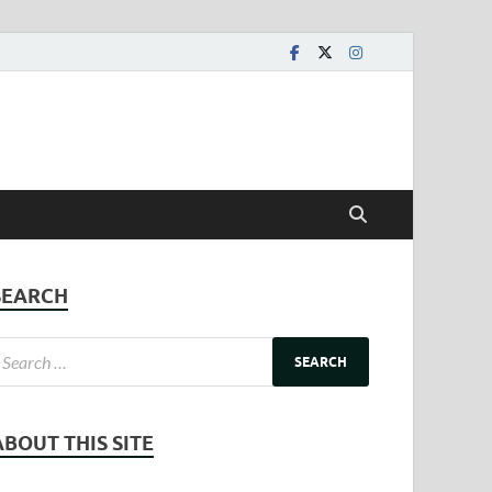
SEARCH
ABOUT THIS SITE