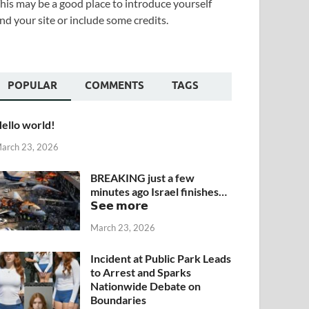
his may be a good place to introduce yourself
nd your site or include some credits.
POPULAR
COMMENTS
TAGS
ello world!
arch 23, 2026
BREAKING just a few
minutes ago Israel finishes…
𝗦𝗲𝗲 𝗺𝗼𝗿𝗲
March 23, 2026
Incident at Public Park Leads
to Arrest and Sparks
Nationwide Debate on
Boundaries