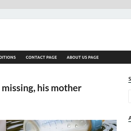
DITIONS
CONTACT PAGE
ABOUT US PAGE
 missing, his mother