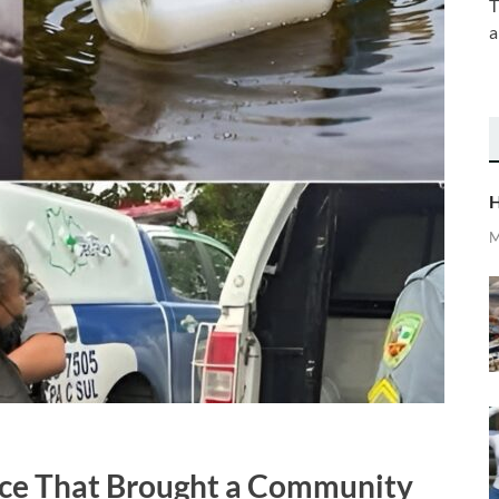
T
a
H
M
nce That Brought a Community