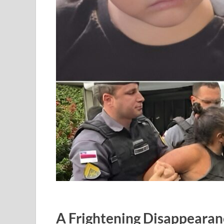
A Frightening Disappeara