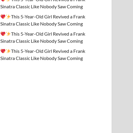
Sinatra Classic Like Nobody Saw Coming
This 5-Year-Old Girl Revived a Frank
Sinatra Classic Like Nobody Saw Coming
This 5-Year-Old Girl Revived a Frank
Sinatra Classic Like Nobody Saw Coming
This 5-Year-Old Girl Revived a Frank
Sinatra Classic Like Nobody Saw Coming