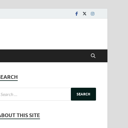
SEARCH
ABOUT THIS SITE