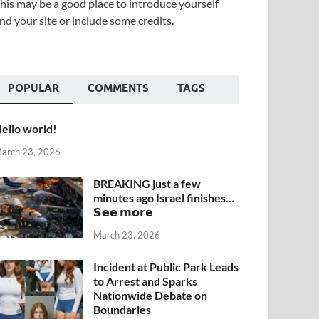
his may be a good place to introduce yourself
nd your site or include some credits.
POPULAR
COMMENTS
TAGS
ello world!
arch 23, 2026
BREAKING just a few
minutes ago Israel finishes…
𝗦𝗲𝗲 𝗺𝗼𝗿𝗲
March 23, 2026
Incident at Public Park Leads
to Arrest and Sparks
Nationwide Debate on
Boundaries