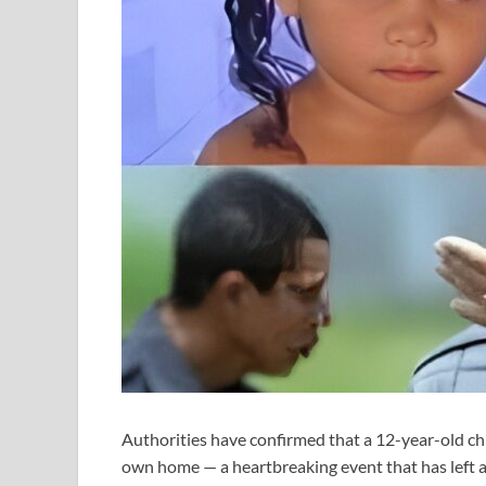
Authorities have confirmed that a 12-year-old child
own home — a heartbreaking event that has left 