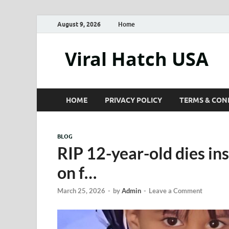
August 9, 2026
Home
Viral Hatch USA
HOME
PRIVACY POLICY
TERMS & CON
BLOG
RIP 12-year-old dies in
on f…
March 25, 2026
-
by
Admin
-
Leave a Comment