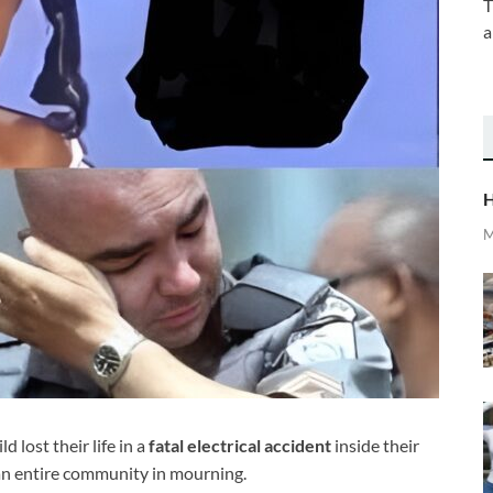
T
a
H
M
 lost their life in a
fatal electrical accident
inside their
an entire community in mourning.