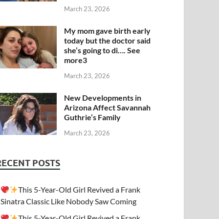
March 23, 2026
My mom gave birth early
today but the doctor said
she’s going to di…. See
more3
March 23, 2026
New Developments in
Arizona Affect Savannah
Guthrie’s Family
March 23, 2026
RECENT POSTS
This 5-Year-Old Girl Revived a Frank
Sinatra Classic Like Nobody Saw Coming
This 5-Year-Old Girl Revived a Frank