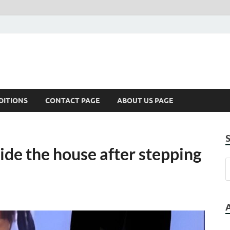
DITIONS
CONTACT PAGE
ABOUT US PAGE
side the house after stepping