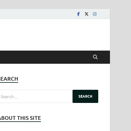
SEARCH
ABOUT THIS SITE