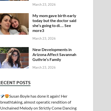
March 23, 2026
My mom gave birth early
today but the doctor said
she’s going to di…. See
more3
March 23, 2026
New Developments in
Arizona Affect Savannah
Guthrie’s Family
March 23, 2026
RECENT POSTS
Susan Boyle has done it again! Her
breathtaking, almost operatic rendition of
Unchained Melody on Strictly Come Dancing