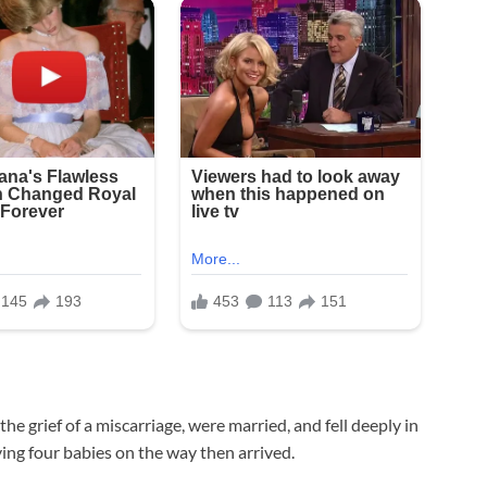
he grief of a miscarriage, were married, and fell deeply in
aving four babies on the way then arrived.