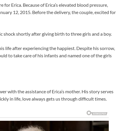
 for Erica. Because of Erica’s elevated blood pressure,
anuary 12, 2015. Before the delivery, the couple, excited for
 shock shortly after giving birth to three girls and a boy.
s life after experiencing the happiest. Despite his sorrow,
uld to take care of his infants and named one of the girls
wer with the assistance of Erica’s mother. His story serves
ly in life, love always gets us through difficult times.