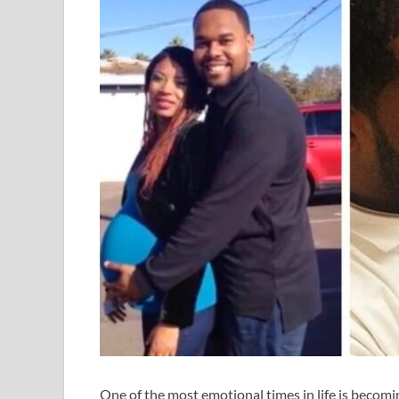
One of the most emotional times in life is becoming