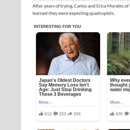
After years of trying, Carlos and Erica Morales o
learned they were expecting quadruplets.