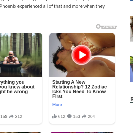
f Phoenix experienced all of that and more when they