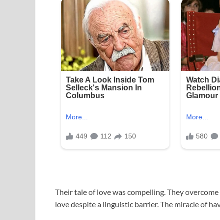
Their tale of love was compelling. They overcome t
love despite a linguistic barrier. The miracle of h