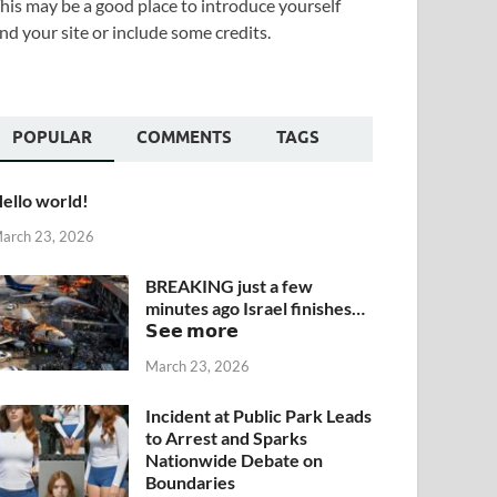
his may be a good place to introduce yourself
nd your site or include some credits.
POPULAR
COMMENTS
TAGS
ello world!
arch 23, 2026
BREAKING just a few
minutes ago Israel finishes…
𝗦𝗲𝗲 𝗺𝗼𝗿𝗲
March 23, 2026
Incident at Public Park Leads
to Arrest and Sparks
Nationwide Debate on
Boundaries