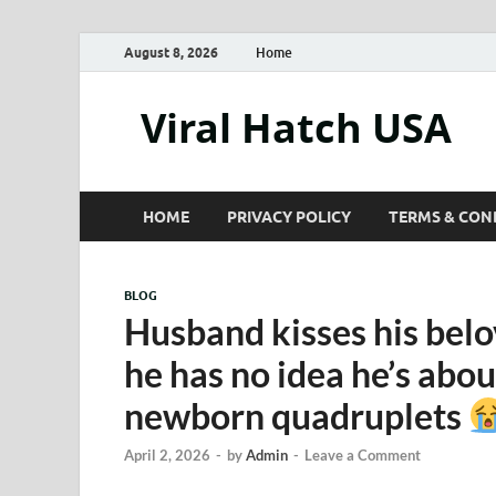
August 8, 2026
Home
Viral Hatch USA
HOME
PRIVACY POLICY
TERMS & CON
BLOG
Husband kisses his belo
he has no idea he’s abou
newborn quadruplets
April 2, 2026
-
by
Admin
-
Leave a Comment