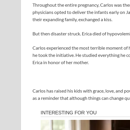
Throughout the entire pregnancy, Carlos was there
physicians opted to deliver the infants early on J
their expanding family, exchanged a kiss.
But then disaster struck. Erica died of hypovolemic
Carlos experienced the most terrible moment of hi
he took the initiative. He studied everything he co
Erica in honor of her mother.
Carlos has raised his kids with grace, love, and po
as a reminder that although things can change quick