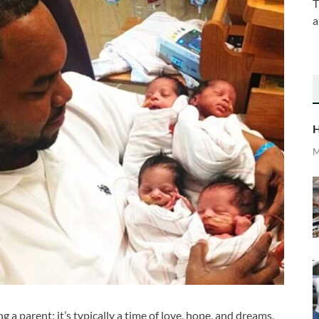
T
a
H
M
 a parent; it’s typically a time of love, hope, and dreams.