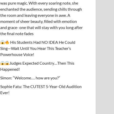
was pure magic. With every soaring note, she
enchanted the audience, sending chills through
the room and leaving everyone in awe. A
moment of sheer beauty, filled with emotion
and grace- one that will stay with you long after
the final note fades
His Students Had NO IDEA He Could
Sing—Wait Until You Hear This Teacher’s
Powerhouse Voice!
Judges Expected Country…Then This
Happened!
Simon: “Welcome…. how are you?”
Sophie Fatu: The CUTEST 5-Year-Old Audition
Ever!