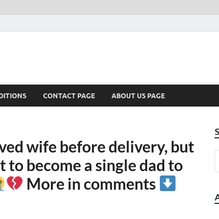
DITIONS
CONTACT PAGE
ABOUT US PAGE
ved wife before delivery, but
t to become a single dad to
More in comments