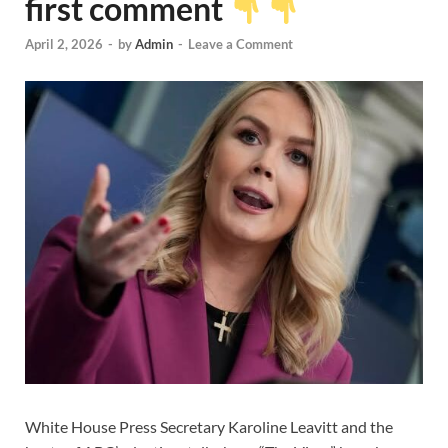
first comment
April 2, 2026
-
by
Admin
-
Leave a Comment
White House Press Secretary Karoline Leavitt and the