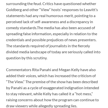
surrounding the feud. Critics have questioned whether
Goldberg and other “View” hosts’ responses to Leavitt’s
statements had any real humorous merit, pointing to a
perceived lack of self-awareness and a discrepancy in
comedy standards.The media has also been accused of
spreading false information, especially in relation to the
credentials and possible prejudices of news presenters.
The standards required of journalists in the fiercely
divided media landscape of today are seriously called into
question by this scrutiny.
Commentators Rita Panahi and Megan Kelly have also
added their voices, which has increased the criticism of
“The View.” The premise of the show has been described
by Panahi as a cycle of exaggerated indignation intended
to stay relevant, while Kelly has called it a “hot mess,”
raising concerns about how the program can continue to
draw viewers while allegedly spreading lies.