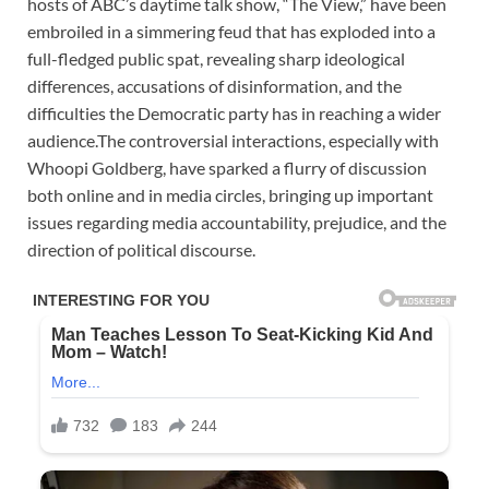
hosts of ABC’s daytime talk show, “The View,” have been
embroiled in a simmering feud that has exploded into a
full-fledged public spat, revealing sharp ideological
differences, accusations of disinformation, and the
difficulties the Democratic party has in reaching a wider
audience.The controversial interactions, especially with
Whoopi Goldberg, have sparked a flurry of discussion
both online and in media circles, bringing up important
issues regarding media accountability, prejudice, and the
direction of political discourse.