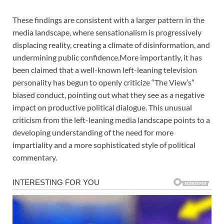
These findings are consistent with a larger pattern in the
media landscape, where sensationalism is progressively
displacing reality, creating a climate of disinformation, and
undermining public confidence.More importantly, it has
been claimed that a well-known left-leaning television
personality has begun to openly criticize “The View’s”
biased conduct, pointing out what they see as a negative
impact on productive political dialogue. This unusual
criticism from the left-leaning media landscape points to a
developing understanding of the need for more
impartiality and a more sophisticated style of political
commentary.