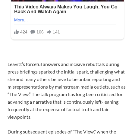
Leavitt’s forceful answers and incisive rebuttals during
press briefings sparked the initial spark, challenging what
she and many others believe to be unfair reporting and
misrepresentations by mainstream media outlets, such as
“The View.” The talk program has long been criticized for
advancing a narrative that is continuously left-leaning,
frequently at the expense of factual truth and fair
viewpoints.
During subsequent episodes of “The View,” when the