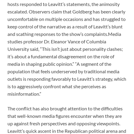
hosts responded to Leavitt’s statements, the animosity
escalated. Observers claim that Goldberg has been clearly
uncomfortable on multiple occasions and has struggled to
keep control of the narrative as a result of Leavitt’s blunt
and scathing responses to the show’s complaints.Media
studies professor Dr. Eleanor Vance of Columbia
University said, “This isn’t just about personality clashes;
it’s about a fundamental disagreement on the role of
media in shaping public opinion.” “A segment of the
population that feels underserved by traditional media
outlets is responding favorably to Leavitt’s strategy, which
is to aggressively confront what she perceives as
misinformation.”
The conflict has also brought attention to the difficulties
that well-known media figures encounter when they are
up against fresh perspectives and opposing viewpoints.
Leavitt’s quick ascent in the Republican political arena and