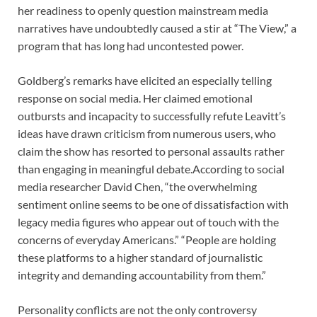
her readiness to openly question mainstream media
narratives have undoubtedly caused a stir at “The View,” a
program that has long had uncontested power.
Goldberg’s remarks have elicited an especially telling
response on social media. Her claimed emotional
outbursts and incapacity to successfully refute Leavitt’s
ideas have drawn criticism from numerous users, who
claim the show has resorted to personal assaults rather
than engaging in meaningful debate.According to social
media researcher David Chen, “the overwhelming
sentiment online seems to be one of dissatisfaction with
legacy media figures who appear out of touch with the
concerns of everyday Americans.” “People are holding
these platforms to a higher standard of journalistic
integrity and demanding accountability from them.”
Personality conflicts are not the only controversy