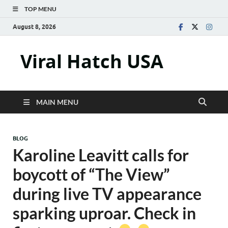
TOP MENU
August 8, 2026
Viral Hatch USA
MAIN MENU
BLOG
Karoline Leavitt calls for
boycott of “The View”
during live TV appearance
sparking uproar. Check in