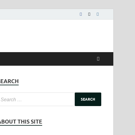
SEARCH
ABOUT THIS SITE