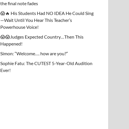
the final note fades
😱🔥 His Students Had NO IDEA He Could Sing
—Wait Until You Hear This Teacher’s
Powerhouse Voice!
😱😱Judges Expected Country…Then This
Happened!
Simon: “Welcome…. how are you?”
Sophie Fatu: The CUTEST 5-Year-Old Audition
Ever!