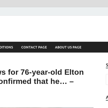
DITIONS
CONTACT PAGE
ABOUT US PAGE
 for 76-year-old Elton
confirmed that he… –