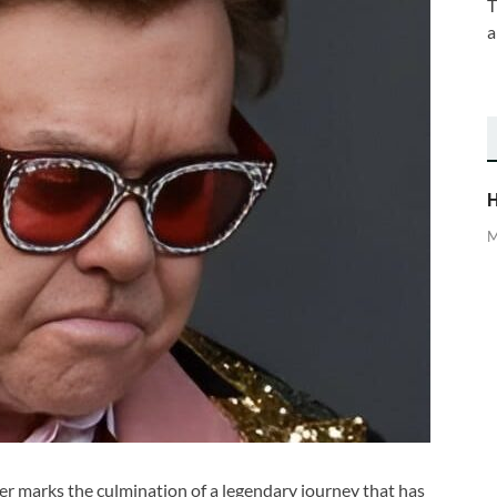
T
a
H
M
eer marks the culmination of a legendary journey that has