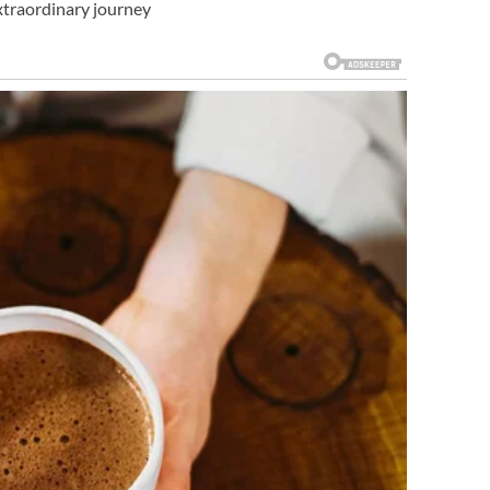
extraordinary journey