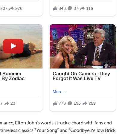
ormance, Elton John’s words struck a chord with fans and
s timeless classics “Your Song” and “Goodbye Yellow Brick