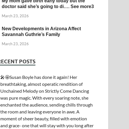
My mom gave birth early today but the
doctor said she’s going to di…. See more3
March 23, 2026
New Developments in Arizona Affect
Savannah Guthrie’s Family
March 23, 2026
RECENT POSTS
🎤🤩Susan Boyle has done it again! Her
breathtaking, almost operatic rendition of
Unchained Melody on Strictly Come Dancing
was pure magic. With every soaring note, she
enchanted the audience, sending chills through
the room and leaving everyone in awe. A
moment of sheer beauty, filled with emotion
and grace- one that will stay with you long after