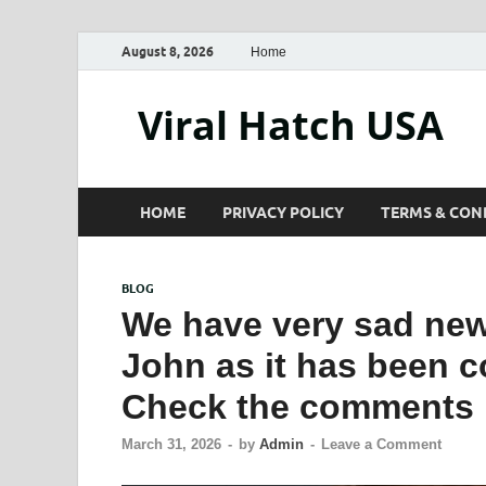
August 8, 2026
Home
Viral Hatch USA
HOME
PRIVACY POLICY
TERMS & CON
BLOG
We have very sad news
John as it has been 
Check the comments
March 31, 2026
-
by
Admin
-
Leave a Comment