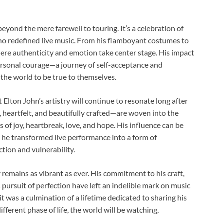
beyond the mere farewell to touring. It’s a celebration of
 who redefined live music. From his flamboyant costumes to
where authenticity and emotion take center stage. His impact
ersonal courage—a journey of self-acceptance and
he world to be true to themselves.
at Elton John’s artistry will continue to resonate long after
 heartfelt, and beautifully crafted—are woven into the
 of joy, heartbreak, love, and hope. His influence can be
y he transformed live performance into a form of
tion and vulnerability.
 remains as vibrant as ever. His commitment to his craft,
s pursuit of perfection have left an indelible mark on music
it was a culmination of a lifetime dedicated to sharing his
ifferent phase of life, the world will be watching,