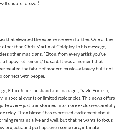
ill endure forever.”
ses that elevated the experience even further. One of the
other than Chris Martin of Coldplay. In his message,
less other musicians. “Elton, from every artist you’ve
 a happy retirement,” he said. It was a moment that
 permeated the fabric of modern music—a legacy built not
 to connect with people.
age, Elton John’s husband and manager, David Furnish,
ly in special events or limited residencies. This news offers
 quite over—just transformed into more exclusive, carefully
e relay. Elton himself has expressed excitement about
rforming remains alive and well, but that he wants to focus
, new projects, and perhaps even some rare, intimate