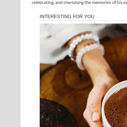
celebrating, and cherishing the memories of his 