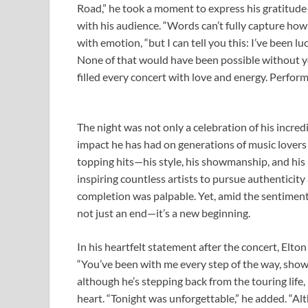
Road,” he took a moment to express his gratitude
with his audience. “Words can’t fully capture how
with emotion, “but I can tell you this: I’ve been l
None of that would have been possible without 
filled every concert with love and energy. Perform
The night was not only a celebration of his incred
impact he has had on generations of music lovers
topping hits—his style, his showmanship, and his
inspiring countless artists to pursue authenticity
completion was palpable. Yet, amid the sentimental
not just an end—it’s a new beginning.
In his heartfelt statement after the concert, Elt
“You’ve been with me every step of the way, showi
although he’s stepping back from the touring life
heart. “Tonight was unforgettable,” he added. “Al