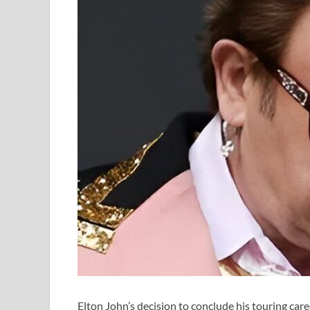
Elton John’s decision to conclude his touring car