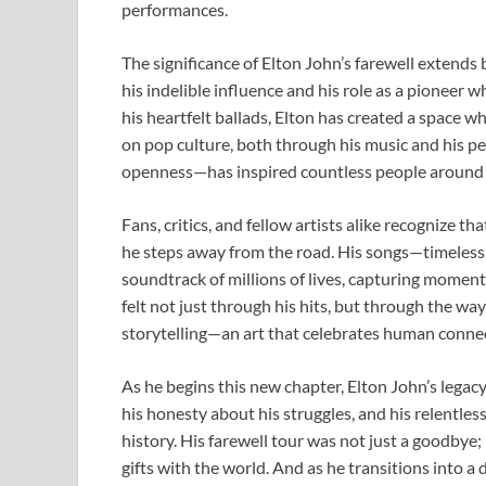
performances.
The significance of Elton John’s farewell extends 
his indelible influence and his role as a pioneer
his heartfelt ballads, Elton has created a space 
on pop culture, both through his music and his p
openness—has inspired countless people around t
Fans, critics, and fellow artists alike recognize th
he steps away from the road. His songs—timeless,
soundtrack of millions of lives, capturing moments
felt not just through his hits, but through the wa
storytelling—an art that celebrates human connec
As he begins this new chapter, Elton John’s legacy
his honesty about his struggles, and his relentles
history. His farewell tour was not just a goodbye; 
gifts with the world. And as he transitions into a d