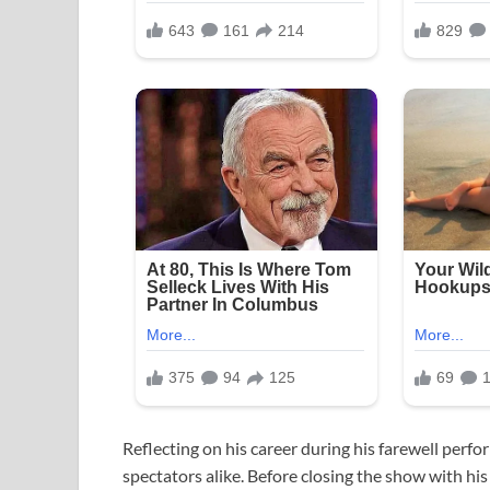
Reflecting on his career during his farewell perf
spectators alike. Before closing the show with hi