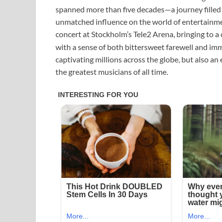
spanned more than five decades—a journey filled 
unmatched influence on the world of entertainment.
concert at Stockholm’s Tele2 Arena, bringing to a 
with a sense of both bittersweet farewell and imm
captivating millions across the globe, but also a
the greatest musicians of all time.