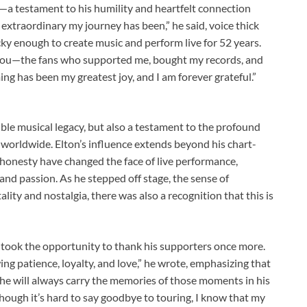
—a testament to his humility and heartfelt connection
 extraordinary my journey has been,” he said, voice thick
ucky enough to create music and perform live for 52 years.
you—the fans who supported me, bought my records, and
ing has been my greatest joy, and I am forever grateful.”
ible musical legacy, but also a testament to the profound
 worldwide. Elton’s influence extends beyond his chart-
 honesty have changed the face of live performance,
 and passion. As he stepped off stage, the sense of
ity and nostalgia, there was also a recognition that this is
on took the opportunity to thank his supporters once more.
ng patience, loyalty, and love,” he wrote, emphasizing that
, he will always carry the memories of those moments in his
though it’s hard to say goodbye to touring, I know that my