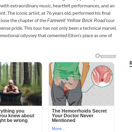
with extraordinary music, heartfelt performances, and an
 The iconic artist, at 76 years old, performed his final
close the chapter of the
tour
Farewell Yellow Brick Road
ense pride. This tour has not only been a technical marvel,
n emotional odyssey that cemented Elton’s place as one of