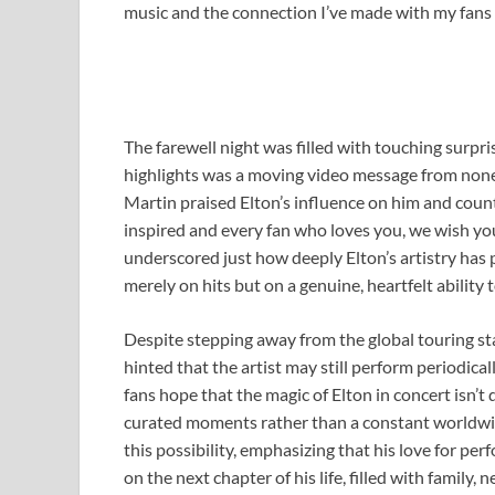
music and the connection I’ve made with my fans w
The farewell night was filled with touching surpri
highlights was a moving video message from none 
Martin praised Elton’s influence on him and count
inspired and every fan who loves you, we wish you
underscored just how deeply Elton’s artistry has
merely on hits but on a genuine, heartfelt ability
Despite stepping away from the global touring st
hinted that the artist may still perform periodical
fans hope that the magic of Elton in concert isn’t
curated moments rather than a constant worldwid
this possibility, emphasizing that his love for pe
on the next chapter of his life, filled with family