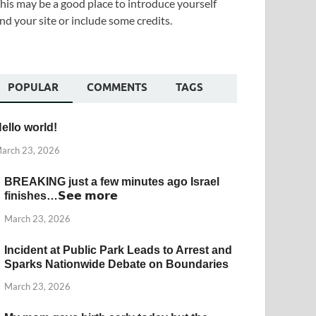
his may be a good place to introduce yourself
nd your site or include some credits.
POPULAR
COMMENTS
TAGS
ello world!
arch 23, 2026
BREAKING just a few minutes ago Israel
finishes…𝗦𝗲𝗲 𝗺𝗼𝗿𝗲
March 23, 2026
Incident at Public Park Leads to Arrest and
Sparks Nationwide Debate on Boundaries
March 23, 2026