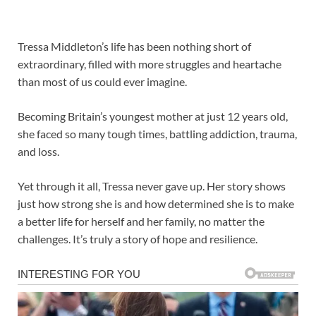
Tressa Middleton’s life has been nothing short of
extraordinary, filled with more struggles and heartache
than most of us could ever imagine.
Becoming Britain’s youngest mother at just 12 years old,
she faced so many tough times, battling addiction, trauma,
and loss.
Yet through it all, Tressa never gave up. Her story shows
just how strong she is and how determined she is to make
a better life for herself and her family, no matter the
challenges. It’s truly a story of hope and resilience.