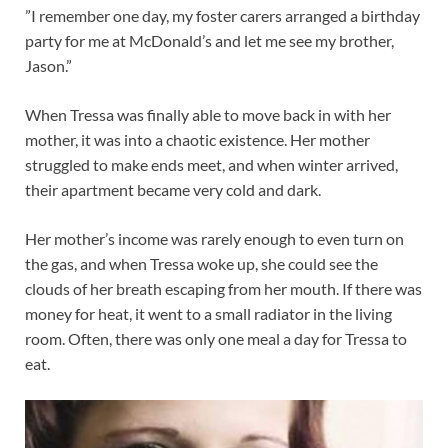
”I remember one day, my foster carers arranged a birthday
party for me at McDonald’s and let me see my brother,
Jason.”
When Tressa was finally able to move back in with her
mother, it was into a chaotic existence. Her mother
struggled to make ends meet, and when winter arrived,
their apartment became very cold and dark.
Her mother’s income was rarely enough to even turn on
the gas, and when Tressa woke up, she could see the
clouds of her breath escaping from her mouth. If there was
money for heat, it went to a small radiator in the living
room. Often, there was only one meal a day for Tressa to
eat.