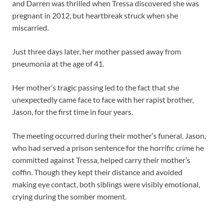
and Darren was thrilled when Tressa discovered she was
pregnant in 2012, but heartbreak struck when she
miscarried.
Just three days later, her mother passed away from
pneumonia at the age of 41.
Her mother’s tragic passing led to the fact that she
unexpectedly came face to face with her rapist brother,
Jason, for the first time in four years.
The meeting occurred during their mother’s funeral. Jason,
who had served a prison sentence for the horrific crime he
committed against Tressa, helped carry their mother’s
coffin. Though they kept their distance and avoided
making eye contact, both siblings were visibly emotional,
crying during the somber moment.