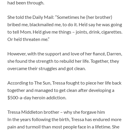
had been through.
She told the Daily Mail: ”Sometimes he (her brother)
bribed me, blackmailed me, to do it. He’d say he was going
to tell Mom. He’d give me things – joints, drink, cigarettes.
Or he’d threaten me.”
However, with the support and love of her fiancé, Darren,
she found the strength to rebuild her life. Together, they
overcame their struggles and got clean.
According to The Sun, Tressa fought to piece her life back
together and managed to get clean after developing a
$500-a-day heroin addiction.
Tressa Middleton brother – why she forgave him
In the years following the birth, Tressa has endured more
pain and turmoil than most people face in a lifetime. She