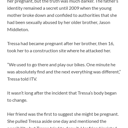
her pregnant, but the truth was much darker. The father’s
identity remained a secret until 2009 when the young
mother broke down and confided to authorities that she
had been sexually abused by her older brother, Jason
Middleton.
Tressa had became pregnant after her brother, then 16,
took her to a construction site where he attacked her.
”We used to go there and play our bikes. One minute he
was absolutely find and the next everything was different,”
Tressa told ITV.
It wasn’t long after the incident that Tressa’s body began
to change.
Her friend was the first to suggest she might be pregnant.
She pulled Tressa aside one day and mentioned the