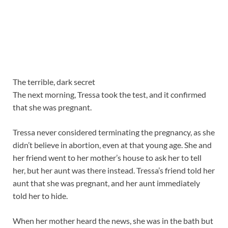
The terrible, dark secret
The next morning, Tressa took the test, and it confirmed
that she was pregnant.
Tressa never considered terminating the pregnancy, as she
didn’t believe in abortion, even at that young age. She and
her friend went to her mother’s house to ask her to tell
her, but her aunt was there instead. Tressa’s friend told her
aunt that she was pregnant, and her aunt immediately
told her to hide.
When her mother heard the news, she was in the bath but