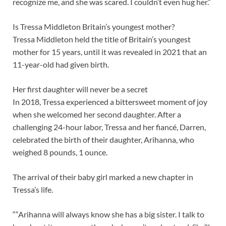
recognize me, and she was scared. I couldn’t even hug her.”
Is Tressa Middleton Britain’s youngest mother?
Tressa Middleton held the title of Britain’s youngest
mother for 15 years, until it was revealed in 2021 that an
11-year-old had given birth.
Her first daughter will never be a secret
In 2018, Tressa experienced a bittersweet moment of joy
when she welcomed her second daughter. After a
challenging 24-hour labor, Tressa and her fiancé, Darren,
celebrated the birth of their daughter, Arihanna, who
weighed 8 pounds, 1 ounce.
The arrival of their baby girl marked a new chapter in
Tressa’s life.
““Arihanna will always know she has a big sister. I talk to