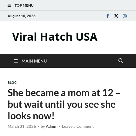
TOP MENU
August 10, 2026
Viral Hatch USA
MAIN MENU
BLOG
She became a mom at 12 –
but wait until you see she
looks now!
March 31, 2026
-
by
Admin
-
Leave a Comment