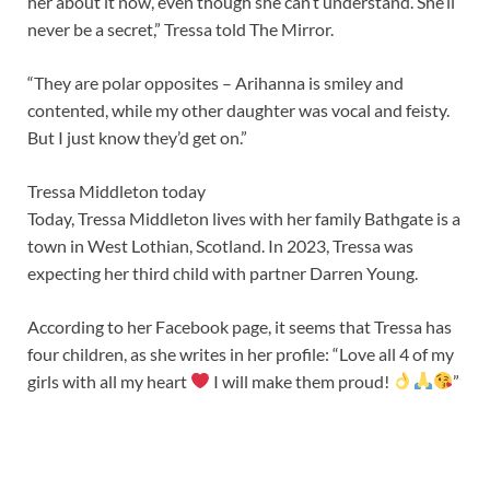
her about it now, even though she can’t understand. She’ll
never be a secret,” Tressa told The Mirror.
“They are polar opposites – Arihanna is smiley and
contented, while my other daughter was vocal and feisty.
But I just know they’d get on.”
Tressa Middleton today
Today, Tressa Middleton lives with her family Bathgate is a
town in West Lothian, Scotland. In 2023, Tressa was
expecting her third child with partner Darren Young.
According to her Facebook page, it seems that Tressa has
four children, as she writes in her profile: “Love all 4 of my
girls with all my heart
I will make them proud!
”