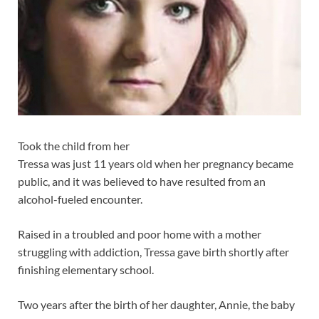
Took the child from her
Tressa was just 11 years old when her pregnancy became
public, and it was believed to have resulted from an
alcohol-fueled encounter.
Raised in a troubled and poor home with a mother
struggling with addiction, Tressa gave birth shortly after
finishing elementary school.
Two years after the birth of her daughter, Annie, the baby