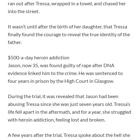
ran out after Tressa, wrapped in a towel, and chased her
into the street.
It wasn’t until after the birth of her daughter, that Tressa
finally found the courage to reveal the true identity of the
father.
$500-a-day heroin addiction
Jason, now 35, was found guilty of rape after DNA
evidence linked him to the crime. He was sentenced to
four years in prison by the High Court in Glasgow.
During the trial, it was revealed that Jason had been
abusing Tressa since she was just seven years old. Tressa’s
life fell apart in the aftermath, and for a year, she struggled
with heroin addiction, feeling lost and broken.
A few years after the trial, Tressa spoke about the hell she