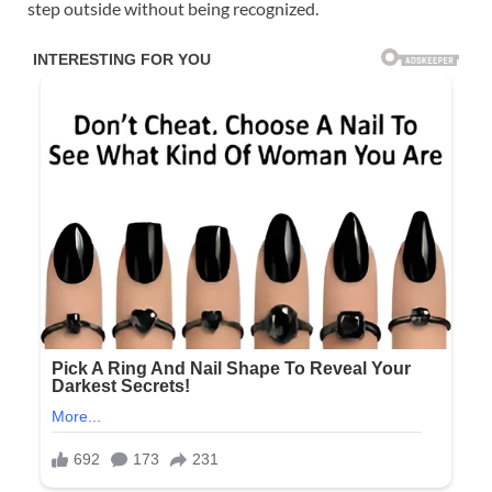
step outside without being recognized.