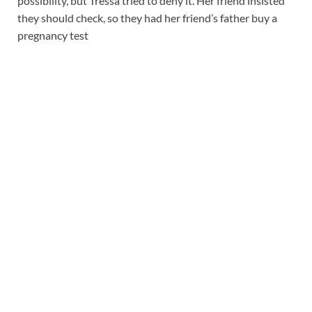
possibility, but Tressa tried to deny it. Her friend insisted
they should check, so they had her friend’s father buy a
pregnancy test