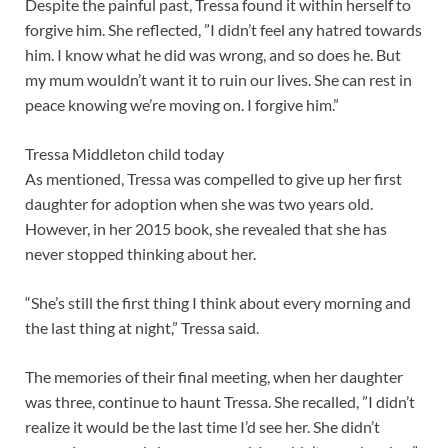
Despite the painful past, Tressa found it within herself to
forgive him. She reflected, ”I didn’t feel any hatred towards
him. I know what he did was wrong, and so does he. But
my mum wouldn’t want it to ruin our lives. She can rest in
peace knowing we’re moving on. I forgive him.”
Tressa Middleton child today
As mentioned, Tressa was compelled to give up her first
daughter for adoption when she was two years old.
However, in her 2015 book, she revealed that she has
never stopped thinking about her.
“She’s still the first thing I think about every morning and
the last thing at night,” Tressa said.
The memories of their final meeting, when her daughter
was three, continue to haunt Tressa. She recalled, ”I didn’t
realize it would be the last time I’d see her. She didn’t