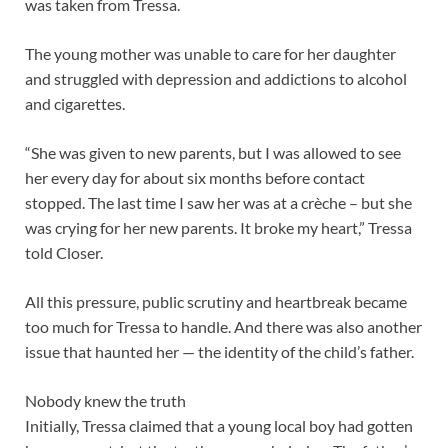
was taken from Tressa.
The young mother was unable to care for her daughter
and struggled with depression and addictions to alcohol
and cigarettes.
“She was given to new parents, but I was allowed to see
her every day for about six months before contact
stopped. The last time I saw her was at a crèche – but she
was crying for her new parents. It broke my heart,” Tressa
told Closer.
All this pressure, public scrutiny and heartbreak became
too much for Tressa to handle. And there was also another
issue that haunted her — the identity of the child’s father.
Nobody knew the truth
Initially, Tressa claimed that a young local boy had gotten