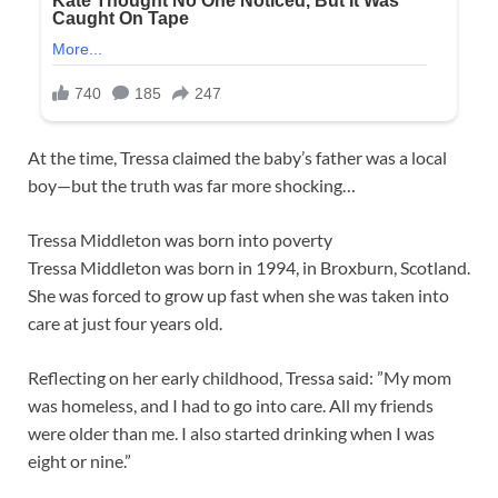
At the time, Tressa claimed the baby’s father was a local
boy—but the truth was far more shocking…
Tressa Middleton was born into poverty
Tressa Middleton was born in 1994, in Broxburn, Scotland.
She was forced to grow up fast when she was taken into
care at just four years old.
Reflecting on her early childhood, Tressa said: ”My mom
was homeless, and I had to go into care. All my friends
were older than me. I also started drinking when I was
eight or nine.”