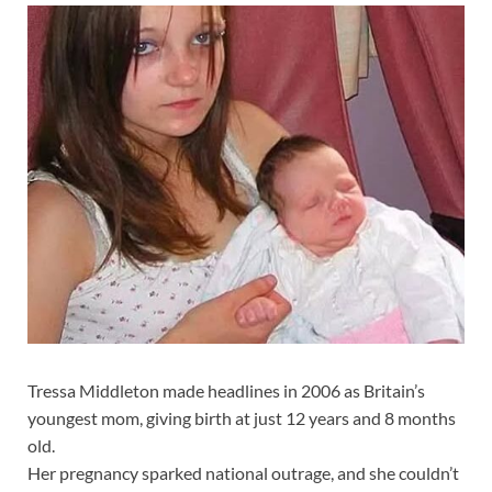
Tressa Middleton made headlines in 2006 as Britain’s
youngest mom, giving birth at just 12 years and 8 months
old.
Her pregnancy sparked national outrage, and she couldn’t