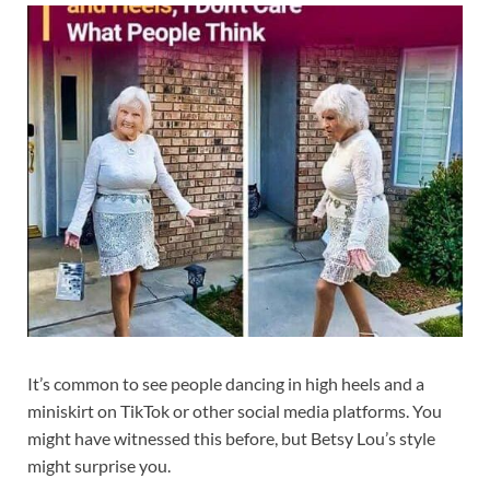
It’s common to see people dancing in high heels and a
miniskirt on TikTok or other social media platforms. You
might have witnessed this before, but Betsy Lou’s style
might surprise you.