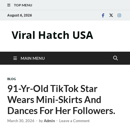
TOP MENU
August 6, 2026
Viral Hatch USA
MAIN MENU
BLOG
91-Yr-Old TikTok Star
Wears Mini-Skirts And
Dances For Her Followers.
March 30, 2026
-
by
Admin
-
Leave a Comment