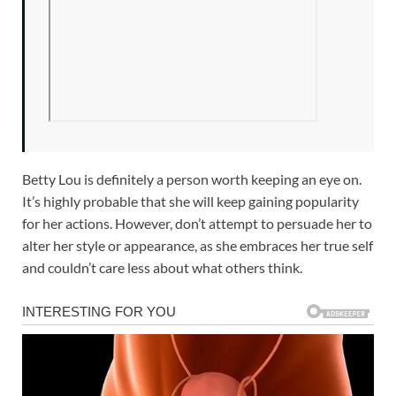
Betty Lou is definitely a person worth keeping an eye on.
It’s highly probable that she will keep gaining popularity
for her actions. However, don’t attempt to persuade her to
alter her style or appearance, as she embraces her true self
and couldn’t care less about what others think.