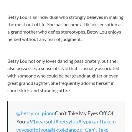
Betsy Lou is an individual who strongly believes in making
the most out of life. She has become a TikTok sensation as
a grandmother who defies stereotypes. Betsy Lou enjoys
herself without any fear of judgment.
Betsy Lou not only loves dancing passionately, but she
also possesses a sense of style that is usually associated
with someone who could be her granddaughter or even
great granddaughter. She frequently adorns herself in
short skirts and stunning attire.
@betsylou.piano
Can’t Take My Eyes Off Of
You!
#91yearsold
#betsylou
#fyp
#canttakem
yeyesoffofyou
#tiktokdance
♬ Can’t Take