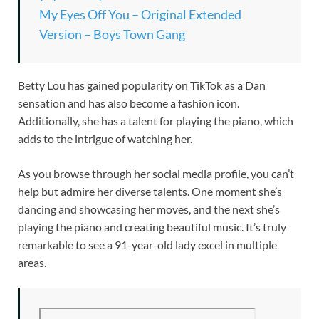
My Eyes Off You – Original Extended
Version – Boys Town Gang
Betty Lou has gained popularity on TikTok as a Dan
sensation and has also become a fashion icon.
Additionally, she has a talent for playing the piano, which
adds to the intrigue of watching her.
As you browse through her social media profile, you can’t
help but admire her diverse talents. One moment she’s
dancing and showcasing her moves, and the next she’s
playing the piano and creating beautiful music. It’s truly
remarkable to see a 91-year-old lady excel in multiple
areas.