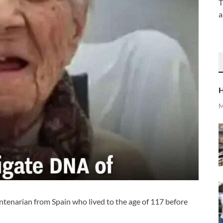
T
a
H
M
enarian from Spain who lived to the age of 117 before