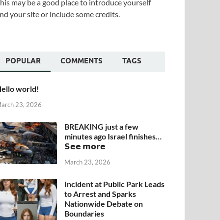
his may be a good place to introduce yourself
nd your site or include some credits.
POPULAR
COMMENTS
TAGS
ello world!
arch 23, 2026
BREAKING just a few
minutes ago Israel finishes…
𝗦𝗲𝗲 𝗺𝗼𝗿𝗲
March 23, 2026
Incident at Public Park Leads
to Arrest and Sparks
Nationwide Debate on
Boundaries