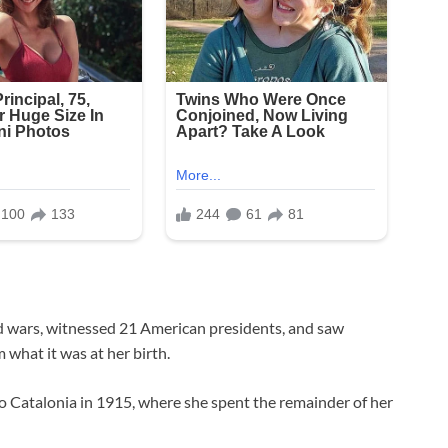
d wars, witnessed 21 American presidents, and saw
 what it was at her birth.
to Catalonia in 1915, where she spent the remainder of her