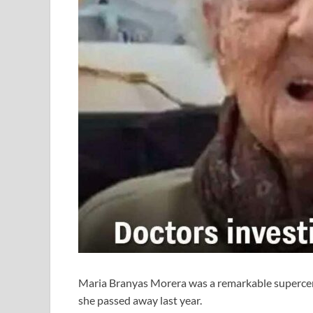
Maria Branyas Morera was a remarkable supercent
she passed away last year.