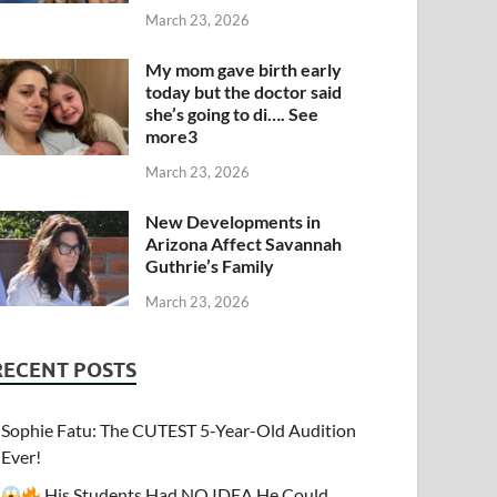
March 23, 2026
My mom gave birth early
today but the doctor said
she’s going to di…. See
more3
March 23, 2026
New Developments in
Arizona Affect Savannah
Guthrie’s Family
March 23, 2026
RECENT POSTS
Sophie Fatu: The CUTEST 5-Year-Old Audition
Ever!
His Students Had NO IDEA He Could