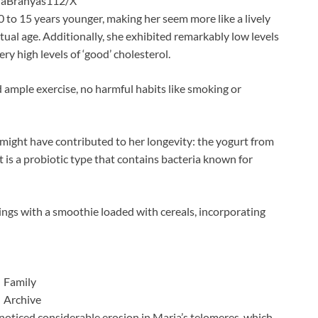
aBranyas112/X
0 to 15 years younger, making her seem more like a lively
tual age. Additionally, she exhibited remarkably low levels
ery high levels of ‘good’ cholesterol.
d ample exercise, no harmful habits like smoking or
 might have contributed to her longevity: the yogurt from
 is a probiotic type that contains bacteria known for
ngs with a smoothie loaded with cereals, incorporating
Family
Archive
noticed considerable erosion in Maria’s telomeres, which