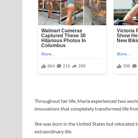
Throughout her life, Maria experienced two worl
innovations that completely transformed life from
She was born in the United States but relocated 
extraordinary life.