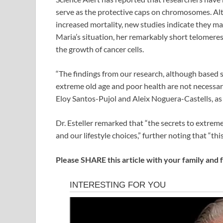
serve as the protective caps on chromosomes. Alt
increased mortality, new studies indicate they may
Maria’s situation, her remarkably short telomeres 
the growth of cancer cells.
“The findings from our research, although based s
extreme old age and poor health are not necessari
Eloy Santos-Pujol and Aleix Noguera-Castells, as 
Dr. Esteller remarked that “the secrets to extreme
and our lifestyle choices,” further noting that “this
Please SHARE this article with your family and