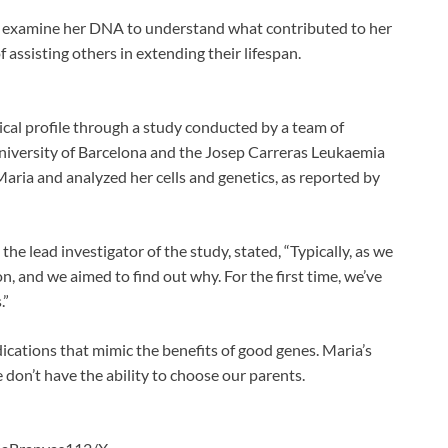
s examine her DNA to understand what contributed to her
f assisting others in extending their lifespan.
gical profile through a study conducted by a team of
University of Barcelona and the Josep Carreras Leukaemia
aria and analyzed her cells and genetics, as reported by
the lead investigator of the study, stated, “Typically, as we
n, and we aimed to find out why. For the first time, we’ve
.”
ications that mimic the benefits of good genes. Maria’s
 don’t have the ability to choose our parents.