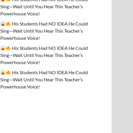
Sing—Wait Until You Hear This Teacher’s
Powerhouse Voice!
His Students Had NO IDEA He Could
Sing—Wait Until You Hear This Teacher’s
Powerhouse Voice!
His Students Had NO IDEA He Could
Sing—Wait Until You Hear This Teacher’s
Powerhouse Voice!
His Students Had NO IDEA He Could
Sing—Wait Until You Hear This Teacher’s
Powerhouse Voice!