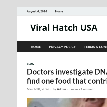
August 6, 2026
Home
Viral Hatch USA
HOME
PRIVACY POLICY
TERMS & CON
BLOG
Doctors investigate DN
find one food that contr
March 30, 2026
-
by
Admin
-
Leave a Comment