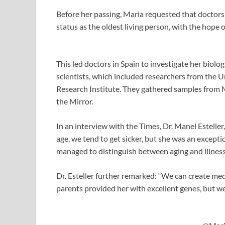
Before her passing, Maria requested that doctor
status as the oldest living person, with the hope o
This led doctors in Spain to investigate her biolo
scientists, which included researchers from the 
Research Institute. They gathered samples from M
the Mirror.
In an interview with the Times, Dr. Manel Esteller, 
age, we tend to get sicker, but she was an exceptio
managed to distinguish between aging and illness
Dr. Esteller further remarked: “We can create med
parents provided her with excellent genes, but we