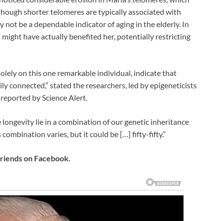
hough shorter telomeres are typically associated with
 not be a dependable indicator of aging in the elderly. In
might have actually benefited her, potentially restricting
olely on this one remarkable individual, indicate that
ly connected,” stated the researchers, led by epigeneticists
reported by Science Alert.
 longevity lie in a combination of our genetic inheritance
 combination varies, but it could be […] fifty-fifty.”
 friends on Facebook.