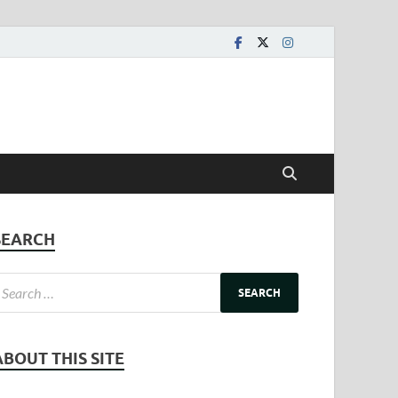
SEARCH
ABOUT THIS SITE