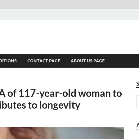
DITIONS
CONTACT PAGE
ABOUT US PAGE
A of 117-year-old woman to
ibutes to longevity