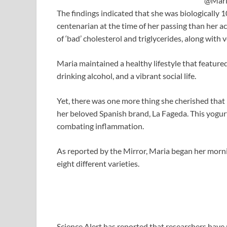
@Mari
The findings indicated that she was biologically 1
centenarian at the time of her passing than her ac
of ‘bad’ cholesterol and triglycerides, along with v
Maria maintained a healthy lifestyle that feature
drinking alcohol, and a vibrant social life.
Yet, there was one more thing she cherished that
her beloved Spanish brand, La Fageda. This yogurt
combating inflammation.
As reported by the Mirror, Maria began her morni
eight different varieties.
Science Alert has reported that researchers have 