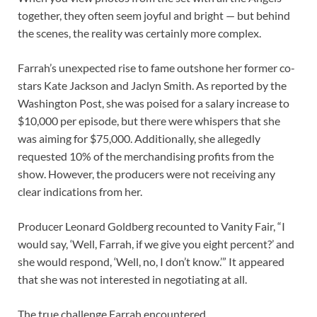
together, they often seem joyful and bright — but behind
the scenes, the reality was certainly more complex.
Farrah’s unexpected rise to fame outshone her former co-
stars Kate Jackson and Jaclyn Smith. As reported by the
Washington Post, she was poised for a salary increase to
$10,000 per episode, but there were whispers that she
was aiming for $75,000. Additionally, she allegedly
requested 10% of the merchandising profits from the
show. However, the producers were not receiving any
clear indications from her.
Producer Leonard Goldberg recounted to Vanity Fair, “I
would say, ‘Well, Farrah, if we give you eight percent?’ and
she would respond, ‘Well, no, I don’t know.’” It appeared
that she was not interested in negotiating at all.
The true challenge Farrah encountered