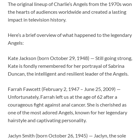
The original lineup of Charlie’s Angels from the 1970s won
the hearts of audiences worldwide and created a lasting
impact in television history.
Here’s a brief overview of what happened to the legendary
Angels:
Kate Jackson (born October 29, 1948) — Still going strong,
Kate is fondly remembered for her portrayal of Sabrina
Duncan, the intelligent and resilient leader of the Angels.
Farrah Fawcett (February 2, 1947 – June 25, 2009) —
Unfortunately, Farrah left us at the age of 62 after a
courageous fight against anal cancer. She is cherished as
one of the most adored Angels, known for her legendary
hairstyle and captivating personality.
Jaclyn Smith (born October 26, 1945) — Jaclyn, the sole