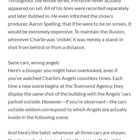
Throughout the whole series, Forsythe never actually
appeared on set. All of his lines were recorded separately
and later dubbed in. He even informed the show’s
producer, Aaron Spelling, that if he were to be on screen, it
would be extremely expensive. To maintain the illusion,
whenever Charlie was ‘visible,’ it was merely a stand-in
shot from behind or from a distance.
Same cars, wrong angels
Here’s a blooper you might have overlooked, even if
you’ve watched Charlie’s Angels countless times. Each
time a new scene begins at the Townsend Agency, they
display the same shot of the building with the Angels’ cars
parked outside. However—if you’re observant—the cars
outside seldom correspond to which Angels are actually
inside in the following scene.
And here’s the twist: whenever all three cars are shown,