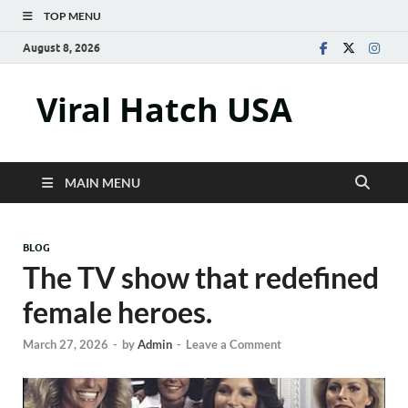
TOP MENU
August 8, 2026
Viral Hatch USA
MAIN MENU
BLOG
The TV show that redefined
female heroes.
March 27, 2026
-
by
Admin
-
Leave a Comment