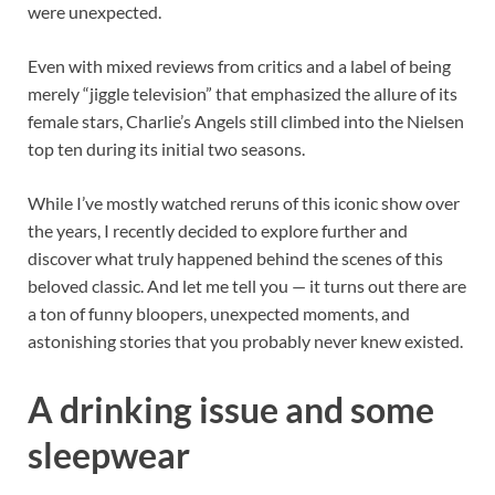
were unexpected.
Even with mixed reviews from critics and a label of being
merely “jiggle television” that emphasized the allure of its
female stars, Charlie’s Angels still climbed into the Nielsen
top ten during its initial two seasons.
While I’ve mostly watched reruns of this iconic show over
the years, I recently decided to explore further and
discover what truly happened behind the scenes of this
beloved classic. And let me tell you — it turns out there are
a ton of funny bloopers, unexpected moments, and
astonishing stories that you probably never knew existed.
A drinking issue and some
sleepwear