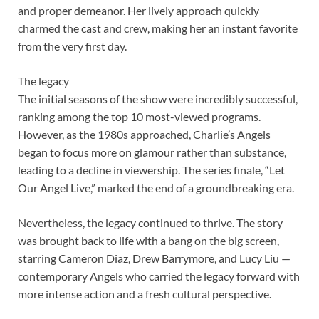
and proper demeanor. Her lively approach quickly
charmed the cast and crew, making her an instant favorite
from the very first day.
The legacy
The initial seasons of the show were incredibly successful,
ranking among the top 10 most-viewed programs.
However, as the 1980s approached, Charlie’s Angels
began to focus more on glamour rather than substance,
leading to a decline in viewership. The series finale, “Let
Our Angel Live,” marked the end of a groundbreaking era.
Nevertheless, the legacy continued to thrive. The story
was brought back to life with a bang on the big screen,
starring Cameron Diaz, Drew Barrymore, and Lucy Liu —
contemporary Angels who carried the legacy forward with
more intense action and a fresh cultural perspective.