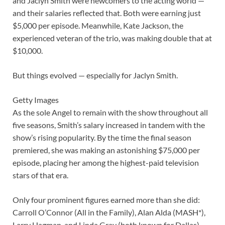
and Jaclyn Smith were newcomers to the acting world —
and their salaries reflected that. Both were earning just
$5,000 per episode. Meanwhile, Kate Jackson, the
experienced veteran of the trio, was making double that at
$10,000.
But things evolved — especially for Jaclyn Smith.
Getty Images
As the sole Angel to remain with the show throughout all
five seasons, Smith’s salary increased in tandem with the
show’s rising popularity. By the time the final season
premiered, she was making an astonishing $75,000 per
episode, placing her among the highest-paid television
stars of that era.
Only four prominent figures earned more than she did:
Carroll O’Connor (All in the Family), Alan Alda (MASH*),
Larry Hagman, and Linda Gray (both known for Dallas).