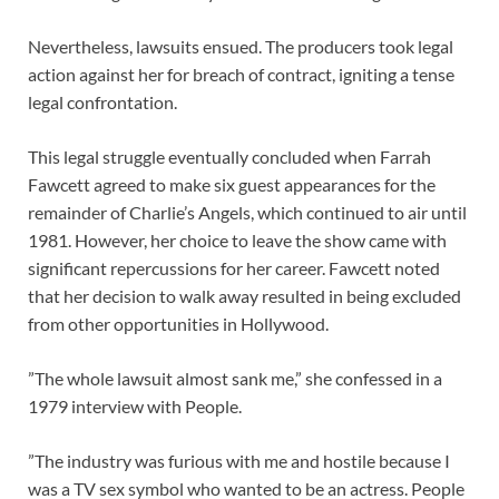
Nevertheless, lawsuits ensued. The producers took legal
action against her for breach of contract, igniting a tense
legal confrontation.
This legal struggle eventually concluded when Farrah
Fawcett agreed to make six guest appearances for the
remainder of Charlie’s Angels, which continued to air until
1981. However, her choice to leave the show came with
significant repercussions for her career. Fawcett noted
that her decision to walk away resulted in being excluded
from other opportunities in Hollywood.
”The whole lawsuit almost sank me,” she confessed in a
1979 interview with People.
”The industry was furious with me and hostile because I
was a TV sex symbol who wanted to be an actress. People