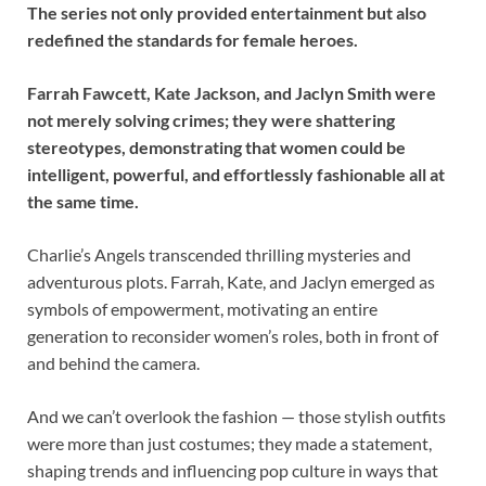
The series not only provided entertainment but also
redefined the standards for female heroes.
Farrah Fawcett, Kate Jackson, and Jaclyn Smith were
not merely solving crimes; they were shattering
stereotypes, demonstrating that women could be
intelligent, powerful, and effortlessly fashionable all at
the same time.
Charlie’s Angels transcended thrilling mysteries and
adventurous plots. Farrah, Kate, and Jaclyn emerged as
symbols of empowerment, motivating an entire
generation to reconsider women’s roles, both in front of
and behind the camera.
And we can’t overlook the fashion — those stylish outfits
were more than just costumes; they made a statement,
shaping trends and influencing pop culture in ways that