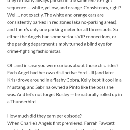
they’re nearly always parked in the same left-to-right
sequence — white, yellow, and orange. Consistency, right?
Well… not exactly. The white and orange cars are
consistently parked in red zones (aka no-parking areas),
and there’s only one parking meter for all three spots. So
either the Angels had some serious VIP connections, or
the parking department simply turned a blind eye for
crime-fighting fashionistas.
Oh, and in case you were curious about those chic rides?
Each Angel had her own distinctive Ford. Jill (and later
Kris) drove around in a flashy Cobra, Kelly kept it cool in a
Mustang, and Sabrina owned a Pinto like the boss she
was. And let’s not forget Bosley — he naturally rolled up in
a Thunderbird.
How much did they earn per episode?
When Charlie’s Angels first premiered, Farrah Fawcett