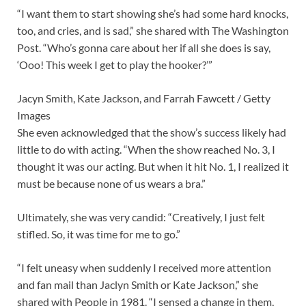
“I want them to start showing she’s had some hard knocks,
too, and cries, and is sad,” she shared with The Washington
Post. “Who’s gonna care about her if all she does is say,
‘Ooo! This week I get to play the hooker?’”
Jacyn Smith, Kate Jackson, and Farrah Fawcett / Getty
Images
She even acknowledged that the show’s success likely had
little to do with acting. “When the show reached No. 3, I
thought it was our acting. But when it hit No. 1, I realized it
must be because none of us wears a bra.”
Ultimately, she was very candid: “Creatively, I just felt
stifled. So, it was time for me to go.”
“I felt uneasy when suddenly I received more attention
and fan mail than Jaclyn Smith or Kate Jackson,” she
shared with People in 1981. “I sensed a change in them,