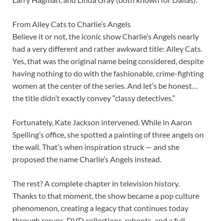
From Alley Cats to Charlie’s Angels
Believe it or not, the iconic show Charlie’s Angels nearly
had a very different and rather awkward title: Alley Cats.
Yes, that was the original name being considered, despite
having nothing to do with the fashionable, crime-fighting
women at the center of the series. And let’s be honest…
the title didn’t exactly convey “classy detectives.”
Fortunately, Kate Jackson intervened. While in Aaron
Spelling’s office, she spotted a painting of three angels on
the wall. That’s when inspiration struck — and she
proposed the name Charlie’s Angels instead.
The rest? A complete chapter in television history.
Thanks to that moment, the show became a pop culture
phenomenon, creating a legacy that continues today
through reruns, DVD collections, reboots, and a full-