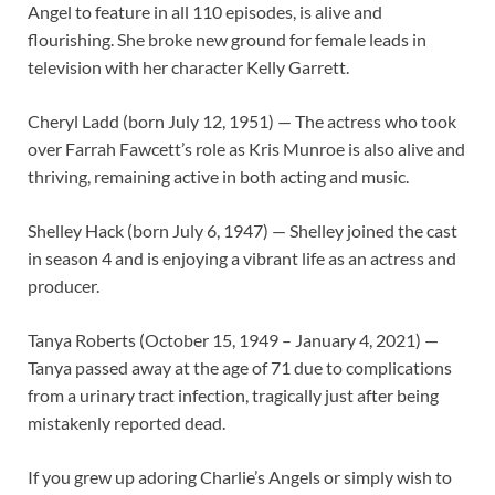
Angel to feature in all 110 episodes, is alive and
flourishing. She broke new ground for female leads in
television with her character Kelly Garrett.
Cheryl Ladd (born July 12, 1951) — The actress who took
over Farrah Fawcett’s role as Kris Munroe is also alive and
thriving, remaining active in both acting and music.
Shelley Hack (born July 6, 1947) — Shelley joined the cast
in season 4 and is enjoying a vibrant life as an actress and
producer.
Tanya Roberts (October 15, 1949 – January 4, 2021) —
Tanya passed away at the age of 71 due to complications
from a urinary tract infection, tragically just after being
mistakenly reported dead.
If you grew up adoring Charlie’s Angels or simply wish to