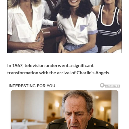
In 1967, television underwent a significant
transformation with the arrival of Charlie’s Angels.