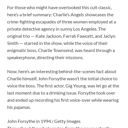
For those who might have overlooked this cult classic,
here’s a brief summary: Charlie’s Angels showcases the
crime-fighting escapades of three women employed at a
private detective agency in sunny Los Angeles. The
original trio — Kate Jackson, Farrah Fawcett, and Jaclyn
Smith — starred in the show, while the voice of their
enigmatic boss, Charlie Townsend, was heard through a
speakerphone, directing their missions.
Now, here’s an interesting behind-the-scenes fact about
Charlie himself. John Forsythe wasn’t the initial choice to
voice the boss. The first actor, Gig Young, was let go at the
last moment due to a drinking issue. Forsythe took over
and ended up recording his first voice-over while wearing
his pajamas.
John Forsythe in 1994 / Getty Images