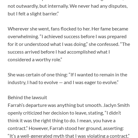
not outwardly, but internally. We never had any disputes,
but I felt a slight barrier.”
Wherever she went, fans flocked to her. Her fame became
overwhelming. “I achieved success before I was prepared
for it or understood what I was doing,” she confessed. “The
success arrived before I had accomplished what I
considered a worthy role.”
She was certain of one thing: “If I wanted to remain in the
industry, I had to evolve — and I was eager to evolve.”
Behind the lawsuit
Farrah’s departure was anything but smooth. Jaclyn Smith
openly criticized her decision to leave, stating, “I didn’t
think it was the right thing to do. I mean, you have a
contract.” However, Farrah stood her ground, asserting:
“It’s a well-generated myth that I was violating a contract.”