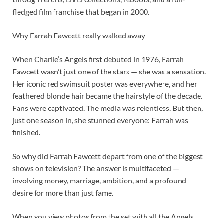
fledged film franchise that began in 2000.
Why Farrah Fawcett really walked away
When Charlie’s Angels first debuted in 1976, Farrah
Fawcett wasn’t just one of the stars — she was a sensation.
Her iconic red swimsuit poster was everywhere, and her
feathered blonde hair became the hairstyle of the decade.
Fans were captivated. The media was relentless. But then,
just one season in, she stunned everyone: Farrah was
finished.
So why did Farrah Fawcett depart from one of the biggest
shows on television? The answer is multifaceted —
involving money, marriage, ambition, and a profound
desire for more than just fame.
When you view photos from the set with all the Angels