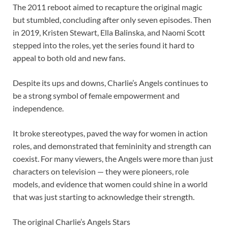
The 2011 reboot aimed to recapture the original magic
but stumbled, concluding after only seven episodes. Then
in 2019, Kristen Stewart, Ella Balinska, and Naomi Scott
stepped into the roles, yet the series found it hard to
appeal to both old and new fans.
Despite its ups and downs, Charlie’s Angels continues to
be a strong symbol of female empowerment and
independence.
It broke stereotypes, paved the way for women in action
roles, and demonstrated that femininity and strength can
coexist. For many viewers, the Angels were more than just
characters on television — they were pioneers, role
models, and evidence that women could shine in a world
that was just starting to acknowledge their strength.
The original Charlie’s Angels Stars