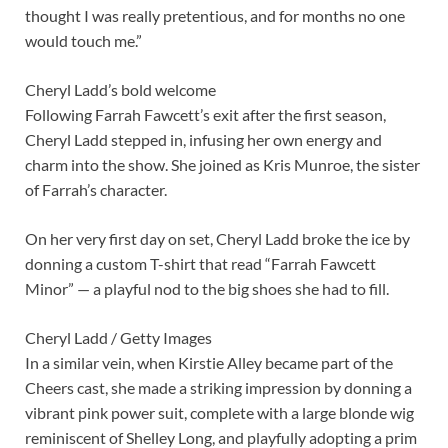
thought I was really pretentious, and for months no one
would touch me.”
Cheryl Ladd’s bold welcome
Following Farrah Fawcett’s exit after the first season,
Cheryl Ladd stepped in, infusing her own energy and
charm into the show. She joined as Kris Munroe, the sister
of Farrah’s character.
On her very first day on set, Cheryl Ladd broke the ice by
donning a custom T-shirt that read “Farrah Fawcett
Minor” — a playful nod to the big shoes she had to fill.
Cheryl Ladd / Getty Images
In a similar vein, when Kirstie Alley became part of the
Cheers cast, she made a striking impression by donning a
vibrant pink power suit, complete with a large blonde wig
reminiscent of Shelley Long, and playfully adopting a prim