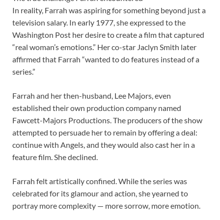
In reality, Farrah was aspiring for something beyond just a
television salary. In early 1977, she expressed to the
Washington Post her desire to create a film that captured
“real woman’s emotions.” Her co-star Jaclyn Smith later
affirmed that Farrah “wanted to do features instead of a
series.”
Farrah and her then-husband, Lee Majors, even
established their own production company named
Fawcett-Majors Productions. The producers of the show
attempted to persuade her to remain by offering a deal:
continue with Angels, and they would also cast her in a
feature film. She declined.
Farrah felt artistically confined. While the series was
celebrated for its glamour and action, she yearned to
portray more complexity — more sorrow, more emotion.