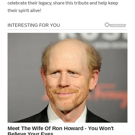
celebrate their legacy, share this tribute and help keep
their spirit alive!