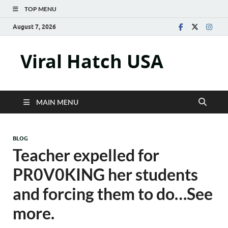
TOP MENU
August 7, 2026
Viral Hatch USA
MAIN MENU
BLOG
Teacher expelled for
PR0V0KING her students
and forcing them to do…See
more.