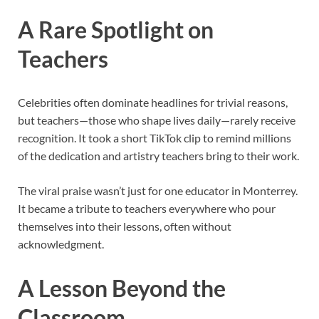
A Rare Spotlight on
Teachers
Celebrities often dominate headlines for trivial reasons,
but teachers—those who shape lives daily—rarely receive
recognition. It took a short TikTok clip to remind millions
of the dedication and artistry teachers bring to their work.
The viral praise wasn’t just for one educator in Monterrey.
It became a tribute to teachers everywhere who pour
themselves into their lessons, often without
acknowledgment.
A Lesson Beyond the
Classroom