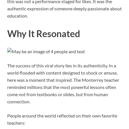
this was not a performance staged for likes. It was the
authentic expression of someone deeply passionate about
education.
Why It Resonated
The success of this viral story lies in its authenticity. In a
world flooded with content designed to shock or amuse,
here was a moment that inspired. The Monterrey teacher
reminded millions that the most powerful lessons often
come not from textbooks or slides, but from human
connection.
People around the world reflected on their own favorite
teachers: