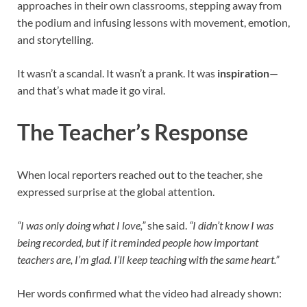
approaches in their own classrooms, stepping away from
the podium and infusing lessons with movement, emotion,
and storytelling.
It wasn’t a scandal. It wasn’t a prank. It was
inspiration
—
and that’s what made it go viral.
The Teacher’s Response
When local reporters reached out to the teacher, she
expressed surprise at the global attention.
“I was only doing what I love,”
she said.
“I didn’t know I was
being recorded, but if it reminded people how important
teachers are, I’m glad. I’ll keep teaching with the same heart.”
Her words confirmed what the video had already shown: