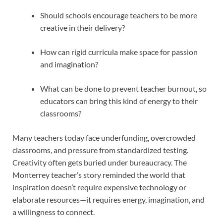
Should schools encourage teachers to be more
creative in their delivery?
How can rigid curricula make space for passion
and imagination?
What can be done to prevent teacher burnout, so
educators can bring this kind of energy to their
classrooms?
Many teachers today face underfunding, overcrowded
classrooms, and pressure from standardized testing.
Creativity often gets buried under bureaucracy. The
Monterrey teacher’s story reminded the world that
inspiration doesn’t require expensive technology or
elaborate resources—it requires energy, imagination, and
a willingness to connect.