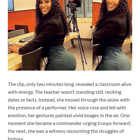
The clip, only two minutes long, revealed a classroom alive
with energy. The teacher wasn’t standing still, reciting
dates or facts. Instead, she moved through the aisles with
the presence of a performer. Her voice rose and fell with
emotion, her gestures painted vivid images in the air. One
moment she became a commander urging troops forward;
the next, she was a witness recounting the struggles of
history.