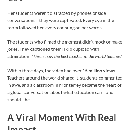
Her students weren’t distracted by phones or side
conversations—they were captivated. Every eye in the
room followed her, every ear hung on her words.
The students who filmed the moment didn’t mock or make
jokes. They captioned their TikTok upload with
admiration:
“This is how the best teacher in the world teaches.”
Within three days, the video had over
15 million views
.
Teachers around the world shared it, students commented
in awe, and a classroom in Monterrey became the heart of
a global conversation about what education can—and
should—be.
A Viral Moment With Real
Impact