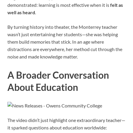
demonstrated: learning is most effective when it is
felt as
well as heard
.
By turning history into theater, the Monterrey teacher
wasn’t just entertaining her students—she was helping
them build memories that stick. In an age where
distractions are everywhere, her method cut through the
noise and made knowledge matter.
A Broader Conversation
About Education
The video didn’t just highlight one extraordinary teacher—
it sparked questions about education worldwide: