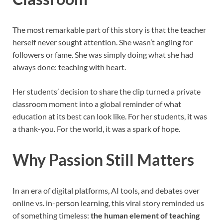
The most remarkable part of this story is that the teacher
herself never sought attention. She wasn’t angling for
followers or fame. She was simply doing what she had
always done: teaching with heart.
Her students’ decision to share the clip turned a private
classroom moment into a global reminder of what
education at its best can look like. For her students, it was
a thank-you. For the world, it was a spark of hope.
Why Passion Still Matters
In an era of digital platforms, AI tools, and debates over
online vs. in-person learning, this viral story reminded us
of something timeless:
the human element of teaching