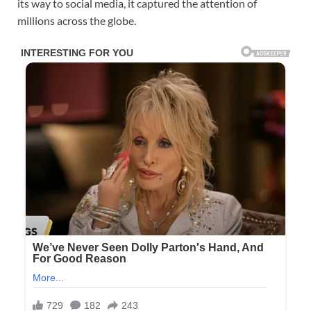
its way to social media, it captured the attention of
millions across the globe.