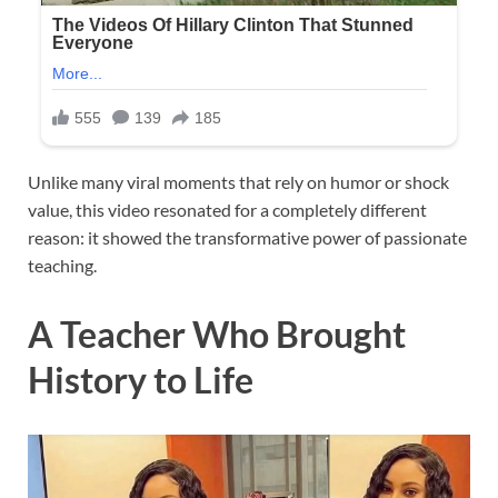
Unlike many viral moments that rely on humor or shock
value, this video resonated for a completely different
reason: it showed the transformative power of passionate
teaching.
A Teacher Who Brought
History to Life