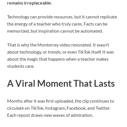
remains irreplaceable.
Technology can provide resources, but it cannot replicate
the energy of a teacher who truly cares. Facts can be
memorized, but inspiration cannot be automated.
That is why the Monterrey video resonated. It wasn’t
about technology, or trends, or even TikTok itself. It was
about the magic that happens when a teacher makes
students care.
A Viral Moment That Lasts
Months after it was first uploaded, the clip continues to
circulate on TikTok, Instagram, Facebook, and Twitter.
Each repost draws new waves of admiration.