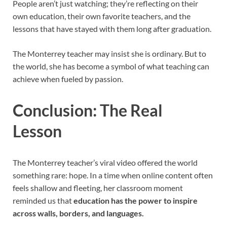
People aren’t just watching; they’re reflecting on their
own education, their own favorite teachers, and the
lessons that have stayed with them long after graduation.
The Monterrey teacher may insist she is ordinary. But to
the world, she has become a symbol of what teaching can
achieve when fueled by passion.
Conclusion: The Real
Lesson
The Monterrey teacher’s viral video offered the world
something rare: hope. In a time when online content often
feels shallow and fleeting, her classroom moment
reminded us that
education has the power to inspire
across walls, borders, and languages.