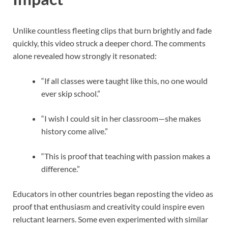
Unlike countless fleeting clips that burn brightly and fade
quickly, this video struck a deeper chord. The comments
alone revealed how strongly it resonated:
“If all classes were taught like this, no one would
ever skip school.”
“I wish I could sit in her classroom—she makes
history come alive.”
“This is proof that teaching with passion makes a
difference.”
Educators in other countries began reposting the video as
proof that enthusiasm and creativity could inspire even
reluctant learners. Some even experimented with similar