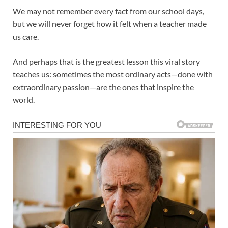
We may not remember every fact from our school days,
but we will never forget how it felt when a teacher made
us care.
And perhaps that is the greatest lesson this viral story
teaches us: sometimes the most ordinary acts—done with
extraordinary passion—are the ones that inspire the
world.