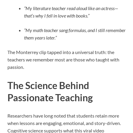
“My literature teacher read aloud like an actress—
that’s why I fell in love with books.”
“My math teacher sang formulas, and I still remember
them years later.”
The Monterrey clip tapped into a universal truth: the
teachers we remember most are those who taught with
passion.
The Science Behind
Passionate Teaching
Researchers have long noted that students retain more
when lessons are engaging, emotional, and story-driven.
Cognitive science supports what this viral video