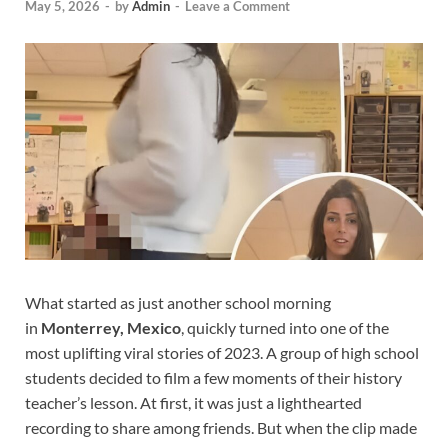
May 5, 2026
-
by
Admin
-
Leave a Comment
What started as just another school morning
in
Monterrey, Mexico
, quickly turned into one of the
most uplifting viral stories of 2023. A group of high school
students decided to film a few moments of their history
teacher’s lesson. At first, it was just a lighthearted
recording to share among friends. But when the clip made