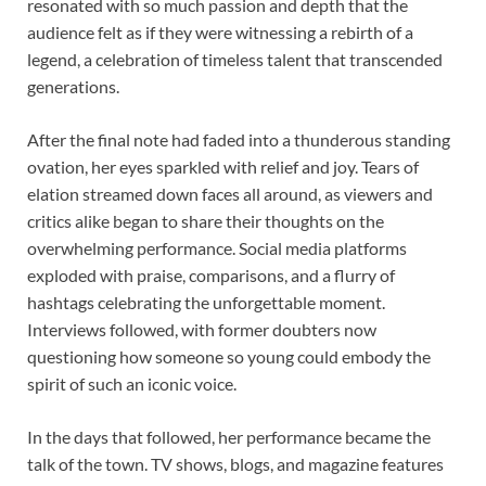
resonated with so much passion and depth that the
audience felt as if they were witnessing a rebirth of a
legend, a celebration of timeless talent that transcended
generations.
After the final note had faded into a thunderous standing
ovation, her eyes sparkled with relief and joy. Tears of
elation streamed down faces all around, as viewers and
critics alike began to share their thoughts on the
overwhelming performance. Social media platforms
exploded with praise, comparisons, and a flurry of
hashtags celebrating the unforgettable moment.
Interviews followed, with former doubters now
questioning how someone so young could embody the
spirit of such an iconic voice.
In the days that followed, her performance became the
talk of the town. TV shows, blogs, and magazine features