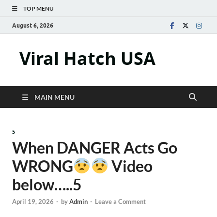
TOP MENU
August 6, 2026
Viral Hatch USA
MAIN MENU
5
When DANGER Acts Go
WRONG
Video
below…..5
April 19, 2026
-
by
Admin
-
Leave a Comment