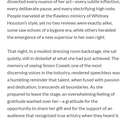
dissected every nuance of her act—every subtle inflection,
every deliberate pause, and every electrifying high note.
People marveled at the flawless mimicry of Whitney
Houston’s style, yet no two reviews were exactly alike;
some saw echoes of a bygone era, while others heralded
the emergence of a new superstar in her own right.
That night, in a modest dressing room backstage, she sat
quietly, still in disbelief at what she had just achieved. The
memory of seeing Simon Cowell, one of the most
discerning voices in the industry, rendered speechless was
a humbling reminder that talent, when fused with passion
and dedication, transcends all boundaries. As she
prepared to leave the stage, an overwhelming feeling of
gratitude washed over her—a gratitude for the
opportunity to share her gift and for the support of an
audience that recognized true artistry when they heard it.