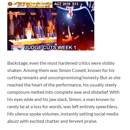
Backstage, even the most hardened critics were visibly
shaken. Among them was Simon Cowell, known for his
cutting remarks and uncompromising honesty. But as she
reached the heart of the performance, his usually steely
composure melted into complete awe and disbelief. With
his eyes wide and his jaw slack, Simon, a man known to
rarely be at a loss for words, was left entirely speechless.
His silence spoke volumes, instantly setting social media
abuzz with excited chatter and fervent praise.