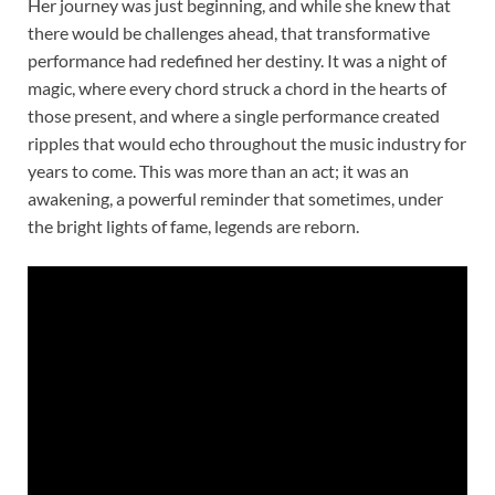
Her journey was just beginning, and while she knew that
there would be challenges ahead, that transformative
performance had redefined her destiny. It was a night of
magic, where every chord struck a chord in the hearts of
those present, and where a single performance created
ripples that would echo throughout the music industry for
years to come. This was more than an act; it was an
awakening, a powerful reminder that sometimes, under
the bright lights of fame, legends are reborn.