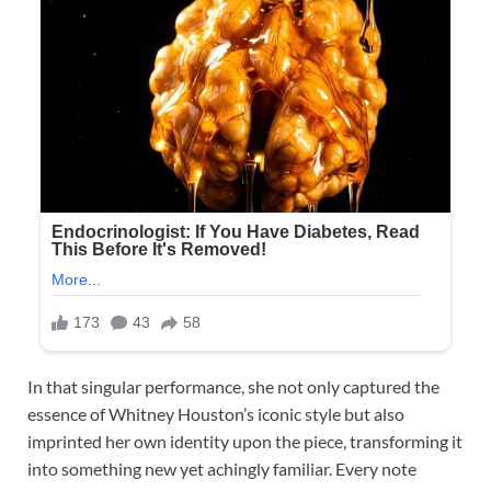
In that singular performance, she not only captured the
essence of Whitney Houston’s iconic style but also
imprinted her own identity upon the piece, transforming it
into something new yet achingly familiar. Every note