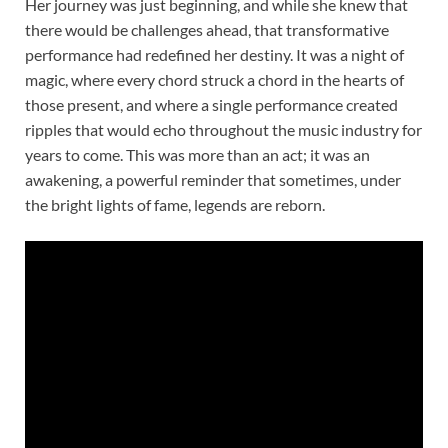
Her journey was just beginning, and while she knew that
there would be challenges ahead, that transformative
performance had redefined her destiny. It was a night of
magic, where every chord struck a chord in the hearts of
those present, and where a single performance created
ripples that would echo throughout the music industry for
years to come. This was more than an act; it was an
awakening, a powerful reminder that sometimes, under
the bright lights of fame, legends are reborn.