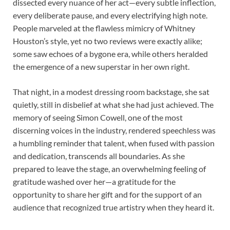
dissected every nuance of her act—every subtle inflection,
every deliberate pause, and every electrifying high note.
People marveled at the flawless mimicry of Whitney
Houston’s style, yet no two reviews were exactly alike;
some saw echoes of a bygone era, while others heralded
the emergence of a new superstar in her own right.
That night, in a modest dressing room backstage, she sat
quietly, still in disbelief at what she had just achieved. The
memory of seeing Simon Cowell, one of the most
discerning voices in the industry, rendered speechless was
a humbling reminder that talent, when fused with passion
and dedication, transcends all boundaries. As she
prepared to leave the stage, an overwhelming feeling of
gratitude washed over her—a gratitude for the
opportunity to share her gift and for the support of an
audience that recognized true artistry when they heard it.