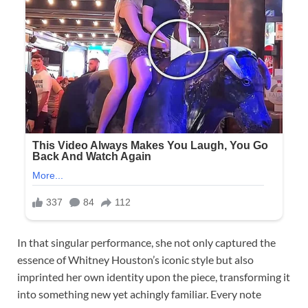
In that singular performance, she not only captured the
essence of Whitney Houston’s iconic style but also
imprinted her own identity upon the piece, transforming it
into something new yet achingly familiar. Every note