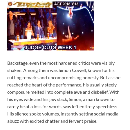
Backstage, even the most hardened critics were visibly
shaken. Among them was Simon Cowell, known for his
cutting remarks and uncompromising honesty. But as she
reached the heart of the performance, his usually steely
composure melted into complete awe and disbelief. With
his eyes wide and his jaw slack, Simon, a man known to
rarely be at a loss for words, was left entirely speechless.
His silence spoke volumes, instantly setting social media
abuzz with excited chatter and fervent praise.