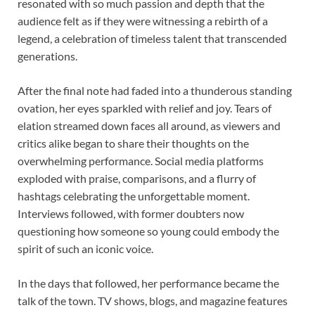
resonated with so much passion and depth that the
audience felt as if they were witnessing a rebirth of a
legend, a celebration of timeless talent that transcended
generations.
After the final note had faded into a thunderous standing
ovation, her eyes sparkled with relief and joy. Tears of
elation streamed down faces all around, as viewers and
critics alike began to share their thoughts on the
overwhelming performance. Social media platforms
exploded with praise, comparisons, and a flurry of
hashtags celebrating the unforgettable moment.
Interviews followed, with former doubters now
questioning how someone so young could embody the
spirit of such an iconic voice.
In the days that followed, her performance became the
talk of the town. TV shows, blogs, and magazine features