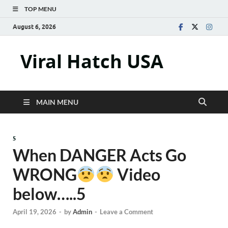
TOP MENU
August 6, 2026
Viral Hatch USA
MAIN MENU
5
When DANGER Acts Go
WRONG
Video
below…..5
April 19, 2026
-
by
Admin
-
Leave a Comment