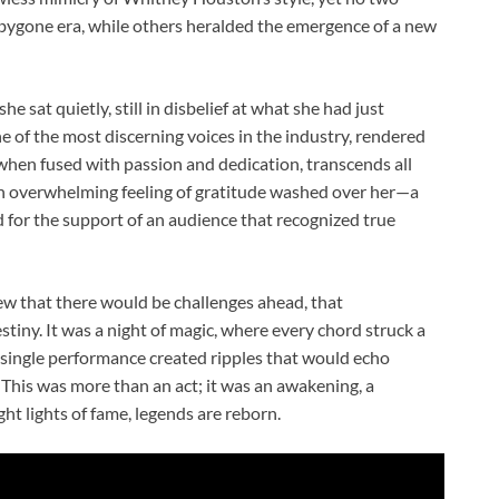
 bygone era, while others heralded the emergence of a new
e sat quietly, still in disbelief at what she had just
 of the most discerning voices in the industry, rendered
when fused with passion and dedication, transcends all
an overwhelming feeling of gratitude washed over her—a
d for the support of an audience that recognized true
ew that there would be challenges ahead, that
iny. It was a night of magic, where every chord struck a
a single performance created ripples that would echo
This was more than an act; it was an awakening, a
t lights of fame, legends are reborn.