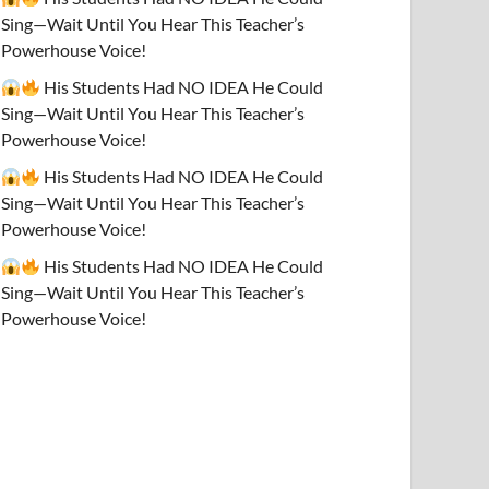
Sing—Wait Until You Hear This Teacher’s
Powerhouse Voice!
His Students Had NO IDEA He Could
Sing—Wait Until You Hear This Teacher’s
Powerhouse Voice!
His Students Had NO IDEA He Could
Sing—Wait Until You Hear This Teacher’s
Powerhouse Voice!
His Students Had NO IDEA He Could
Sing—Wait Until You Hear This Teacher’s
Powerhouse Voice!