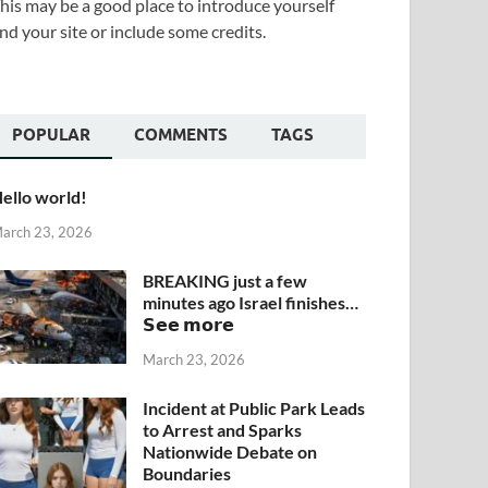
his may be a good place to introduce yourself
nd your site or include some credits.
POPULAR
COMMENTS
TAGS
ello world!
arch 23, 2026
BREAKING just a few
minutes ago Israel finishes…
𝗦𝗲𝗲 𝗺𝗼𝗿𝗲
March 23, 2026
Incident at Public Park Leads
to Arrest and Sparks
Nationwide Debate on
Boundaries