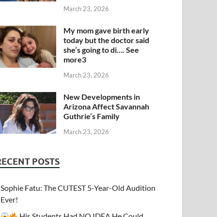
March 23, 2026
My mom gave birth early
today but the doctor said
she’s going to di…. See
more3
March 23, 2026
New Developments in
Arizona Affect Savannah
Guthrie’s Family
March 23, 2026
RECENT POSTS
Sophie Fatu: The CUTEST 5-Year-Old Audition
Ever!
His Students Had NO IDEA He Could