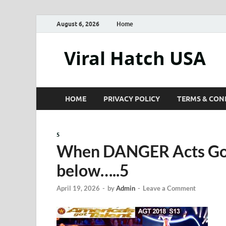
August 6, 2026
Home
Viral Hatch USA
HOME
PRIVACY POLICY
TERMS & CON
5
When DANGER Acts 
below…..5
April 19, 2026
-
by
Admin
-
Leave a Comment