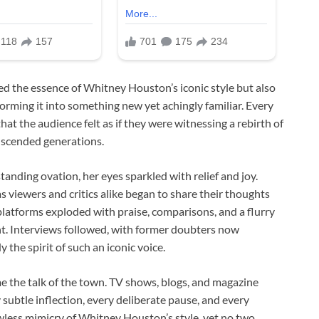
ed the essence of Whitney Houston’s iconic style but also
orming it into something new yet achingly familiar. Every
t the audience felt as if they were witnessing a rebirth of
anscended generations.
tanding ovation, her eyes sparkled with relief and joy.
s viewers and critics alike began to share their thoughts
latforms exploded with praise, comparisons, and a flurry
t. Interviews followed, with former doubters now
he spirit of such an iconic voice.
e the talk of the town. TV shows, blogs, and magazine
subtle inflection, every deliberate pause, and every
awless mimicry of Whitney Houston’s style, yet no two