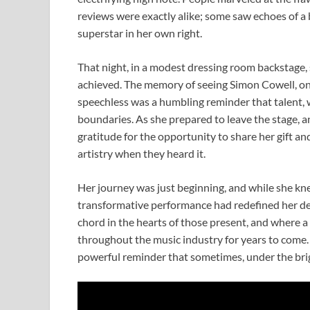
reviews were exactly alike; some saw echoes of a
superstar in her own right.
That night, in a modest dressing room backstage, sh
achieved. The memory of seeing Simon Cowell, one
speechless was a humbling reminder that talent, 
boundaries. As she prepared to leave the stage, 
gratitude for the opportunity to share her gift an
artistry when they heard it.
Her journey was just beginning, and while she kn
transformative performance had redefined her dest
chord in the hearts of those present, and where 
throughout the music industry for years to come. 
powerful reminder that sometimes, under the brigh