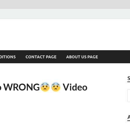
DITIONS
CONTACT PAGE
ABOUT US PAGE
Go WRONG
Video