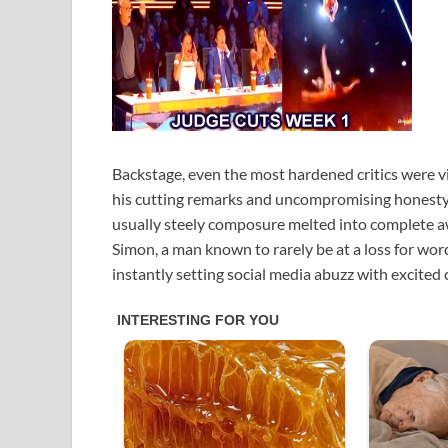
Backstage, even the most hardened critics were 
his cutting remarks and uncompromising honesty. 
usually steely composure melted into complete awe
Simon, a man known to rarely be at a loss for word
instantly setting social media abuzz with excited 