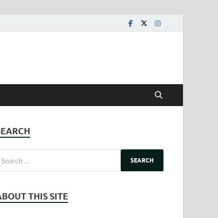
SEARCH
ABOUT THIS SITE