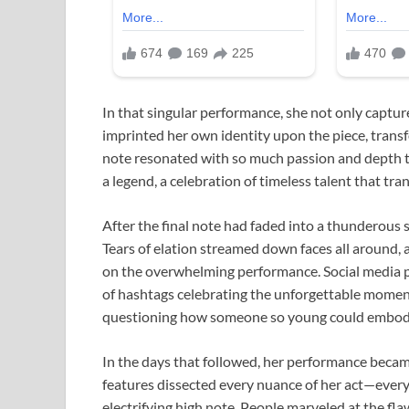
In that singular performance, she not only captur
imprinted her own identity upon the piece, transf
note resonated with so much passion and depth tha
a legend, a celebration of timeless talent that tr
After the final note had faded into a thunderous s
Tears of elation streamed down faces all around, a
on the overwhelming performance. Social media p
of hashtags celebrating the unforgettable momen
questioning how someone so young could embody t
In the days that followed, her performance becam
features dissected every nuance of her act—every 
electrifying high note. People marveled at the fl