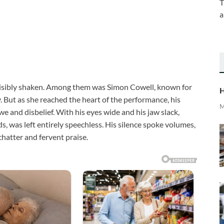
T
a
visibly shaken. Among them was Simon Cowell, known for
H
But as she reached the heart of the performance, his
M
 and disbelief. With his eyes wide and his jaw slack,
s, was left entirely speechless. His silence spoke volumes,
chatter and fervent praise.