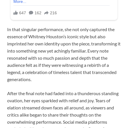
In that singular performance, she not only captured the
essence of Whitney Houston’s iconic style but also
imprinted her own identity upon the piece, transforming it
into something new yet achingly familiar. Every note
resonated with so much passion and depth that the
audience felt as if they were witnessing a rebirth of a
legend, a celebration of timeless talent that transcended
generations.
After the final note had faded into a thunderous standing
ovation, her eyes sparkled with relief and joy. Tears of
elation streamed down faces all around, as viewers and
critics alike began to share their thoughts on the
overwhelming performance. Social media platforms