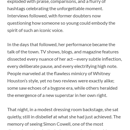
exploded with praise, comparisons, and a flurry of
hashtags celebrating the unforgettable moment.
Interviews followed, with former doubters now
questioning how someone so young could embody the
spirit of such an iconic voice.
In the days that followed, her performance became the
talk of the town. TV shows, blogs, and magazine features
dissected every nuance of her act—every subtle inflection,
every deliberate pause, and every electrifying high note.
People marveled at the flawless mimicry of Whitney
Houston’s style, yet no two reviews were exactly alike;
some saw echoes of a bygone era, while others heralded
the emergence of a new superstar in her own right.
That night, in a modest dressing room backstage, she sat
quietly, still in disbelief at what she had just achieved. The
memory of seeing Simon Cowell, one of the most