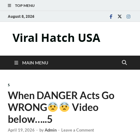
TOP MENU
August 8, 2026
Viral Hatch USA
MAIN MENU
5
When DANGER Acts Go
WRONG
Video
below…..5
April 19, 2026
-
by
Admin
-
Leave a Comment