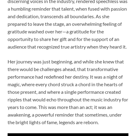
discerning voices in the industry, rendered speechless was
a humbling reminder that talent, when fused with passion
and dedication, transcends all boundaries. As she
prepared to leave the stage, an overwhelming feeling of
gratitude washed over her—a gratitude for the
opportunity to share her gift and for the support of an
audience that recognized true artistry when they heard it.
Her journey was just beginning, and while she knew that
there would be challenges ahead, that transformative
performance had redefined her destiny. It was a night of
magic, where every chord struck a chord in the hearts of
those present, and where a single performance created
ripples that would echo throughout the music industry for
years to come. This was more than an act; it was an
awakening, a powerful reminder that sometimes, under
the bright lights of fame, legends are reborn.