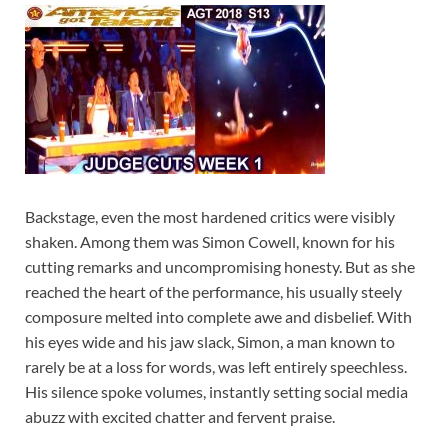
Backstage, even the most hardened critics were visibly
shaken. Among them was Simon Cowell, known for his
cutting remarks and uncompromising honesty. But as she
reached the heart of the performance, his usually steely
composure melted into complete awe and disbelief. With
his eyes wide and his jaw slack, Simon, a man known to
rarely be at a loss for words, was left entirely speechless.
His silence spoke volumes, instantly setting social media
abuzz with excited chatter and fervent praise.