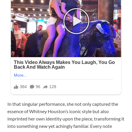
In that singular performance, she not only captured the
essence of Whitney Houston’s iconic style but also
imprinted her own identity upon the piece, transforming it
into something new yet achingly familiar. Every note