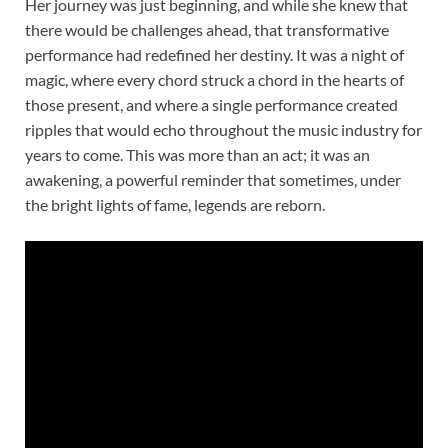
Her journey was just beginning, and while she knew that
there would be challenges ahead, that transformative
performance had redefined her destiny. It was a night of
magic, where every chord struck a chord in the hearts of
those present, and where a single performance created
ripples that would echo throughout the music industry for
years to come. This was more than an act; it was an
awakening, a powerful reminder that sometimes, under
the bright lights of fame, legends are reborn.