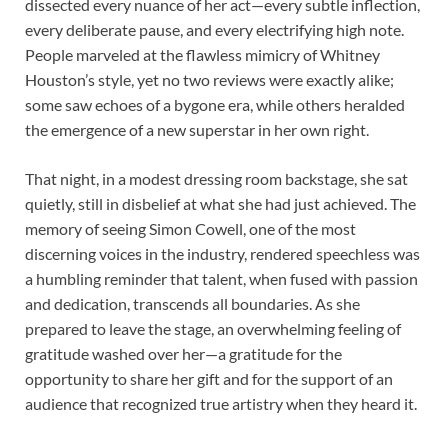
dissected every nuance of her act—every subtle inflection,
every deliberate pause, and every electrifying high note.
People marveled at the flawless mimicry of Whitney
Houston’s style, yet no two reviews were exactly alike;
some saw echoes of a bygone era, while others heralded
the emergence of a new superstar in her own right.
That night, in a modest dressing room backstage, she sat
quietly, still in disbelief at what she had just achieved. The
memory of seeing Simon Cowell, one of the most
discerning voices in the industry, rendered speechless was
a humbling reminder that talent, when fused with passion
and dedication, transcends all boundaries. As she
prepared to leave the stage, an overwhelming feeling of
gratitude washed over her—a gratitude for the
opportunity to share her gift and for the support of an
audience that recognized true artistry when they heard it.