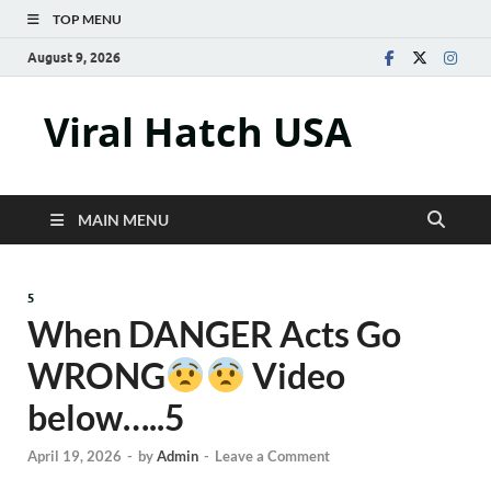
TOP MENU
August 9, 2026
Viral Hatch USA
MAIN MENU
5
When DANGER Acts Go
WRONG
Video
below…..5
April 19, 2026
-
by
Admin
-
Leave a Comment