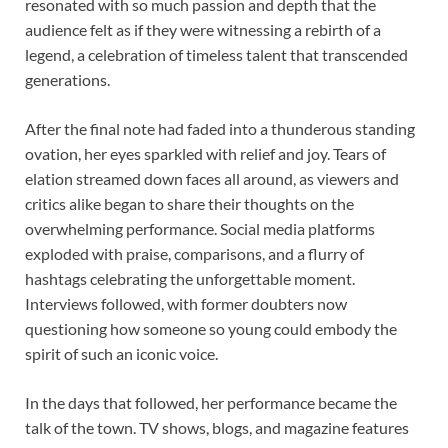
resonated with so much passion and depth that the
audience felt as if they were witnessing a rebirth of a
legend, a celebration of timeless talent that transcended
generations.
After the final note had faded into a thunderous standing
ovation, her eyes sparkled with relief and joy. Tears of
elation streamed down faces all around, as viewers and
critics alike began to share their thoughts on the
overwhelming performance. Social media platforms
exploded with praise, comparisons, and a flurry of
hashtags celebrating the unforgettable moment.
Interviews followed, with former doubters now
questioning how someone so young could embody the
spirit of such an iconic voice.
In the days that followed, her performance became the
talk of the town. TV shows, blogs, and magazine features