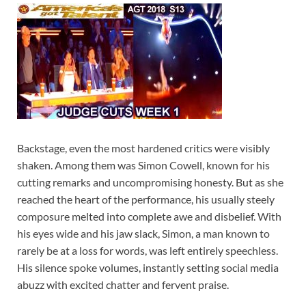
Backstage, even the most hardened critics were visibly
shaken. Among them was Simon Cowell, known for his
cutting remarks and uncompromising honesty. But as she
reached the heart of the performance, his usually steely
composure melted into complete awe and disbelief. With
his eyes wide and his jaw slack, Simon, a man known to
rarely be at a loss for words, was left entirely speechless.
His silence spoke volumes, instantly setting social media
abuzz with excited chatter and fervent praise.