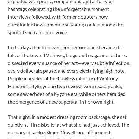
exploded with praise, comparisons, and a flurry of
hashtags celebrating the unforgettable moment.
Interviews followed, with former doubters now
questioning how someone so young could embody the
spirit of such an iconic voice.
In the days that followed, her performance became the
talk of the town. TV shows, blogs, and magazine features
dissected every nuance of her act—every subtle inflection,
every deliberate pause, and every electrifying high note.
People marveled at the flawless mimicry of Whitney
Houston’s style, yet no two reviews were exactly alike;
some saw echoes of a bygone era, while others heralded
the emergence of a new superstar in her own right.
That night, in a modest dressing room backstage, she sat
quietly, still in disbelief at what she had just achieved. The
memory of seeing Simon Cowell, one of the most