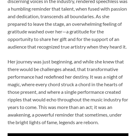
discerning voices in the industry, rendered speechless was
a humbling reminder that talent, when fused with passion
and dedication, transcends all boundaries. As she
prepared to leave the stage, an overwhelming feeling of
gratitude washed over her—a gratitude for the
opportunity to share her gift and for the support of an
audience that recognized true artistry when they heard it.
Her journey was just beginning, and while she knew that
there would be challenges ahead, that transformative
performance had redefined her destiny. It was a night of
magic, where every chord struck a chord in the hearts of
those present, and where a single performance created
ripples that would echo throughout the music industry for
years to come. This was more than an act; it was an
awakening, a powerful reminder that sometimes, under
the bright lights of fame, legends are reborn.