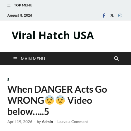
TOP MENU
August 8, 2026
Viral Hatch USA
MAIN MENU
5
When DANGER Acts Go
WRONG
Video
below…..5
April 19, 2026
-
by
Admin
-
Leave a Comment