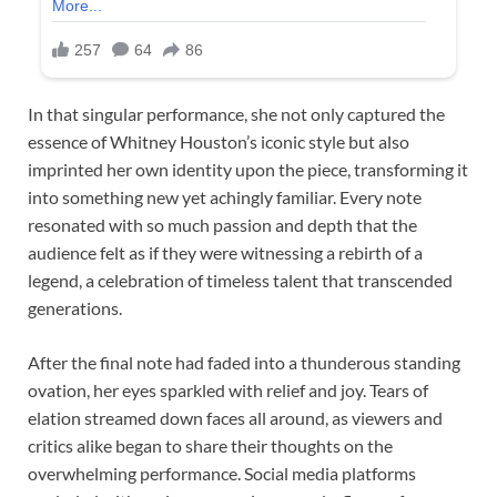
In that singular performance, she not only captured the
essence of Whitney Houston’s iconic style but also
imprinted her own identity upon the piece, transforming it
into something new yet achingly familiar. Every note
resonated with so much passion and depth that the
audience felt as if they were witnessing a rebirth of a
legend, a celebration of timeless talent that transcended
generations.
After the final note had faded into a thunderous standing
ovation, her eyes sparkled with relief and joy. Tears of
elation streamed down faces all around, as viewers and
critics alike began to share their thoughts on the
overwhelming performance. Social media platforms