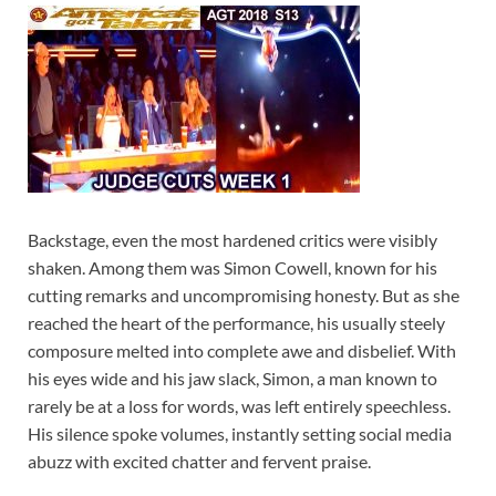
Backstage, even the most hardened critics were visibly
shaken. Among them was Simon Cowell, known for his
cutting remarks and uncompromising honesty. But as she
reached the heart of the performance, his usually steely
composure melted into complete awe and disbelief. With
his eyes wide and his jaw slack, Simon, a man known to
rarely be at a loss for words, was left entirely speechless.
His silence spoke volumes, instantly setting social media
abuzz with excited chatter and fervent praise.