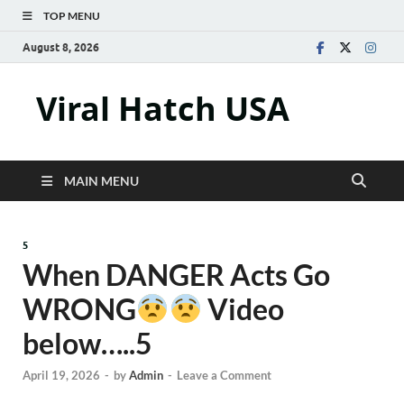
TOP MENU
August 8, 2026
Viral Hatch USA
MAIN MENU
5
When DANGER Acts Go
WRONG
Video
below…..5
April 19, 2026
-
by
Admin
-
Leave a Comment