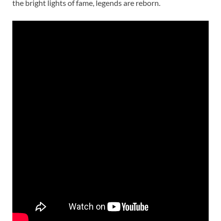
the bright lights of fame, legends are reborn.