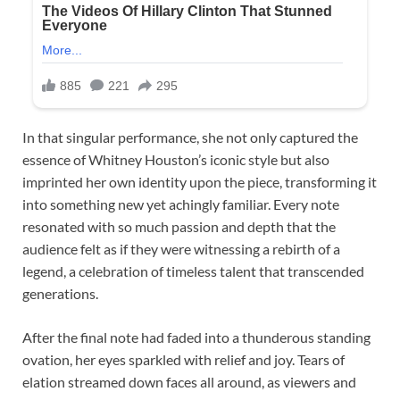
In that singular performance, she not only captured the
essence of Whitney Houston’s iconic style but also
imprinted her own identity upon the piece, transforming it
into something new yet achingly familiar. Every note
resonated with so much passion and depth that the
audience felt as if they were witnessing a rebirth of a
legend, a celebration of timeless talent that transcended
generations.
After the final note had faded into a thunderous standing
ovation, her eyes sparkled with relief and joy. Tears of
elation streamed down faces all around, as viewers and