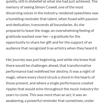
quietly, still in disbelief at what she had just achieved. The
memory of seeing Simon Cowell, one of the most
discerning voices in the industry, rendered speechless was
a humbling reminder that talent, when fused with passion
and dedication, transcends all boundaries. As she
prepared to leave the stage, an overwhelming feeling of
gratitude washed over her—a gratitude for the
opportunity to share her gift and for the support of an
audience that recognized true artistry when they heard it.
Her journey was just beginning, and while she knew that
there would be challenges ahead, that transformative
performance had redefined her destiny. It was a night of
magic, where every chord struck a chord in the hearts of
those present, and where a single performance created
ripples that would echo throughout the music industry for
years to come. This was more than an act; it was an
awakening, a powerful reminder that sometimes, under