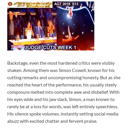
Backstage, even the most hardened critics were visibly
shaken. Among them was Simon Cowell, known for his
cutting remarks and uncompromising honesty. But as she
reached the heart of the performance, his usually steely
composure melted into complete awe and disbelief. With
his eyes wide and his jaw slack, Simon, a man known to
rarely be at a loss for words, was left entirely speechless.
His silence spoke volumes, instantly setting social media
abuzz with excited chatter and fervent praise.