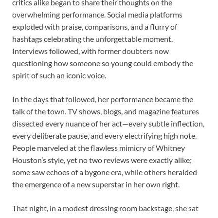
critics alike began to share their thoughts on the
overwhelming performance. Social media platforms
exploded with praise, comparisons, and a flurry of
hashtags celebrating the unforgettable moment.
Interviews followed, with former doubters now
questioning how someone so young could embody the
spirit of such an iconic voice.
In the days that followed, her performance became the
talk of the town. TV shows, blogs, and magazine features
dissected every nuance of her act—every subtle inflection,
every deliberate pause, and every electrifying high note.
People marveled at the flawless mimicry of Whitney
Houston’s style, yet no two reviews were exactly alike;
some saw echoes of a bygone era, while others heralded
the emergence of a new superstar in her own right.
That night, in a modest dressing room backstage, she sat