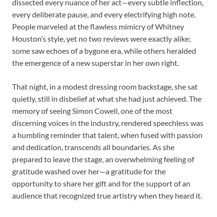
dissected every nuance of her act—every subtle inflection,
every deliberate pause, and every electrifying high note.
People marveled at the flawless mimicry of Whitney
Houston’s style, yet no two reviews were exactly alike;
some saw echoes of a bygone era, while others heralded
the emergence of a new superstar in her own right.
That night, in a modest dressing room backstage, she sat
quietly, still in disbelief at what she had just achieved. The
memory of seeing Simon Cowell, one of the most
discerning voices in the industry, rendered speechless was
a humbling reminder that talent, when fused with passion
and dedication, transcends all boundaries. As she
prepared to leave the stage, an overwhelming feeling of
gratitude washed over her—a gratitude for the
opportunity to share her gift and for the support of an
audience that recognized true artistry when they heard it.