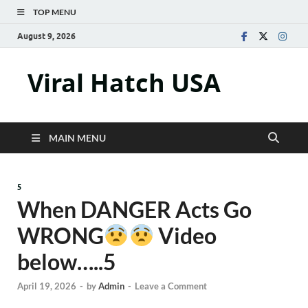
TOP MENU
August 9, 2026
Viral Hatch USA
MAIN MENU
5
When DANGER Acts Go
WRONG
Video
below…..5
April 19, 2026
-
by
Admin
-
Leave a Comment