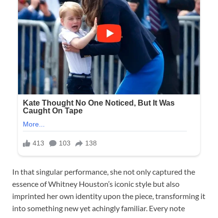
In that singular performance, she not only captured the
essence of Whitney Houston’s iconic style but also
imprinted her own identity upon the piece, transforming it
into something new yet achingly familiar. Every note