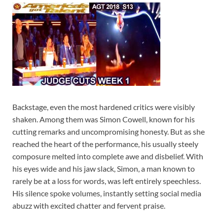
Backstage, even the most hardened critics were visibly
shaken. Among them was Simon Cowell, known for his
cutting remarks and uncompromising honesty. But as she
reached the heart of the performance, his usually steely
composure melted into complete awe and disbelief. With
his eyes wide and his jaw slack, Simon, a man known to
rarely be at a loss for words, was left entirely speechless.
His silence spoke volumes, instantly setting social media
abuzz with excited chatter and fervent praise.