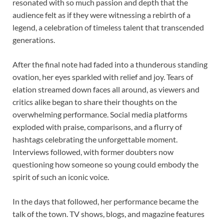
resonated with so much passion and depth that the
audience felt as if they were witnessing a rebirth of a
legend, a celebration of timeless talent that transcended
generations.
After the final note had faded into a thunderous standing
ovation, her eyes sparkled with relief and joy. Tears of
elation streamed down faces all around, as viewers and
critics alike began to share their thoughts on the
overwhelming performance. Social media platforms
exploded with praise, comparisons, and a flurry of
hashtags celebrating the unforgettable moment.
Interviews followed, with former doubters now
questioning how someone so young could embody the
spirit of such an iconic voice.
In the days that followed, her performance became the
talk of the town. TV shows, blogs, and magazine features