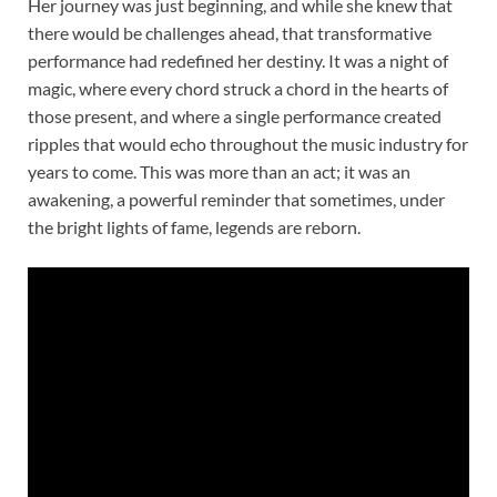
Her journey was just beginning, and while she knew that
there would be challenges ahead, that transformative
performance had redefined her destiny. It was a night of
magic, where every chord struck a chord in the hearts of
those present, and where a single performance created
ripples that would echo throughout the music industry for
years to come. This was more than an act; it was an
awakening, a powerful reminder that sometimes, under
the bright lights of fame, legends are reborn.