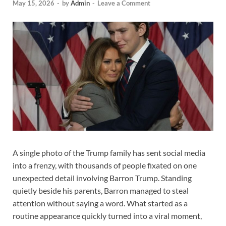
May 15, 2026
-
by
Admin
-
Leave a Comment
A single photo of the Trump family has sent social media
into a frenzy, with thousands of people fixated on one
unexpected detail involving Barron Trump. Standing
quietly beside his parents, Barron managed to steal
attention without saying a word. What started as a
routine appearance quickly turned into a viral moment,