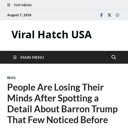
TOP MENU
August 7, 2026
Viral Hatch USA
MAIN MENU
BLOG
People Are Losing Their
Minds After Spotting a
Detail About Barron Trump
That Few Noticed Before