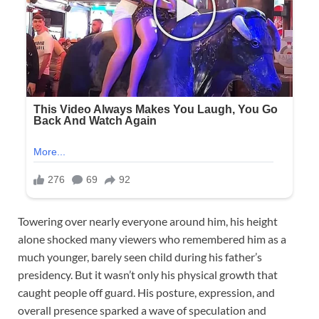
Towering over nearly everyone around him, his height
alone shocked many viewers who remembered him as a
much younger, barely seen child during his father’s
presidency. But it wasn’t only his physical growth that
caught people off guard. His posture, expression, and
overall presence sparked a wave of speculation and