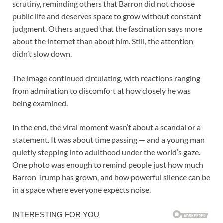
scrutiny, reminding others that Barron did not choose
public life and deserves space to grow without constant
judgment. Others argued that the fascination says more
about the internet than about him. Still, the attention
didn’t slow down.
The image continued circulating, with reactions ranging
from admiration to discomfort at how closely he was
being examined.
In the end, the viral moment wasn’t about a scandal or a
statement. It was about time passing — and a young man
quietly stepping into adulthood under the world’s gaze.
One photo was enough to remind people just how much
Barron Trump has grown, and how powerful silence can be
in a space where everyone expects noise.