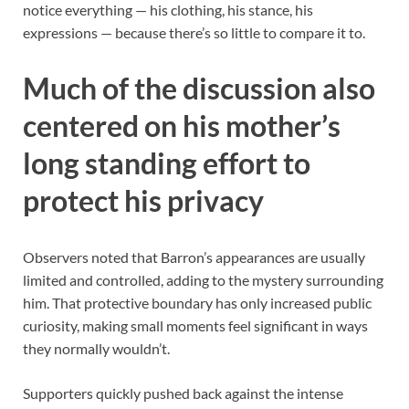
notice everything — his clothing, his stance, his
expressions — because there’s so little to compare it to.
Much of the discussion also
centered on his mother’s
long standing effort to
protect his privacy
Observers noted that Barron’s appearances are usually
limited and controlled, adding to the mystery surrounding
him. That protective boundary has only increased public
curiosity, making small moments feel significant in ways
they normally wouldn’t.
Supporters quickly pushed back against the intense