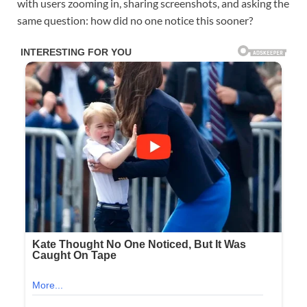
with users zooming in, sharing screenshots, and asking the
same question: how did no one notice this sooner?