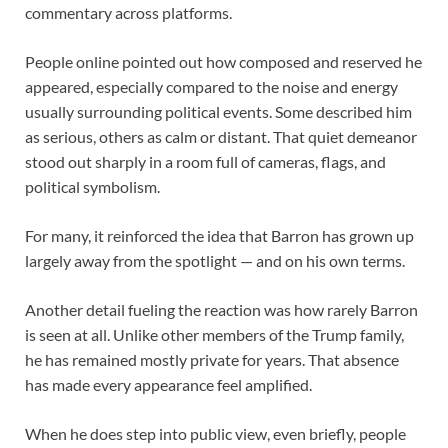
commentary across platforms.
People online pointed out how composed and reserved he
appeared, especially compared to the noise and energy
usually surrounding political events. Some described him
as serious, others as calm or distant. That quiet demeanor
stood out sharply in a room full of cameras, flags, and
political symbolism.
For many, it reinforced the idea that Barron has grown up
largely away from the spotlight — and on his own terms.
Another detail fueling the reaction was how rarely Barron
is seen at all. Unlike other members of the Trump family,
he has remained mostly private for years. That absence
has made every appearance feel amplified.
When he does step into public view, even briefly, people