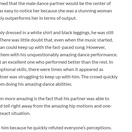
med that the male dance partner would be the center of
t was easy to notice her because she was a stunning woman
ly outperforms her in terms of output.
 dressed in a white shirt and black leggings, he was still
 There was little doubt that, even when the music started,
man could keep up with the fast-paced song. However,
 them with his unquestionably amazing dance performance.
t an excellent one who performed better than the rest. In
eptional skills, there were times when it appeared as
tner was struggling to keep up with him. The crowd quickly
om doing his amazing dance abilities.
en more amazing is the fact that his partner was able to
ld tell right away from the amazing hip motions and one-
exact situation.
 him because he quickly refuted everyone’s perceptions.