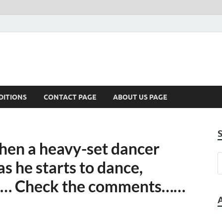
DITIONS
CONTACT PAGE
ABOUT US PAGE
when a heavy-set dancer
as he starts to dance,
op… Check the comments……