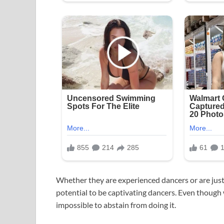
Whether they are experienced dancers or are just
potential to be captivating dancers. Even though w
impossible to abstain from doing it.