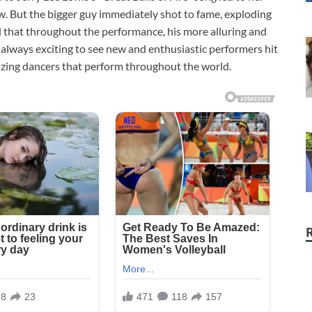
w. But the bigger guy immediately shot to fame, exploding
d that throughout the performance, his more alluring and
 always exciting to see new and enthusiastic performers hit
mazing dancers that perform throughout the world.