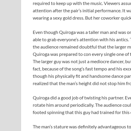
required to keep up with the music. Viewers assu
attention after the pair’s initial performance. I
wearing a sexy gold dress. But her coworker quick
Even though Quiroga was a taller man and was only
able to grab everyone’s attention with his antics.
the audience remained doubtful that the larger 
Quiroga was prepared to con every single one of
The larger guy was not just a mediocre dancer, bu
fact, because of the song’s fast tempo and his exc
though his physically fit and handsome dance par
realized that the man’s height did not stop him fr
Quiroga did a good job of twisting his partner. Ev
rotate him around periodically. The audience cou
footed spinning that this guy had trained for this 
The man’s stature was definitely advantageous to