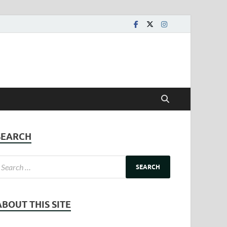
SEARCH
ABOUT THIS SITE