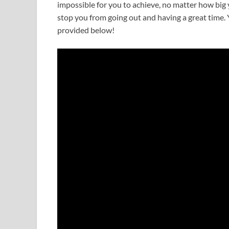
impossible for you to achieve, no matter how big y
stop you from going out and having a great time. Y
provided below!