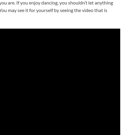
ou are. If you enjoy dancing, you shouldn’t let anything
ou may see it for yourself by seeing the video that is