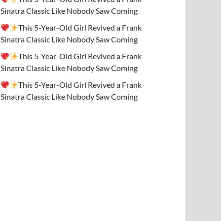
Sinatra Classic Like Nobody Saw Coming
This 5-Year-Old Girl Revived a Frank
Sinatra Classic Like Nobody Saw Coming
This 5-Year-Old Girl Revived a Frank
Sinatra Classic Like Nobody Saw Coming
This 5-Year-Old Girl Revived a Frank
Sinatra Classic Like Nobody Saw Coming