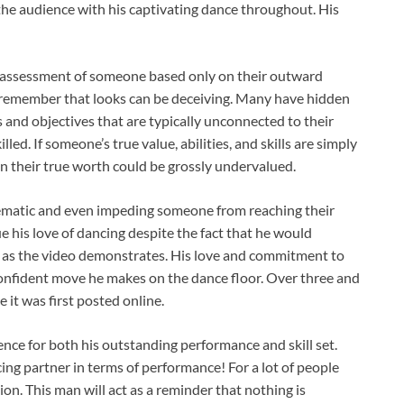
the audience with his captivating dance throughout. His
 assessment of someone based only on their outward
 to remember that looks can be deceiving. Many have hidden
s and objectives that are typically unconnected to their
ed. If someone’s true value, abilities, and skills are simply
 their true worth could be grossly undervalued.
blematic and even impeding someone from reaching their
 his love of dancing despite the fact that he would
 as the video demonstrates. His love and commitment to
 confident move he makes on the dance floor. Over three and
 it was first posted online.
ce for both his outstanding performance and skill set.
ng partner in terms of performance! For a lot of people
on. This man will act as a reminder that nothing is