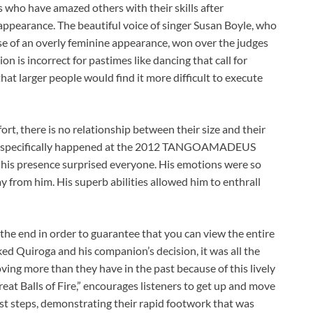
s who have amazed others with their skills after
 appearance. The beautiful voice of singer Susan Boyle, who
e of an overly feminine appearance, won over the judges
on is incorrect for pastimes like dancing that call for
that larger people would find it more difficult to execute
rt, there is no relationship between their size and their
ident specifically happened at the 2012 TANGOAMADEUS
d his presence surprised everyone. His emotions were so
 from him. His superb abilities allowed him to enthrall
 the end in order to guarantee that you can view the entire
ed Quiroga and his companion’s decision, it was all the
ing more than they have in the past because of this lively
at Balls of Fire,” encourages listeners to get up and move
st steps, demonstrating their rapid footwork that was