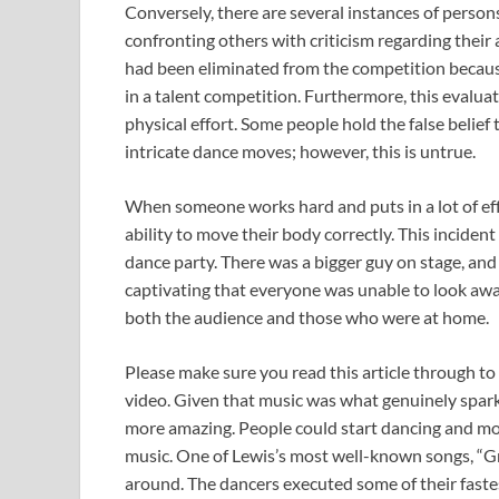
Conversely, there are several instances of person
confronting others with criticism regarding their
had been eliminated from the competition becaus
in a talent competition. Furthermore, this evaluati
physical effort. Some people hold the false belief 
intricate dance moves; however, this is untrue.
When someone works hard and puts in a lot of effo
ability to move their body correctly. This inc
dance party. There was a bigger guy on stage, an
captivating that everyone was unable to look away
both the audience and those who were at home.
Please make sure you read this article through to
video. Given that music was what genuinely spark
more amazing. People could start dancing and mov
music. One of Lewis’s most well-known songs, “Gre
around. The dancers executed some of their faste