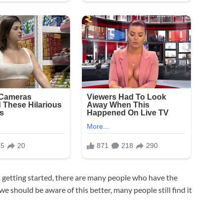
 getting started, there are many people who have the
e should be aware of this better, many people still find it