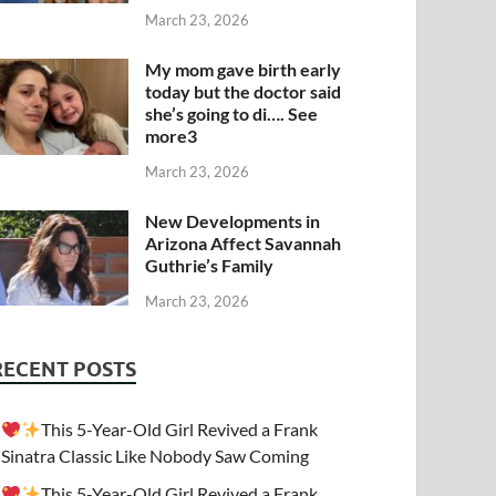
March 23, 2026
My mom gave birth early
today but the doctor said
she’s going to di…. See
more3
March 23, 2026
New Developments in
Arizona Affect Savannah
Guthrie’s Family
March 23, 2026
RECENT POSTS
This 5-Year-Old Girl Revived a Frank
Sinatra Classic Like Nobody Saw Coming
This 5-Year-Old Girl Revived a Frank