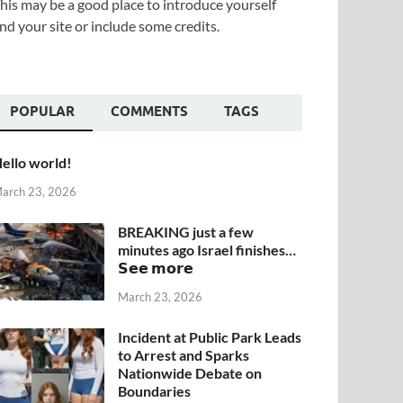
his may be a good place to introduce yourself
nd your site or include some credits.
POPULAR
COMMENTS
TAGS
ello world!
arch 23, 2026
BREAKING just a few
minutes ago Israel finishes…
𝗦𝗲𝗲 𝗺𝗼𝗿𝗲
March 23, 2026
Incident at Public Park Leads
to Arrest and Sparks
Nationwide Debate on
Boundaries