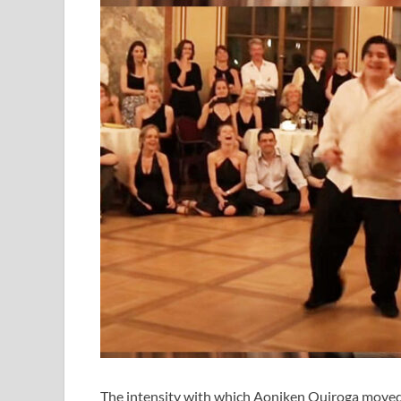
The intensity with which Aoniken Quiroga moved to