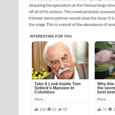
attacking the spectators at the Vienna tango sho
off all of his actions. The crowd probably assume
trimmer dance partner would steal the show. It is
the stage. This is a result of the abundance of a