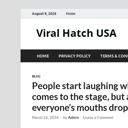
August 9, 2026
Home
Viral Hatch USA
HOME
PRIVACY POLICY
TERMS & CON
BLOG
People start laughing 
comes to the stage, but 
everyone’s mouths dr
March 26, 2026
-
by
Admin
-
Leave a Comment