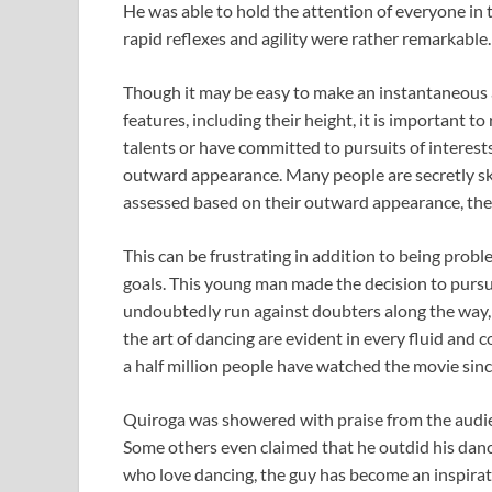
He was able to hold the attention of everyone in 
rapid reflexes and agility were rather remarkable.
Though it may be easy to make an instantaneous
features, including their height, it is important
talents or have committed to pursuits of interest
outward appearance. Many people are secretly skill
assessed based on their outward appearance, then
This can be frustrating in addition to being pro
goals. This young man made the decision to pursue
undoubtedly run against doubters along the way,
the art of dancing are evident in every fluid and
a half million people have watched the movie since
Quiroga was showered with praise from the audien
Some others even claimed that he outdid his danci
who love dancing, the guy has become an inspirati