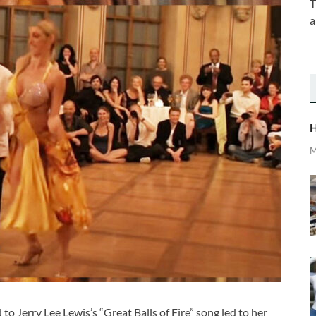
T
a
H
M
 Jerry Lee Lewis’s “Great Balls of Fire” song led to her