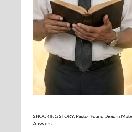
SHOCKING STORY: Pastor Found Dead in Motel
Answers