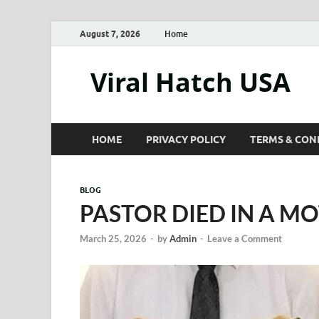
August 7, 2026
Home
Viral Hatch USA
HOME
PRIVACY POLICY
TERMS & CON
BLOG
PASTOR DIED IN A MO
March 25, 2026
-
by
Admin
-
Leave a Comment