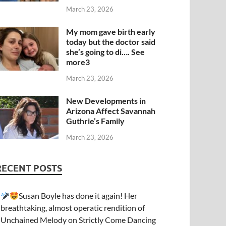
March 23, 2026
My mom gave birth early
today but the doctor said
she’s going to di…. See
more3
March 23, 2026
New Developments in
Arizona Affect Savannah
Guthrie’s Family
March 23, 2026
RECENT POSTS
Susan Boyle has done it again! Her
breathtaking, almost operatic rendition of
Unchained Melody on Strictly Come Dancing