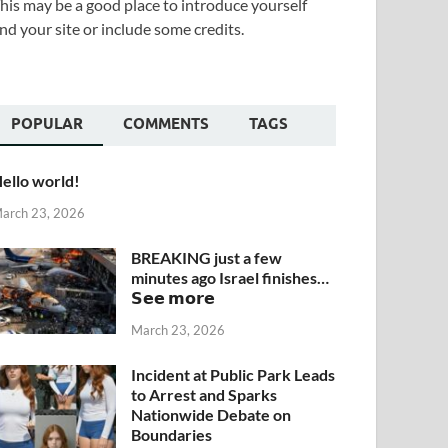
his may be a good place to introduce yourself
nd your site or include some credits.
POPULAR
COMMENTS
TAGS
ello world!
arch 23, 2026
BREAKING just a few
minutes ago Israel finishes…
𝗦𝗲𝗲 𝗺𝗼𝗿𝗲
March 23, 2026
Incident at Public Park Leads
to Arrest and Sparks
Nationwide Debate on
Boundaries