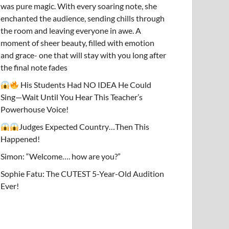
was pure magic. With every soaring note, she
enchanted the audience, sending chills through
the room and leaving everyone in awe. A
moment of sheer beauty, filled with emotion
and grace- one that will stay with you long after
the final note fades
His Students Had NO IDEA He Could
Sing—Wait Until You Hear This Teacher’s
Powerhouse Voice!
Judges Expected Country…Then This
Happened!
Simon: “Welcome…. how are you?”
Sophie Fatu: The CUTEST 5-Year-Old Audition
Ever!