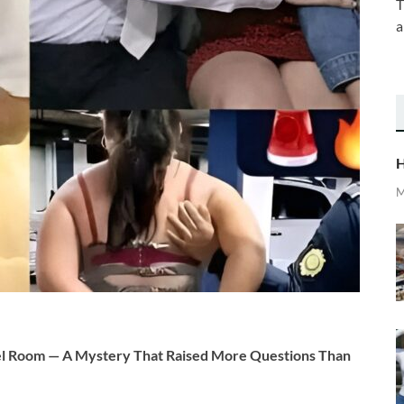
T
a
H
M
 Room — A Mystery That Raised More Questions Than