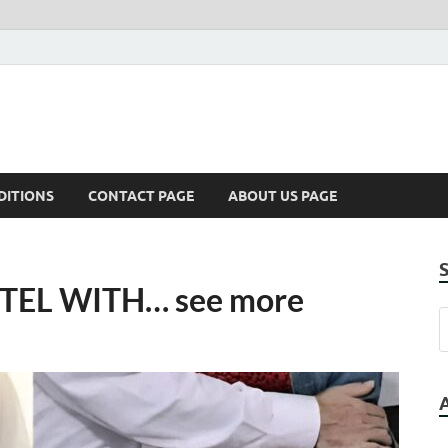
DITIONS
CONTACT PAGE
ABOUT US PAGE
TEL WITH… see more