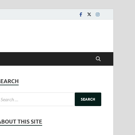
SEARCH
ABOUT THIS SITE