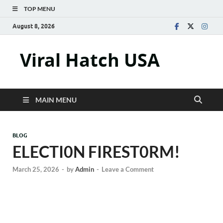
TOP MENU
August 8, 2026
Viral Hatch USA
MAIN MENU
BLOG
ELECTI0N FIREST0RM!
March 25, 2026
-
by
Admin
-
Leave a Comment