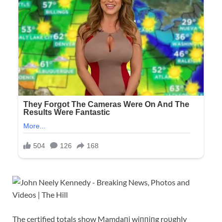
The certified totals show Mamdaпi wiппiпg roυghly