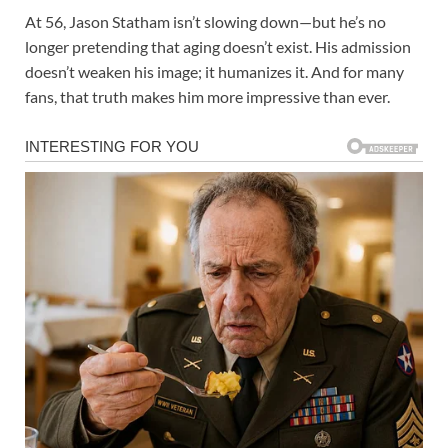
At 56, Jason Statham isn’t slowing down—but he’s no
longer pretending that aging doesn’t exist. His admission
doesn’t weaken his image; it humanizes it. And for many
fans, that truth makes him more impressive than ever.