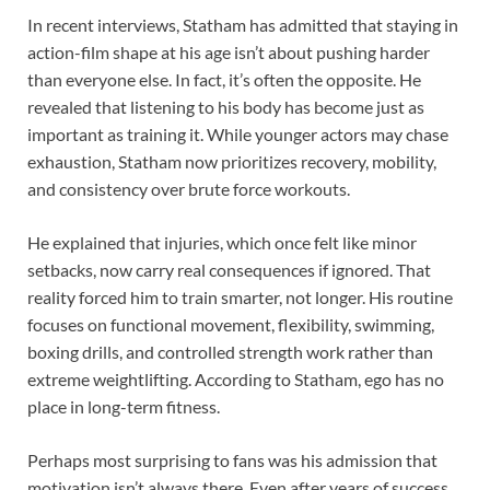
In recent interviews, Statham has admitted that staying in
action-film shape at his age isn’t about pushing harder
than everyone else. In fact, it’s often the opposite. He
revealed that listening to his body has become just as
important as training it. While younger actors may chase
exhaustion, Statham now prioritizes recovery, mobility,
and consistency over brute force workouts.
He explained that injuries, which once felt like minor
setbacks, now carry real consequences if ignored. That
reality forced him to train smarter, not longer. His routine
focuses on functional movement, flexibility, swimming,
boxing drills, and controlled strength work rather than
extreme weightlifting. According to Statham, ego has no
place in long-term fitness.
Perhaps most surprising to fans was his admission that
motivation isn’t always there. Even after years of success,