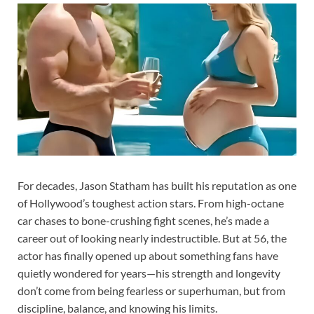
For decades, Jason Statham has built his reputation as one
of Hollywood’s toughest action stars. From high-octane
car chases to bone-crushing fight scenes, he’s made a
career out of looking nearly indestructible. But at 56, the
actor has finally opened up about something fans have
quietly wondered for years—his strength and longevity
don’t come from being fearless or superhuman, but from
discipline, balance, and knowing his limits.