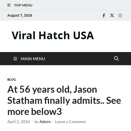
TOP MENU
August 7, 2026
Viral Hatch USA
MAIN MENU
BLOG
At 56 years old, Jason
Statham finally admits.. See
more below3
April 2, 2026
-
by
Admin
-
Leave a Comment