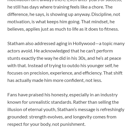
he still has days where training feels like a chore. The
difference, he says, is showing up anyway. Discipline, not
motivation, is what keeps him going. That mindset, he
believes, applies just as much to life as it does to fitness.
Statham also addressed aging in Hollywood—a topic many
actors avoid. He acknowledged that he can’t perform
stunts exactly the way he did in his 30s, and he’s at peace
with that. Instead of trying to outdo his younger self, he
focuses on precision, experience, and efficiency. That shift
has actually made him more confident, not less.
Fans have praised his honesty, especially in an industry
known for unrealistic standards. Rather than selling the
illusion of eternal youth, Statham’s message is refreshingly
grounded: strength evolves, and longevity comes from
respect for your body, not punishment.