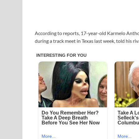
According to reports, 17-year-old Karmelo Anthon
during a track meet in Texas last week, told his r