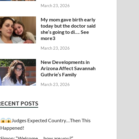
March 23, 2026
My mom gave birth early
today but the doctor said
she’s going to di…. See
more3
March 23, 2026
New Developments in
Arizona Affect Savannah
Guthrie’s Family
March 23, 2026
RECENT POSTS
Judges Expected Country…Then This
Happened!
Simon: “Welcome…. how are you?”