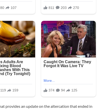
that provides an update on the altercation that ended in