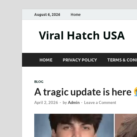
August 6, 2026
Home
Viral Hatch USA
HOME
PRIVACY POLICY
TERMS & CON
BLOG
A tragic update is here
April 2, 2026
-
by
Admin
-
Leave a Comment