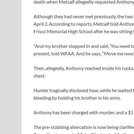
death when Metcalf allegedly requested Anthony t
Although they had never met previously, the two 
April 2. According to reports, Metcalf told Anthon
Frisco Memorial High School after he was sitting 
“And my brother stepped in and said, ‘You need t
present, told WFAA. And he says, “Move me now.
Then, allegedly, Anthony reached inside his rucks
chest.
Hunter tragically disclosed how, while he waited 
bleeding by holding his brother in his arms.
Anthony has been charged with murder, and a $1
The pre-stabbing altercation is now being clarifie