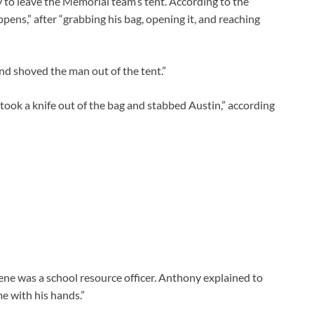
 to leave the Memorial team’s tent. According to the
ens,” after “grabbing his bag, opening it, and reaching
and shoved the man out of the tent.”
took a knife out of the bag and stabbed Austin,” according
ene was a school resource officer. Anthony explained to
e with his hands.”