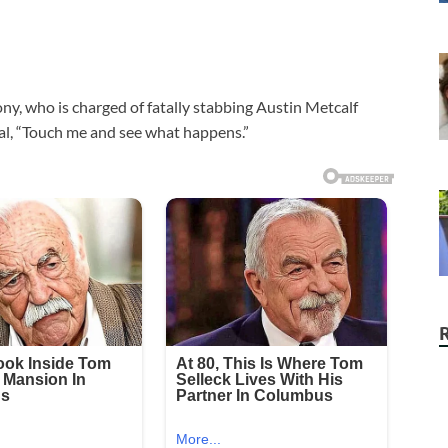
y, who is charged of fatally stabbing Austin Metcalf
ival, “Touch me and see what happens.”