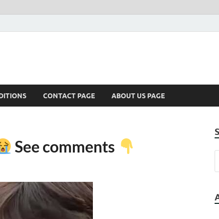
DITIONS
CONTACT PAGE
ABOUT US PAGE
See comments