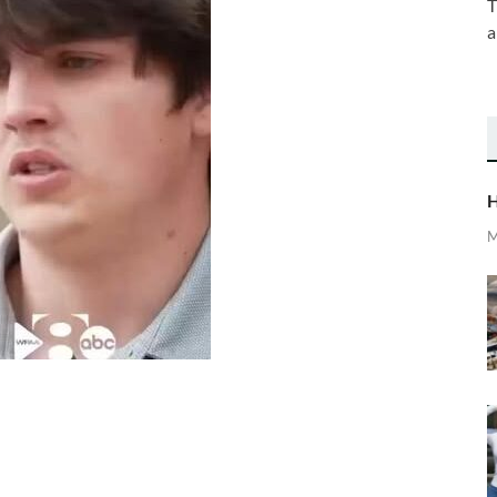
T
a
H
M