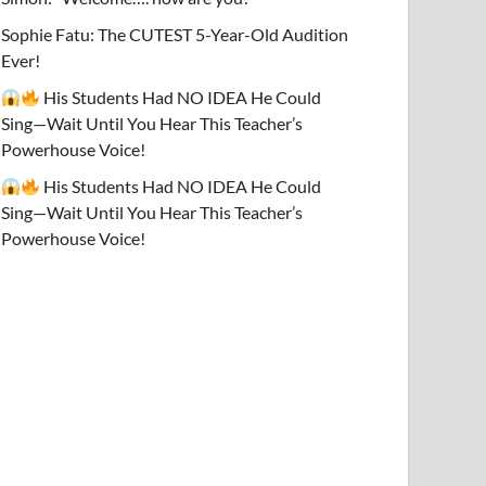
Sophie Fatu: The CUTEST 5-Year-Old Audition
Ever!
His Students Had NO IDEA He Could
Sing—Wait Until You Hear This Teacher’s
Powerhouse Voice!
His Students Had NO IDEA He Could
Sing—Wait Until You Hear This Teacher’s
Powerhouse Voice!