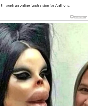
 through an online fundraising for Anthony.