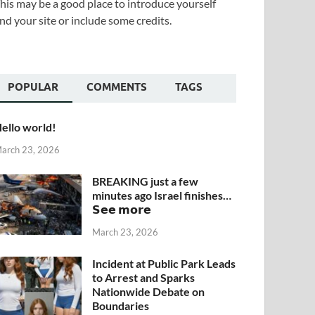
his may be a good place to introduce yourself
nd your site or include some credits.
POPULAR
COMMENTS
TAGS
ello world!
arch 23, 2026
BREAKING just a few
minutes ago Israel finishes…
𝗦𝗲𝗲 𝗺𝗼𝗿𝗲
March 23, 2026
Incident at Public Park Leads
to Arrest and Sparks
Nationwide Debate on
Boundaries