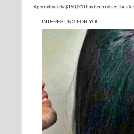
Approximately $150,000 has been raised thus far