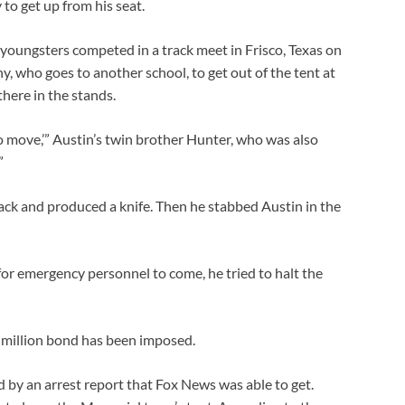
o get up from his seat.
youngsters competed in a track meet in Frisco, Texas on
y, who goes to another school, to get out of the tent at
there in the stands.
o move,’” Austin’s twin brother Hunter, who was also
”
ack and produced a knife. Then he stabbed Austin in the
for emergency personnel to come, he tried to halt the
 million bond has been imposed.
d by an arrest report that Fox News was able to get.