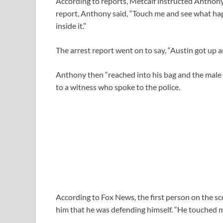
According to reports, Metcalf instructed Anthony
report, Anthony said, “Touch me and see what happ
inside it.”
The arrest report went on to say, “Austin got up 
Anthony then “reached into his bag and the male 
to a witness who spoke to the police.
According to Fox News, the first person on the sc
him that he was defending himself. “He touched m