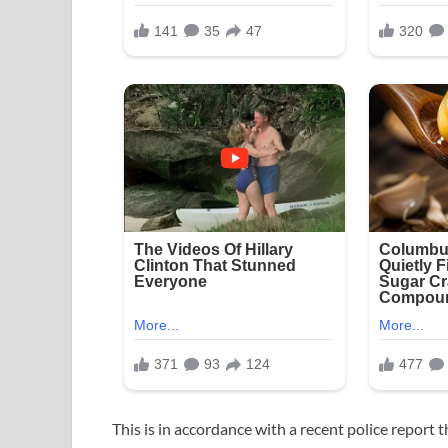
This is in accordance with a recent police report 