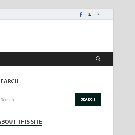
SEARCH
ABOUT THIS SITE