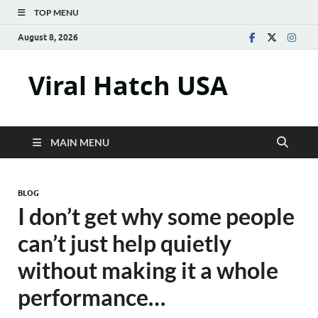
TOP MENU
August 8, 2026
Viral Hatch USA
MAIN MENU
BLOG
I don’t get why some people
can’t just help quietly
without making it a whole
performance…