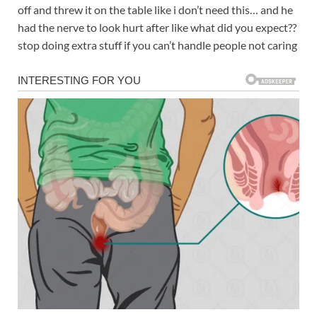
off and threw it on the table like i don’t need this… and he
had the nerve to look hurt after like what did you expect??
stop doing extra stuff if you can’t handle people not caring