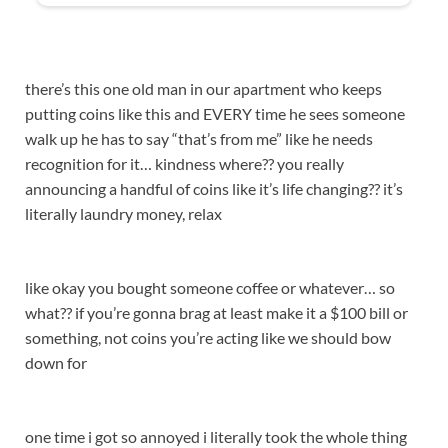
there’s this one old man in our apartment who keeps
putting coins like this and EVERY time he sees someone
walk up he has to say “that’s from me” like he needs
recognition for it… kindness where?? you really
announcing a handful of coins like it’s life changing?? it’s
literally laundry money, relax
like okay you bought someone coffee or whatever… so
what?? if you’re gonna brag at least make it a $100 bill or
something, not coins you’re acting like we should bow
down for
one time i got so annoyed i literally took the whole thing