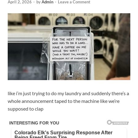
April 2, 2026
-
by
Admin
-
Leave a Comment
like i’m just trying to do my laundry and suddenly there’s a
whole announcement taped to the machine like we’re
supposed to clap