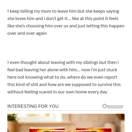
I keep telling my mom to leave him but she keeps saying
she loves him and i don’t get it… like at this point it feels
like she’s choosing him over us and just letting this happen
over and over again
I even thought about leaving with my siblings but then i
feel bad leaving her alone with him… now i’m just stuck
here not knowing what to do, where do we even report
this kind of shit and how are we supposed to survive this
without feeling scared in our own home every day