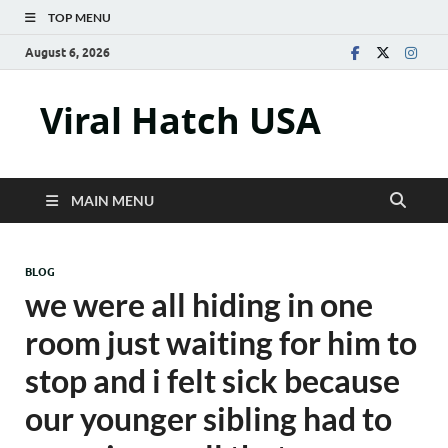
TOP MENU
August 6, 2026
Viral Hatch USA
MAIN MENU
BLOG
we were all hiding in one
room just waiting for him to
stop and i felt sick because
our younger sibling had to