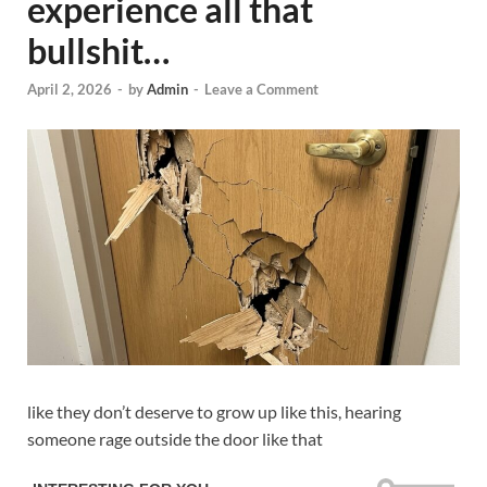
experience all that
bullshit…
April 2, 2026
-
by
Admin
-
Leave a Comment
like they don’t deserve to grow up like this, hearing
someone rage outside the door like that