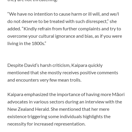
“We have no intention to cause harm or ill will, and we/I
do not deserve to be treated with such disrespect,” she
added. “Kindly refrain from further complaints and try to
overcome your cultural ignorance and bias, as if you were
living in the 1800s.”
Despite David’s harsh criticism, Kaipara quickly
mentioned that she mostly receives positive comments
and encounters very few mean trolls.
Kaipara emphasized the importance of having more Māori
advocates in various sectors during an interview with the
New Zealand Herald. She mentioned that her mere
existence triggering some individuals highlights the
necessity for increased representation.