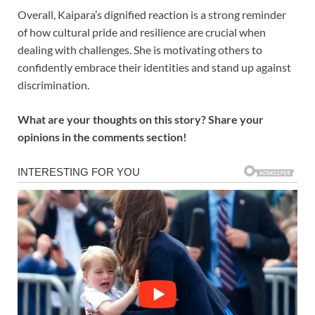
Overall, Kaipara’s dignified reaction is a strong reminder
of how cultural pride and resilience are crucial when
dealing with challenges. She is motivating others to
confidently embrace their identities and stand up against
discrimination.
What are your thoughts on this story? Share your
opinions in the comments section!