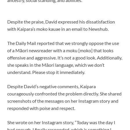
ancestry, social standing, and abilities.
Despite the praise, David expressed his dissatisfaction
with Kaipara’s moko kauae in an email to Newshub.
The Daily Mail reported that we strongly oppose the use
of a Māori newsreader with a moku [moko] that looks
offensive and aggressive. It’s not a good look. Additionally,
she speaks in the Māori language, which we don’t
understand. Please stop it immediately.
Despite David’s negative comments, Kaipara
courageously confronted the problem directly. She shared
screenshots of the messages on her Instagram story and
responded with poise and respect.
She wrote on her Instagram story, “Today was the day I
had enough. I finally responded, which is something I