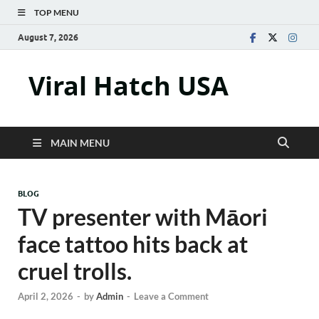
TOP MENU
August 7, 2026
Viral Hatch USA
MAIN MENU
BLOG
TV presenter with Māori
face tattoo hits back at
cruel trolls.
April 2, 2026
-
by
Admin
-
Leave a Comment