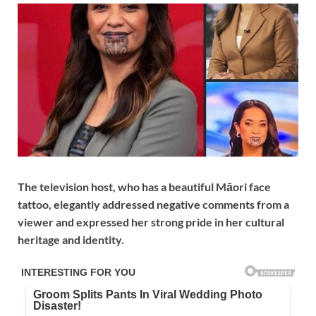
The television host, who has a beautiful Māori face
tattoo, elegantly addressed negative comments from a
viewer and expressed her strong pride in her cultural
heritage and identity.