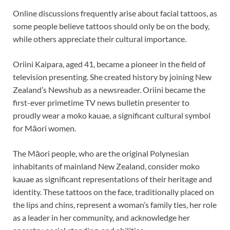
Online discussions frequently arise about facial tattoos, as
some people believe tattoos should only be on the body,
while others appreciate their cultural importance.
Oriini Kaipara, aged 41, became a pioneer in the field of
television presenting. She created history by joining New
Zealand’s Newshub as a newsreader. Oriini became the
first-ever primetime TV news bulletin presenter to
proudly wear a moko kauae, a significant cultural symbol
for Māori women.
The Māori people, who are the original Polynesian
inhabitants of mainland New Zealand, consider moko
kauae as significant representations of their heritage and
identity. These tattoos on the face, traditionally placed on
the lips and chins, represent a woman’s family ties, her role
as a leader in her community, and acknowledge her