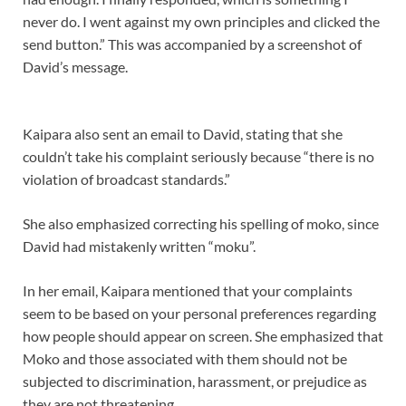
never do. I went against my own principles and clicked the
send button.” This was accompanied by a screenshot of
David’s message.
Kaipara also sent an email to David, stating that she
couldn’t take his complaint seriously because “there is no
violation of broadcast standards.”
She also emphasized correcting his spelling of moko, since
David had mistakenly written “moku”.
In her email, Kaipara mentioned that your complaints
seem to be based on your personal preferences regarding
how people should appear on screen. She emphasized that
Moko and those associated with them should not be
subjected to discrimination, harassment, or prejudice as
they are not threatening.