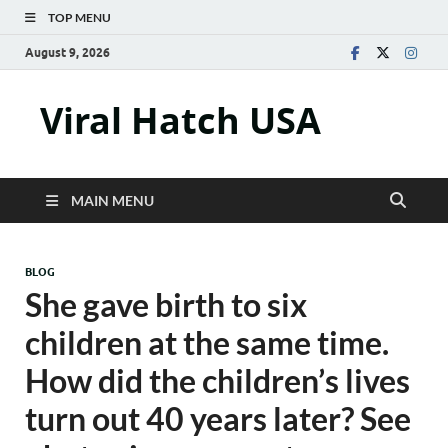
TOP MENU
August 9, 2026
Viral Hatch USA
MAIN MENU
BLOG
She gave birth to six
children at the same time.
How did the children’s lives
turn out 40 years later? See