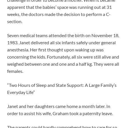
apparent that the babies’ space was running out at 31
weeks, the doctors made the decision to perform a C-
section.
Seven medical teams attended the birth on November 18,
1983. Janet delivered all six infants safely under general
anesthesia. Her first thought upon waking up was
concerning the kids. Fortunately, all six were still alive and
weighed between one and one and a half kg. They were all
females.
“Two Hours of Sleep and State Support: A Large Family’s
Everyday Life”
Janet and her daughters came home a month later. In
order to assist his wife, Graham took a paternity leave.
The parents could hardly comprehend how to care for so