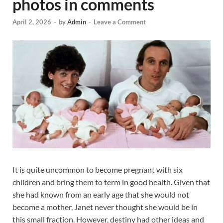
photos in comments
April 2, 2026
-
by
Admin
-
Leave a Comment
It is quite uncommon to become pregnant with six
children and bring them to term in good health. Given that
she had known from an early age that she would not
become a mother, Janet never thought she would be in
this small fraction. However, destiny had other ideas and