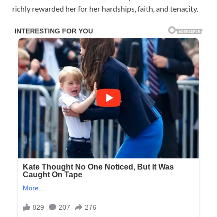
richly rewarded her for her hardships, faith, and tenacity.