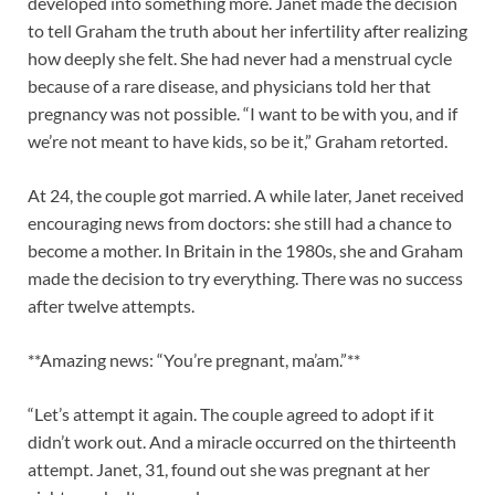
developed into something more. Janet made the decision
to tell Graham the truth about her infertility after realizing
how deeply she felt. She had never had a menstrual cycle
because of a rare disease, and physicians told her that
pregnancy was not possible. “I want to be with you, and if
we’re not meant to have kids, so be it,” Graham retorted.
At 24, the couple got married. A while later, Janet received
encouraging news from doctors: she still had a chance to
become a mother. In Britain in the 1980s, she and Graham
made the decision to try everything. There was no success
after twelve attempts.
**Amazing news: “You’re pregnant, ma’am.”**
“Let’s attempt it again. The couple agreed to adopt if it
didn’t work out. And a miracle occurred on the thirteenth
attempt. Janet, 31, found out she was pregnant at her