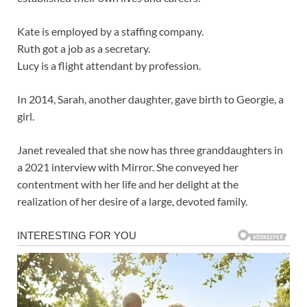
Kate is employed by a staffing company.
Ruth got a job as a secretary.
Lucy is a flight attendant by profession.
In 2014, Sarah, another daughter, gave birth to Georgie, a
girl.
Janet revealed that she now has three granddaughters in
a 2021 interview with Mirror. She conveyed her
contentment with her life and her delight at the
realization of her desire of a large, devoted family.