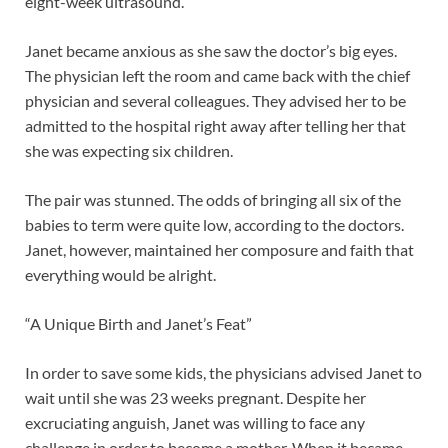
eight-week ultrasound.
Janet became anxious as she saw the doctor’s big eyes.
The physician left the room and came back with the chief
physician and several colleagues. They advised her to be
admitted to the hospital right away after telling her that
she was expecting six children.
The pair was stunned. The odds of bringing all six of the
babies to term were quite low, according to the doctors.
Janet, however, maintained her composure and faith that
everything would be alright.
“A Unique Birth and Janet’s Feat”
In order to save some kids, the physicians advised Janet to
wait until she was 23 weeks pregnant. Despite her
excruciating anguish, Janet was willing to face any
challenge in order to become a mother. When it became