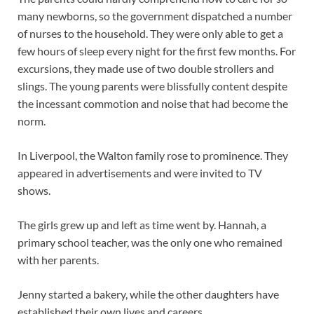
many newborns, so the government dispatched a number
of nurses to the household. They were only able to get a
few hours of sleep every night for the first few months. For
excursions, they made use of two double strollers and
slings. The young parents were blissfully content despite
the incessant commotion and noise that had become the
norm.
In Liverpool, the Walton family rose to prominence. They
appeared in advertisements and were invited to TV
shows.
The girls grew up and left as time went by. Hannah, a
primary school teacher, was the only one who remained
with her parents.
Jenny started a bakery, while the other daughters have
established their own lives and careers.