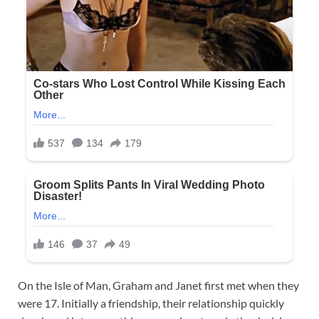
On the Isle of Man, Graham and Janet first met when they
were 17. Initially a friendship, their relationship quickly