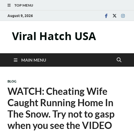
TOP MENU
August 9, 2026
Viral Hatch USA
MAIN MENU
BLOG
WATCH: Cheating Wife
Caught Running Home In
The Snow. Try not to gasp
when you see the VIDEO