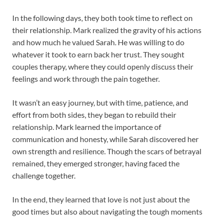
In the following days, they both took time to reflect on
their relationship. Mark realized the gravity of his actions
and how much he valued Sarah. He was willing to do
whatever it took to earn back her trust. They sought
couples therapy, where they could openly discuss their
feelings and work through the pain together.
It wasn’t an easy journey, but with time, patience, and
effort from both sides, they began to rebuild their
relationship. Mark learned the importance of
communication and honesty, while Sarah discovered her
own strength and resilience. Though the scars of betrayal
remained, they emerged stronger, having faced the
challenge together.
In the end, they learned that love is not just about the
good times but also about navigating the tough moments