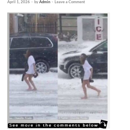
April 1, 2026
-
by
Admin
-
Leave a Comment