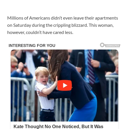
Millions of Americans didn’t even leave their apartments
on Saturday during the crippling blizzard. This woman,
however, couldn’t have cared less.