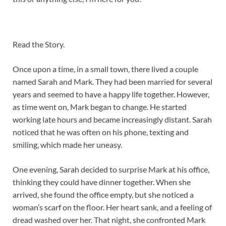
Read the Story.
Once upon a time, in a small town, there lived a couple
named Sarah and Mark. They had been married for several
years and seemed to have a happy life together. However,
as time went on, Mark began to change. He started
working late hours and became increasingly distant. Sarah
noticed that he was often on his phone, texting and
smiling, which made her uneasy.
One evening, Sarah decided to surprise Mark at his office,
thinking they could have dinner together. When she
arrived, she found the office empty, but she noticed a
woman’s scarf on the floor. Her heart sank, and a feeling of
dread washed over her. That night, she confronted Mark