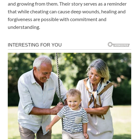
and growing from them. Their story serves as a reminder
that while cheating can cause deep wounds, healing and
forgiveness are possible with commitment and
understanding.