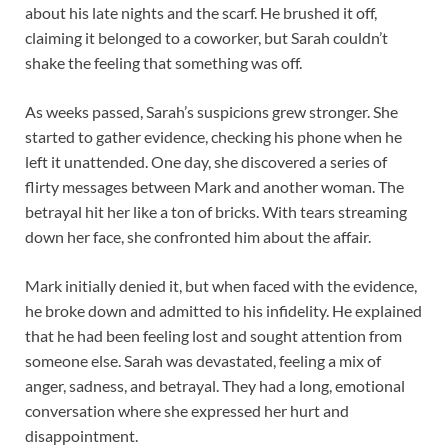
about his late nights and the scarf. He brushed it off,
claiming it belonged to a coworker, but Sarah couldn’t
shake the feeling that something was off.
As weeks passed, Sarah’s suspicions grew stronger. She
started to gather evidence, checking his phone when he
left it unattended. One day, she discovered a series of
flirty messages between Mark and another woman. The
betrayal hit her like a ton of bricks. With tears streaming
down her face, she confronted him about the affair.
Mark initially denied it, but when faced with the evidence,
he broke down and admitted to his infidelity. He explained
that he had been feeling lost and sought attention from
someone else. Sarah was devastated, feeling a mix of
anger, sadness, and betrayal. They had a long, emotional
conversation where she expressed her hurt and
disappointment.