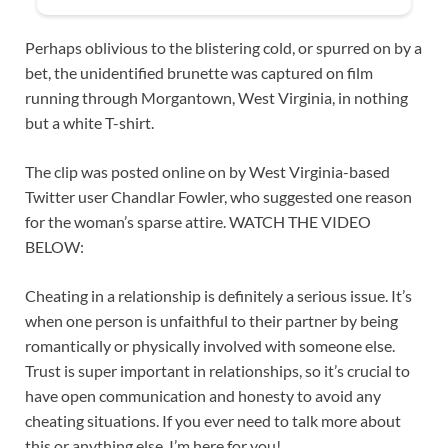
Perhaps oblivious to the blistering cold, or spurred on by a
bet, the unidentified brunette was captured on film
running through Morgantown, West Virginia, in nothing
but a white T-shirt.
The clip was posted online on by West Virginia-based
Twitter user Chandlar Fowler, who suggested one reason
for the woman’s sparse attire. WATCH THE VIDEO
BELOW:
Cheating in a relationship is definitely a serious issue. It’s
when one person is unfaithful to their partner by being
romantically or physically involved with someone else.
Trust is super important in relationships, so it’s crucial to
have open communication and honesty to avoid any
cheating situations. If you ever need to talk more about
this or anything else, I’m here for you!