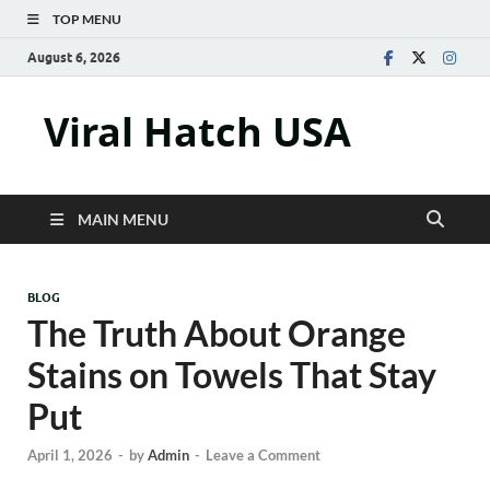
TOP MENU
August 6, 2026
Viral Hatch USA
MAIN MENU
BLOG
The Truth About Orange
Stains on Towels That Stay
Put
April 1, 2026
-
by
Admin
-
Leave a Comment