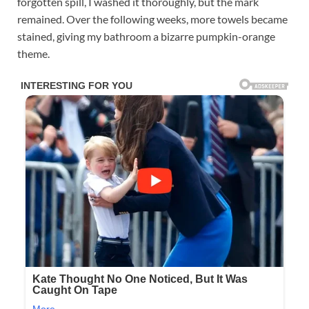
forgotten spill, I washed it thoroughly, but the mark
remained. Over the following weeks, more towels became
stained, giving my bathroom a bizarre pumpkin-orange
theme.