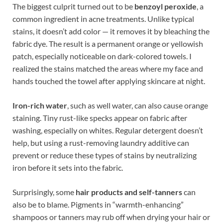
The biggest culprit turned out to be
benzoyl peroxide
, a
common ingredient in acne treatments. Unlike typical
stains, it doesn’t add color — it removes it by bleaching the
fabric dye. The result is a permanent orange or yellowish
patch, especially noticeable on dark-colored towels. I
realized the stains matched the areas where my face and
hands touched the towel after applying skincare at night.
Iron-rich water
, such as well water, can also cause orange
staining. Tiny rust-like specks appear on fabric after
washing, especially on whites. Regular detergent doesn’t
help, but using a rust-removing laundry additive can
prevent or reduce these types of stains by neutralizing
iron before it sets into the fabric.
Surprisingly, some
hair products and self-tanners
can
also be to blame. Pigments in “warmth-enhancing”
shampoos or tanners may rub off when drying your hair or