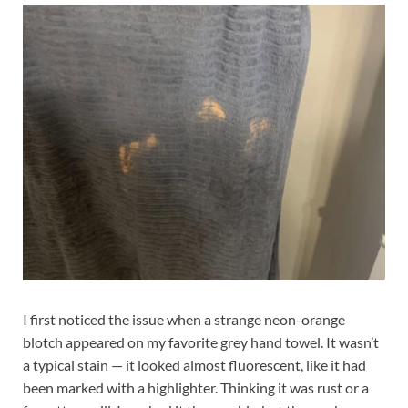
I first noticed the issue when a strange neon-orange
blotch appeared on my favorite grey hand towel. It wasn’t
a typical stain — it looked almost fluorescent, like it had
been marked with a highlighter. Thinking it was rust or a