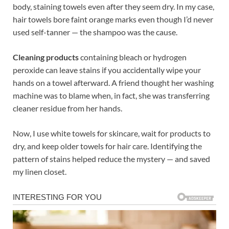
body, staining towels even after they seem dry. In my case,
hair towels bore faint orange marks even though I’d never
used self-tanner — the shampoo was the cause.
Cleaning products
containing bleach or hydrogen
peroxide can leave stains if you accidentally wipe your
hands on a towel afterward. A friend thought her washing
machine was to blame when, in fact, she was transferring
cleaner residue from her hands.
Now, I use white towels for skincare, wait for products to
dry, and keep older towels for hair care. Identifying the
pattern of stains helped reduce the mystery — and saved
my linen closet.