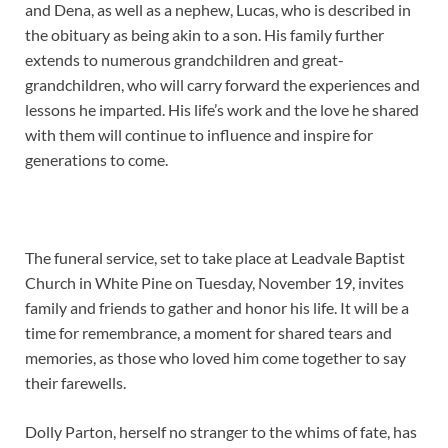
and Dena, as well as a nephew, Lucas, who is described in
the obituary as being akin to a son. His family further
extends to numerous grandchildren and great-
grandchildren, who will carry forward the experiences and
lessons he imparted. His life’s work and the love he shared
with them will continue to influence and inspire for
generations to come.
The funeral service, set to take place at Leadvale Baptist
Church in White Pine on Tuesday, November 19, invites
family and friends to gather and honor his life. It will be a
time for remembrance, a moment for shared tears and
memories, as those who loved him come together to say
their farewells.
Dolly Parton, herself no stranger to the whims of fate, has