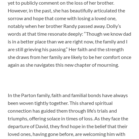
yet to publicly comment on the loss of her brother.
However, in the past, she has beautifully articulated the
sorrow and hope that come with losing a loved one,
notably when her brother Randy passed away. Dolly’s
words at that time resonate deeply: “Though we know dad
is in a better place than we are right now, the family and I
are still grieving his passing.” Her faith and the strength
she draws from her family are likely to be her comfort once
again as she navigates this new chapter of mourning.
In the Parton family, faith and familial bonds have always
been woven tightly together. This shared spiritual
connection has guided them through life’s trials and
triumphs, offering solace in times of loss. As they face the
departure of David, they find hope in the belief that their
loved ones, having gone before, are welcoming him with