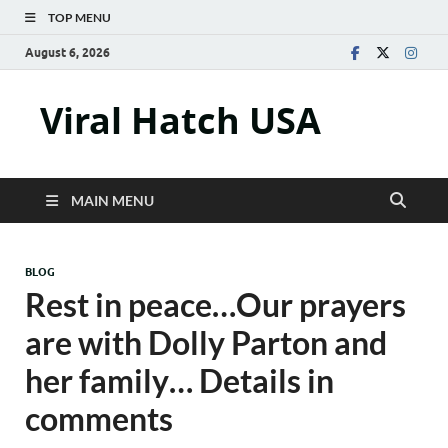
TOP MENU
August 6, 2026
Viral Hatch USA
MAIN MENU
BLOG
Rest in peace…Our prayers
are with Dolly Parton and
her family… Details in
comments