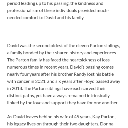
period leading up to his passing, the kindness and
professionalism of these individuals provided much-
needed comfort to David and his family.
David was the second oldest of the eleven Parton siblings,
a family bonded by their shared history and experiences.
The Parton family has faced the heartsickness of loss
numerous times in recent years. David’s passing comes
nearly four years after his brother Randy lost his battle
with cancer in 2021, and six years after Floyd passed away
in 2018. The Parton siblings have each carved their
distinct paths, yet have always remained intrinsically
linked by the love and support they have for one another.
As David leaves behind his wife of 45 years, Kay Parton,
his legacy lives on through their two daughters, Donna