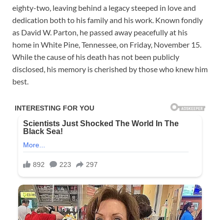
eighty-two, leaving behind a legacy steeped in love and
dedication both to his family and his work. Known fondly
as David W. Parton, he passed away peacefully at his
home in White Pine, Tennessee, on Friday, November 15.
While the cause of his death has not been publicly
disclosed, his memory is cherished by those who knew him
best.