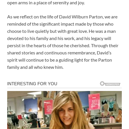
open arms in a place of serenity and joy.
As we reflect on the life of David Wilburn Parton, we are
reminded of the significant impact made by those who
choose to live quietly but with great love. He was a man
devoted to his family and his work, and his legacy will
persist in the hearts of those he cherished. Through their
shared stories and continuous remembrance, David’s
spirit will continue to be a guiding light for the Parton
family and all who knew him.