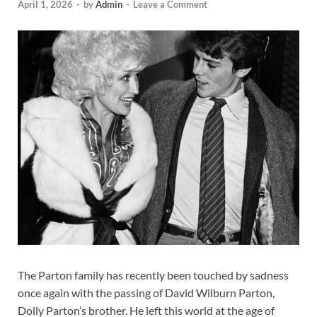
April 1, 2026
-
by
Admin
-
Leave a Comment
The Parton family has recently been touched by sadness
once again with the passing of David Wilburn Parton,
Dolly Parton’s brother. He left this world at the age of