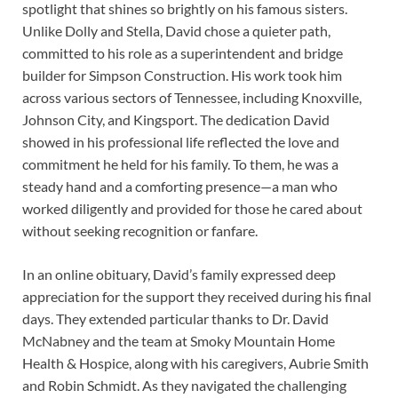
spotlight that shines so brightly on his famous sisters.
Unlike Dolly and Stella, David chose a quieter path,
committed to his role as a superintendent and bridge
builder for Simpson Construction. His work took him
across various sectors of Tennessee, including Knoxville,
Johnson City, and Kingsport. The dedication David
showed in his professional life reflected the love and
commitment he held for his family. To them, he was a
steady hand and a comforting presence—a man who
worked diligently and provided for those he cared about
without seeking recognition or fanfare.
In an online obituary, David’s family expressed deep
appreciation for the support they received during his final
days. They extended particular thanks to Dr. David
McNabney and the team at Smoky Mountain Home
Health & Hospice, along with his caregivers, Aubrie Smith
and Robin Schmidt. As they navigated the challenging