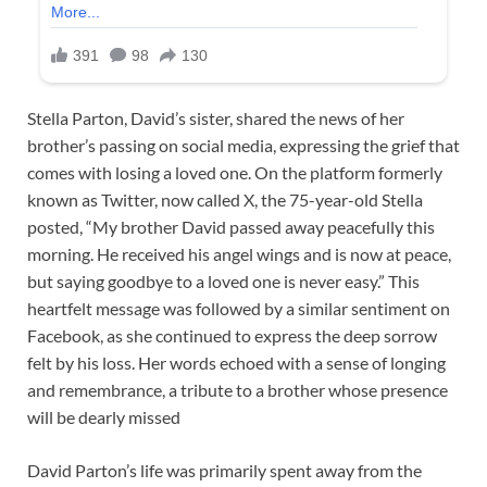
Stella Parton, David’s sister, shared the news of her
brother’s passing on social media, expressing the grief that
comes with losing a loved one. On the platform formerly
known as Twitter, now called X, the 75-year-old Stella
posted, “My brother David passed away peacefully this
morning. He received his angel wings and is now at peace,
but saying goodbye to a loved one is never easy.” This
heartfelt message was followed by a similar sentiment on
Facebook, as she continued to express the deep sorrow
felt by his loss. Her words echoed with a sense of longing
and remembrance, a tribute to a brother whose presence
will be dearly missed
David Parton’s life was primarily spent away from the