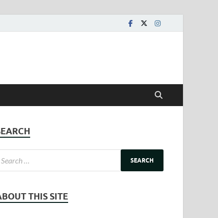
SEARCH
ABOUT THIS SITE