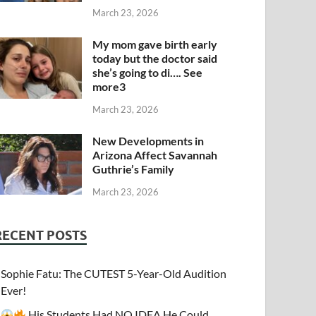
March 23, 2026
My mom gave birth early
today but the doctor said
she’s going to di…. See
more3
March 23, 2026
New Developments in
Arizona Affect Savannah
Guthrie’s Family
March 23, 2026
RECENT POSTS
Sophie Fatu: The CUTEST 5-Year-Old Audition
Ever!
His Students Had NO IDEA He Could