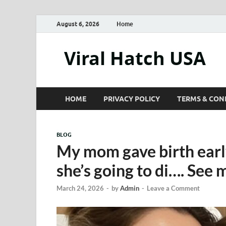
August 6, 2026
Home
Viral Hatch USA
HOME
PRIVACY POLICY
TERMS & CON
BLOG
My mom gave birth early
she’s going to di…. See
March 24, 2026
-
by
Admin
-
Leave a Comment