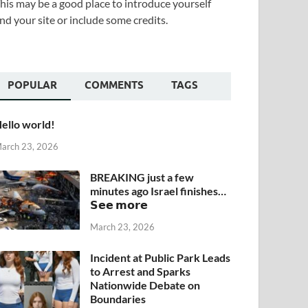
his may be a good place to introduce yourself
nd your site or include some credits.
POPULAR
COMMENTS
TAGS
ello world!
arch 23, 2026
BREAKING just a few
minutes ago Israel finishes…
𝗦𝗲𝗲 𝗺𝗼𝗿𝗲
March 23, 2026
Incident at Public Park Leads
to Arrest and Sparks
Nationwide Debate on
Boundaries