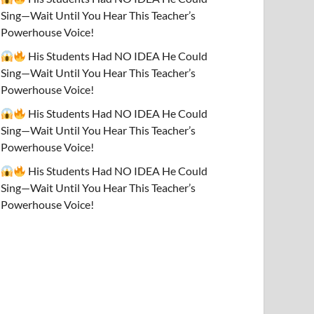
Sing—Wait Until You Hear This Teacher’s
Powerhouse Voice!
His Students Had NO IDEA He Could
Sing—Wait Until You Hear This Teacher’s
Powerhouse Voice!
His Students Had NO IDEA He Could
Sing—Wait Until You Hear This Teacher’s
Powerhouse Voice!
His Students Had NO IDEA He Could
Sing—Wait Until You Hear This Teacher’s
Powerhouse Voice!