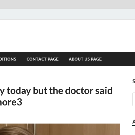
DITIONS
CONTACT PAGE
ABOUT US PAGE
 today but the doctor said
 more3