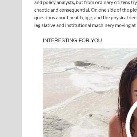
and policy analysts, but from ordinary citizens t
chaotic and consequential. On one side of the pict
questions about health, age, and the physical dem
legislative and institutional machinery moving at 