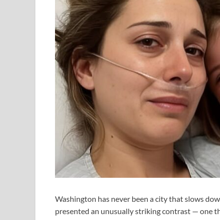
Washington has never been a city that slows down
presented an unusually striking contrast — one th