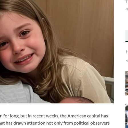
T
a
H
M
 for long, but in recent weeks, the American capital has
at has drawn attention not only from political observers