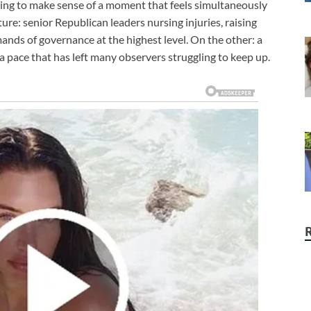
rying to make sense of a moment that feels simultaneously
ure: senior Republican leaders nursing injuries, raising
ands of governance at the highest level. On the other: a
a pace that has left many observers struggling to keep up.