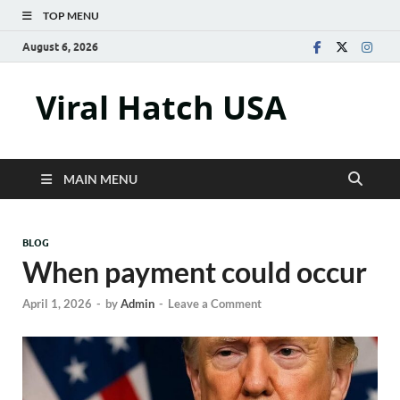
TOP MENU
August 6, 2026
Viral Hatch USA
MAIN MENU
BLOG
When payment could occur
April 1, 2026
-
by
Admin
-
Leave a Comment