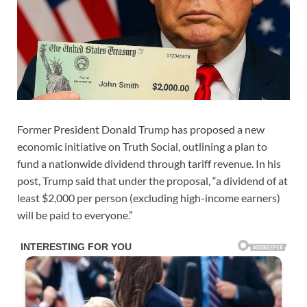
Former President Donald Trump has proposed a new
economic initiative on Truth Social, outlining a plan to
fund a nationwide dividend through tariff revenue. In his
post, Trump said that under the proposal, “a dividend of at
least $2,000 per person (excluding high-income earners)
will be paid to everyone.”