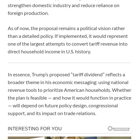
strengthen domestic industry and reduce reliance on
foreign production.
As of now, the proposal remains a political vision rather
than a detailed policy. If implemented, it would represent
one of the largest attempts to convert tariff revenue into
direct household income in U.S. history.
In essence, Trump’s proposed “tariff dividend” reflects a
broader theme in his economic messaging: using national
revenue tools to prioritize American households. Whether
the plan is feasible — and how it would function in practice
— will depend on future policy design, congressional
support, and its impact on trade relations.