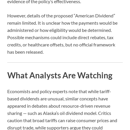
evidence of the policy’s effectiveness.
However, details of the proposed “American Dividend”
remain limited. It is unclear how the payments would be
administered or how eligibility would be determined.
Possible mechanisms could include direct rebates, tax
credits, or healthcare offsets, but no official framework
has been released.
What Analysts Are Watching
Economists and policy experts note that while tariff-
based dividends are unusual, similar concepts have
appeared in debates about resource-driven revenue
sharing — such as Alaska’s oil dividend model. Critics
caution that broad tariffs can raise consumer prices and
disrupt trade, while supporters argue they could