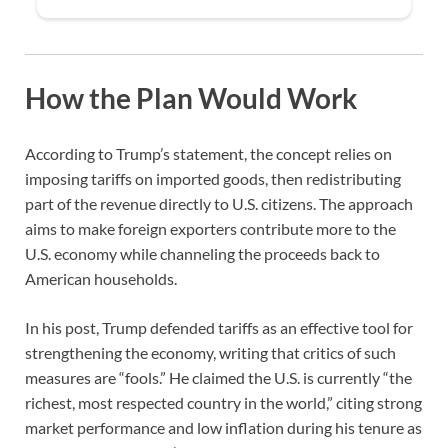
How the Plan Would Work
According to Trump’s statement, the concept relies on
imposing tariffs on imported goods, then redistributing
part of the revenue directly to U.S. citizens. The approach
aims to make foreign exporters contribute more to the
U.S. economy while channeling the proceeds back to
American households.
In his post, Trump defended tariffs as an effective tool for
strengthening the economy, writing that critics of such
measures are “fools.” He claimed the U.S. is currently “the
richest, most respected country in the world,” citing strong
market performance and low inflation during his tenure as