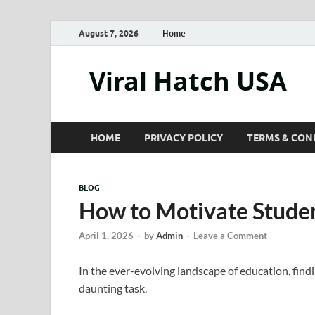
August 7, 2026
Home
Viral Hatch USA
HOME
PRIVACY POLICY
TERMS & CON
BLOG
How to Motivate Studen
April 1, 2026
-
by
Admin
-
Leave a Comment
In the ever-evolving landscape of education, find
daunting task.