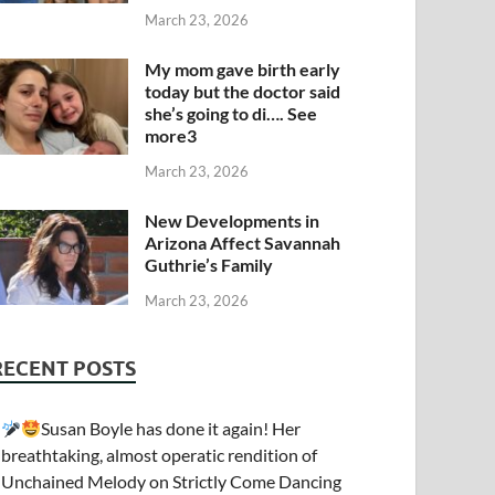
March 23, 2026
My mom gave birth early
today but the doctor said
she’s going to di…. See
more3
March 23, 2026
New Developments in
Arizona Affect Savannah
Guthrie’s Family
March 23, 2026
RECENT POSTS
Susan Boyle has done it again! Her
breathtaking, almost operatic rendition of
Unchained Melody on Strictly Come Dancing