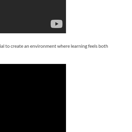
tial to create an environment where learning feels both