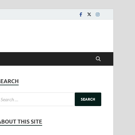
SEARCH
ABOUT THIS SITE