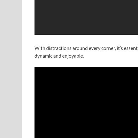
With distractions around every corner, it’s essen
dynamic and enjoyable.