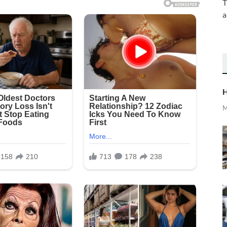
T
a
H
M