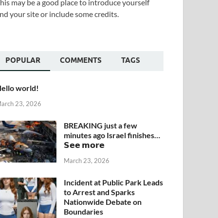
his may be a good place to introduce yourself
nd your site or include some credits.
POPULAR
COMMENTS
TAGS
ello world!
arch 23, 2026
BREAKING just a few
minutes ago Israel finishes…
𝗦𝗲𝗲 𝗺𝗼𝗿𝗲
March 23, 2026
Incident at Public Park Leads
to Arrest and Sparks
Nationwide Debate on
Boundaries