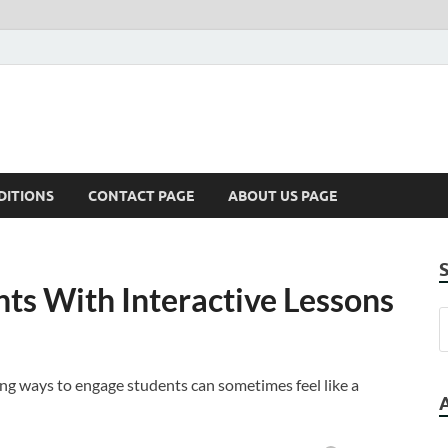
DITIONS
CONTACT PAGE
ABOUT US PAGE
ts With Interactive Lessons
ing ways to engage students can sometimes feel like a