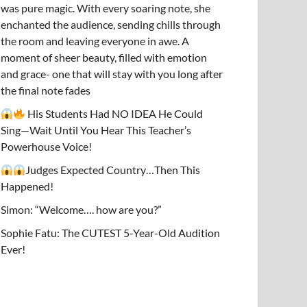
was pure magic. With every soaring note, she
enchanted the audience, sending chills through
the room and leaving everyone in awe. A
moment of sheer beauty, filled with emotion
and grace- one that will stay with you long after
the final note fades
His Students Had NO IDEA He Could
Sing—Wait Until You Hear This Teacher’s
Powerhouse Voice!
Judges Expected Country…Then This
Happened!
Simon: “Welcome…. how are you?”
Sophie Fatu: The CUTEST 5-Year-Old Audition
Ever!