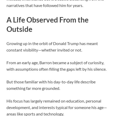
narratives that have followed him for years.
A Life Observed From the
Outside
Growing up in the orbit of
Donald Trump
has meant
constant visibility—whether invited or not.
From an early age, Barron became a subject of curiosity,
with assumptions often filling the gaps left by his silence.
But those familiar with his day-to-day life describe
something far more grounded.
His focus has largely remained on education, personal
development, and interests typical for someone his age—
areas like sports and technology.