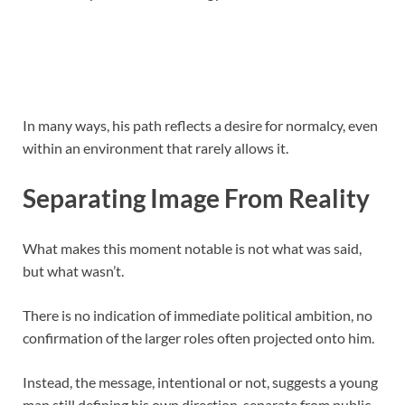
In many ways, his path reflects a desire for normalcy, even
within an environment that rarely allows it.
Separating Image From Reality
What makes this moment notable is not what was said,
but what wasn’t.
There is no indication of immediate political ambition, no
confirmation of the larger roles often projected onto him.
Instead, the message, intentional or not, suggests a young
man still defining his own direction, separate from public