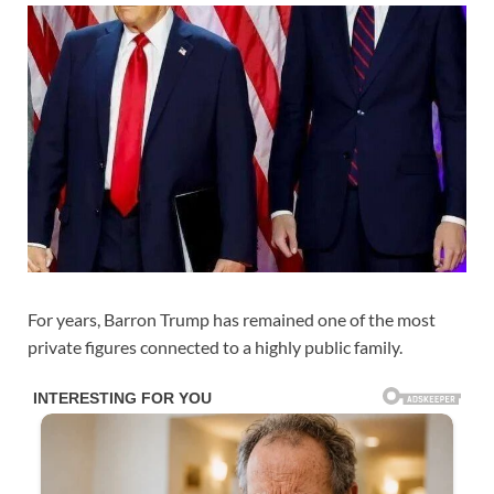
For years,
Barron Trump
has remained one of the most
private figures connected to a highly public family.