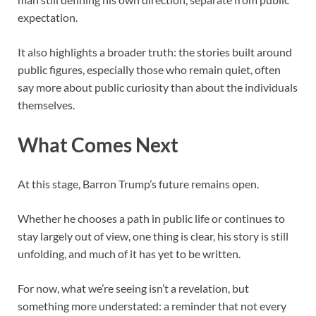
expectation.
It also highlights a broader truth: the stories built around
public figures, especially those who remain quiet, often
say more about public curiosity than about the individuals
themselves.
What Comes Next
At this stage, Barron Trump’s future remains open.
Whether he chooses a path in public life or continues to
stay largely out of view, one thing is clear, his story is still
unfolding, and much of it has yet to be written.
For now, what we’re seeing isn’t a revelation, but
something more understated: a reminder that not every