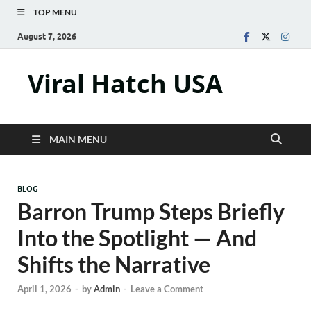
TOP MENU
August 7, 2026
Viral Hatch USA
MAIN MENU
BLOG
Barron Trump Steps Briefly
Into the Spotlight — And
Shifts the Narrative
April 1, 2026
-
by
Admin
-
Leave a Comment