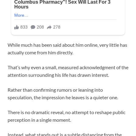
While much has been said about him online, very little has
actually come from him directly.
That’s why even a small, measured acknowledgment of the
attention surrounding his life has drawn interest.
Rather than confirming rumors or leaning into
speculation, the impression he leaves is a quieter one.
There is no dramatic reveal, no attempt to reshape public
perception in a single moment.
Instead, what stands out is a subtle distancing from the