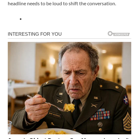
headline needs to be loud to shift the conversation.