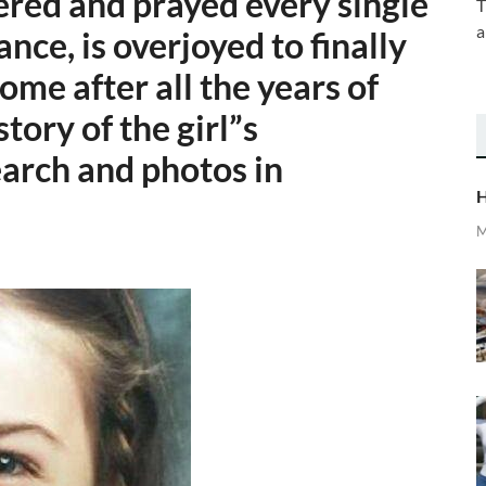
ered and prayed every single
T
a
nce, is overjoyed to finally
me after all the years of
story of the girl”s
arch and photos in
H
M