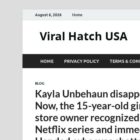
August 6, 2026
Home
Viral Hatch USA
HOME
PRIVACY POLICY
TERMS & CON
BLOG
Kayla Unbehaun disappe
Now, the 15-year-old gir
store owner recognized 
Netflix series and immed