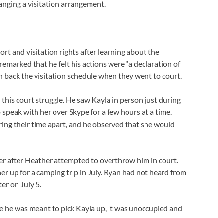
nging a visitation arrangement.
rt and visitation rights after learning about the
remarked that he felt his actions were “a declaration of
h back the visitation schedule when they went to court.
 this court struggle. He saw Kayla in person just during
 speak with her over Skype for a few hours at a time.
ring their time apart, and he observed that she would
er after Heather attempted to overthrow him in court.
r up for a camping trip in July. Ryan had not heard from
er on July 5.
e he was meant to pick Kayla up, it was unoccupied and