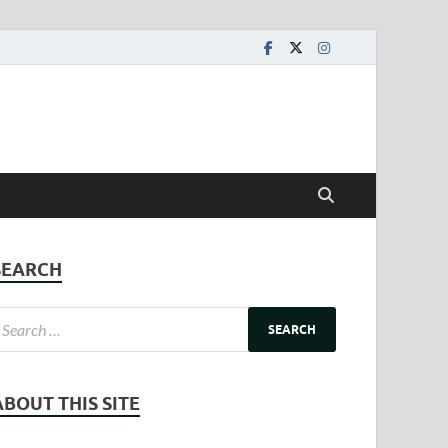
SEARCH
ABOUT THIS SITE