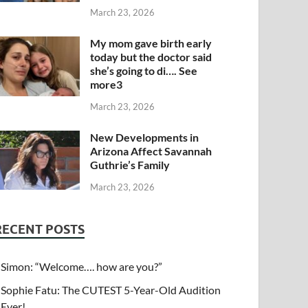
March 23, 2026
My mom gave birth early
today but the doctor said
she’s going to di…. See
more3
March 23, 2026
New Developments in
Arizona Affect Savannah
Guthrie’s Family
March 23, 2026
RECENT POSTS
Simon: “Welcome…. how are you?”
Sophie Fatu: The CUTEST 5-Year-Old Audition
Ever!