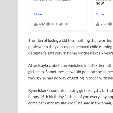
The idea of losing a kid is something that worrie
panic when they discover a beloved child missing. 
daughter’s safe return home for the next six years o
After Kayla Unbehaun vanished in 2017, her fathe
girl again. Sometimes he would post on social me
though he had no way of getting in touch with her
Ryan Iskerka sent his missing girl a lengthy birt
happy 15th birthday. “I think of you every day hop
come back into my life soon,” he said in the emai