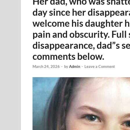
Her dad, who was shatt
day since her disappeara
welcome his daughter ho
pain and obscurity. Full 
disappearance, dad”s se
comments below.
March 24, 2026
-
by
Admin
-
Leave a Comment