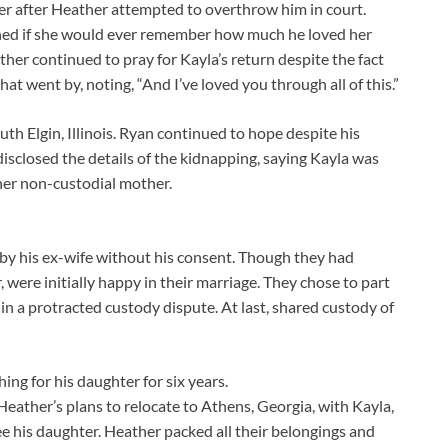
er after Heather attempted to overthrow him in court.
oned if she would ever remember how much he loved her
ther continued to pray for Kayla’s return despite the fact
at went by, noting, “And I’ve loved you through all of this.”
uth Elgin, Illinois. Ryan continued to hope despite his
isclosed the details of the kidnapping, saying Kayla was
her non-custodial mother.
 by his ex-wife without his consent. Though they had
were initially happy in their marriage. They chose to part
n a protracted custody dispute. At last, shared custody of
ng for his daughter for six years.
eather’s plans to relocate to Athens, Georgia, with Kayla,
e his daughter. Heather packed all their belongings and