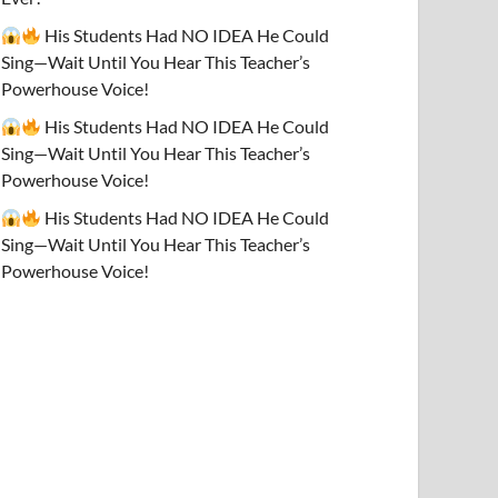
His Students Had NO IDEA He Could
Sing—Wait Until You Hear This Teacher’s
Powerhouse Voice!
His Students Had NO IDEA He Could
Sing—Wait Until You Hear This Teacher’s
Powerhouse Voice!
His Students Had NO IDEA He Could
Sing—Wait Until You Hear This Teacher’s
Powerhouse Voice!