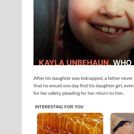
After his daughter was kidnapped, a father never g
that he would one day find his daughter girl, even
for her safety, pleading for her return to him.