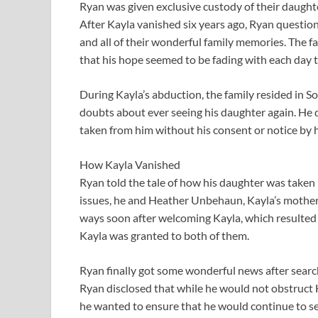
Ryan was given exclusive custody of their daught
After Kayla vanished six years ago, Ryan questi
and all of their wonderful family memories. The fa
that his hope seemed to be fading with each day th
During Kayla’s abduction, the family resided in So
doubts about ever seeing his daughter again. He d
taken from him without his consent or notice by 
How Kayla Vanished
Ryan told the tale of how his daughter was taken
issues, he and Heather Unbehaun, Kayla’s mother, 
ways soon after welcoming Kayla, which resulted i
Kayla was granted to both of them.
Ryan finally got some wonderful news after searchi
Ryan disclosed that while he would not obstruct H
he wanted to ensure that he would continue to se