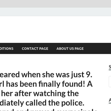
DITIONS
CONTACT PAGE
ABOUT US PAGE
ared when she was just 9.
l has been finally found! A
her after watching the
iately called the police.