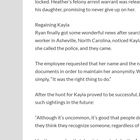
locked. Heather’s felony arrest warrant was relea
his daughter, promising to never give up on her.
Regaining Kayla
Ryan finally got some wonderful news after search
worker in Asheville, North Carolina, noticed Kayla
she called the police, and they came.
The employee requested that her name and the na
documents in order to maintain her anonymity. Wh
simply, “It was the right thing to do.”
After the hunt for Kayla proved to be successful,
such sightings in the future:
“Although it’s uncommon, it’s good that people do
they think they recognize someone, regardless of