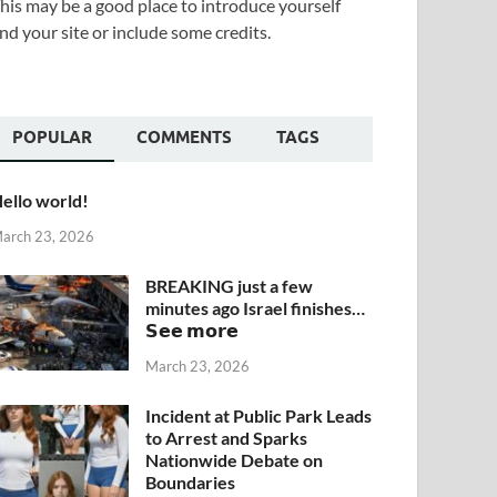
his may be a good place to introduce yourself
nd your site or include some credits.
POPULAR
COMMENTS
TAGS
ello world!
arch 23, 2026
BREAKING just a few
minutes ago Israel finishes…
𝗦𝗲𝗲 𝗺𝗼𝗿𝗲
March 23, 2026
Incident at Public Park Leads
to Arrest and Sparks
Nationwide Debate on
Boundaries