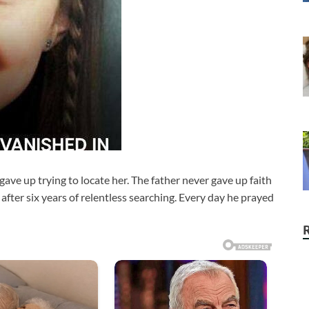
ave up trying to locate her. The father never gave up faith
 after six years of relentless searching. Every day he prayed