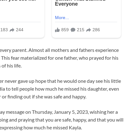
s every parent. Almost all mothers and fathers experience
This fear materialized for one father, who prayed for his
f his life.
r never gave up hope that he would one day see his little
dia to tell people how much he missed his daughter, even
 or finding out if she was safe and happy.
hday message on Thursday, January 5, 2023, wishing her a
ing and praying that you are safe, happy, and that you will
l, expressing how much he missed Kayla.