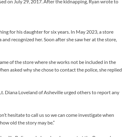
sed on July 29, 2017. After the kidnapping, Ryan wrote to
ing for his daughter for six years. In May 2023, a store
 and recognized her. Soon after she saw her at the store,
me of the store where she works not be included in the
en asked why she chose to contact the police, she replied
 Lt. Diana Loveland of Asheville urged others to report any
n’t hesitate to call us so we can come investigate when
 how old the story may be.”