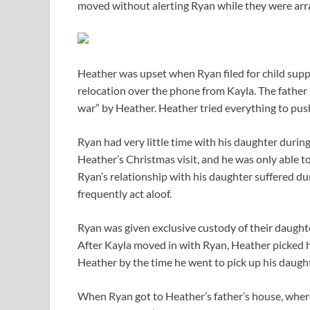
moved without alerting Ryan while they were arra
Heather was upset when Ryan filed for child suppo
relocation over the phone from Kayla. The father 
war” by Heather. Heather tried everything to pus
Ryan had very little time with his daughter during
Heather’s Christmas visit, and he was only able to
Ryan’s relationship with his daughter suffered du
frequently act aloof.
Ryan was given exclusive custody of their daught
After Kayla moved in with Ryan, Heather picked he
Heather by the time he went to pick up his daught
When Ryan got to Heather’s father’s house, wher