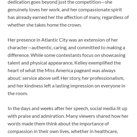
dedication goes beyond just the competition—she
genuinely loves her work, and her compassionate spirit
has already earned her the affection of many, regardless of
whether she takes home the crown.
Her presence in Atlantic City was an extension of her
character—authentic, caring, and committed to making a
difference. While some contestants focus on showcasing
talent and physical appearance, Kelley exemplified the
heart of what the Miss America pageant was always
about: service above self. Her story, her professionalism,
and her kindness left a lasting impression on everyone in
the room.
In the days and weeks after her speech, social media lit up
with praise and admiration. Many viewers shared how her
words made them think about the importance of
compassion in their own lives, whether in healthcare,