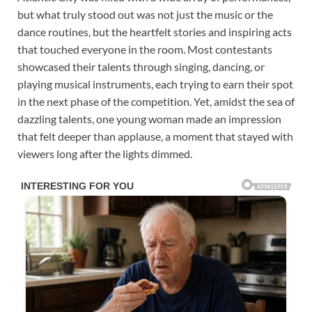
but what truly stood out was not just the music or the
dance routines, but the heartfelt stories and inspiring acts
that touched everyone in the room. Most contestants
showcased their talents through singing, dancing, or
playing musical instruments, each trying to earn their spot
in the next phase of the competition. Yet, amidst the sea of
dazzling talents, one young woman made an impression
that felt deeper than applause, a moment that stayed with
viewers long after the lights dimmed.