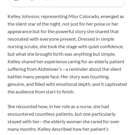
Kelley Johnson, representing Miss Colorado, emerged as
the silent star of the night, not just for her poise or her
appearance but for the powerful story she shared that
resonated with everyone present. Dressed in simple
nursing scrubs, she took the stage with quiet confidence,
but what she brought forth was anything but simple.
Kelley shared her experience caring for an elderly patient
suffering from Alzheimer’s—a reminder about the silent
battles many people face. Her story was touching,
genuine, and filled with emotional depth, and it captivated
the audience from start to finish.
She recounted how, in her role as a nurse, she had
encountered countless patients, but one particularly
stayed with her—the elderly woman she cared for over
many months. Kelley described how her patient’s