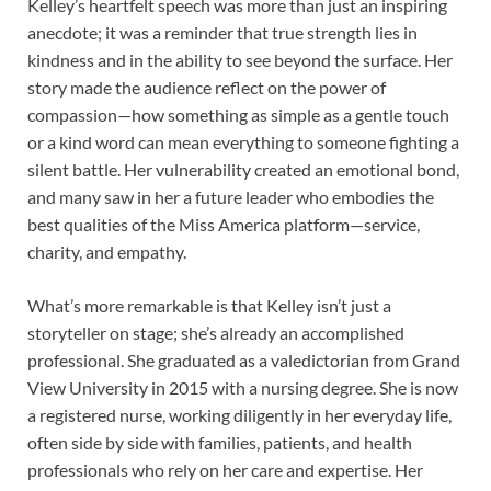
Kelley’s heartfelt speech was more than just an inspiring
anecdote; it was a reminder that true strength lies in
kindness and in the ability to see beyond the surface. Her
story made the audience reflect on the power of
compassion—how something as simple as a gentle touch
or a kind word can mean everything to someone fighting a
silent battle. Her vulnerability created an emotional bond,
and many saw in her a future leader who embodies the
best qualities of the Miss America platform—service,
charity, and empathy.
What’s more remarkable is that Kelley isn’t just a
storyteller on stage; she’s already an accomplished
professional. She graduated as a valedictorian from Grand
View University in 2015 with a nursing degree. She is now
a registered nurse, working diligently in her everyday life,
often side by side with families, patients, and health
professionals who rely on her care and expertise. Her