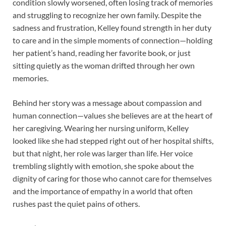
condition slowly worsened, often losing track of memories
and struggling to recognize her own family. Despite the
sadness and frustration, Kelley found strength in her duty
to care and in the simple moments of connection—holding
her patient’s hand, reading her favorite book, or just
sitting quietly as the woman drifted through her own
memories.
Behind her story was a message about compassion and
human connection—values she believes are at the heart of
her caregiving. Wearing her nursing uniform, Kelley
looked like she had stepped right out of her hospital shifts,
but that night, her role was larger than life. Her voice
trembling slightly with emotion, she spoke about the
dignity of caring for those who cannot care for themselves
and the importance of empathy in a world that often
rushes past the quiet pains of others.