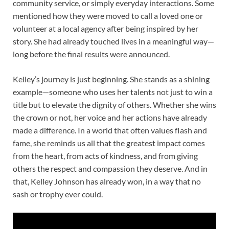
community service, or simply everyday interactions. Some
mentioned how they were moved to call a loved one or
volunteer at a local agency after being inspired by her
story. She had already touched lives in a meaningful way—
long before the final results were announced.
Kelley’s journey is just beginning. She stands as a shining
example—someone who uses her talents not just to win a
title but to elevate the dignity of others. Whether she wins
the crown or not, her voice and her actions have already
made a difference. In a world that often values flash and
fame, she reminds us all that the greatest impact comes
from the heart, from acts of kindness, and from giving
others the respect and compassion they deserve. And in
that, Kelley Johnson has already won, in a way that no
sash or trophy ever could.