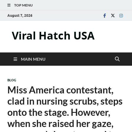
TOP MENU
August 7, 2026
Viral Hatch USA
MAIN MENU
BLOG
Miss America contestant,
clad in nursing scrubs, steps
onto the stage. However,
when she raised her gaze,