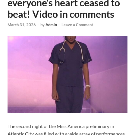
everyone’s heart ceased to
beat! Video in comments
March 31, 2026
-
by
Admin
-
Leave a Comment
The second night of the Miss America preliminary in
Atlantic City was filled with a wide array of performances,