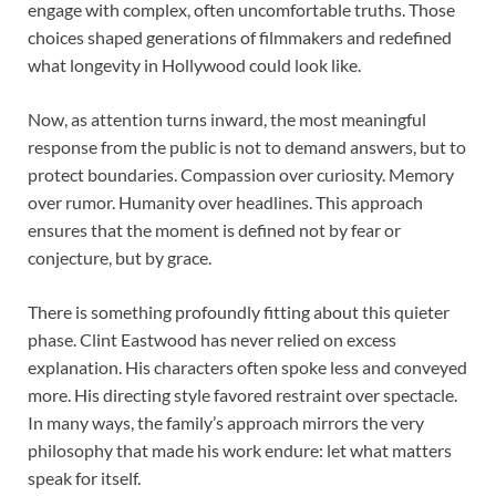
engage with complex, often uncomfortable truths. Those
choices shaped generations of filmmakers and redefined
what longevity in Hollywood could look like.
Now, as attention turns inward, the most meaningful
response from the public is not to demand answers, but to
protect boundaries. Compassion over curiosity. Memory
over rumor. Humanity over headlines. This approach
ensures that the moment is defined not by fear or
conjecture, but by grace.
There is something profoundly fitting about this quieter
phase. Clint Eastwood has never relied on excess
explanation. His characters often spoke less and conveyed
more. His directing style favored restraint over spectacle.
In many ways, the family’s approach mirrors the very
philosophy that made his work endure: let what matters
speak for itself.