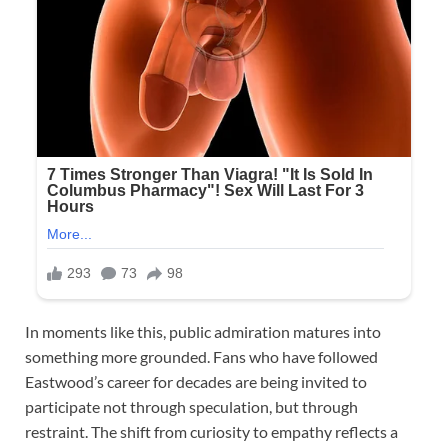
In moments like this, public admiration matures into
something more grounded. Fans who have followed
Eastwood’s career for decades are being invited to
participate not through speculation, but through
restraint. The shift from curiosity to empathy reflects a