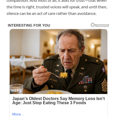
compassion. And most of all, it asks for trust—that when
the time is right, trusted voices will speak, and until then,
silence can be an act of care rather than avoidance.