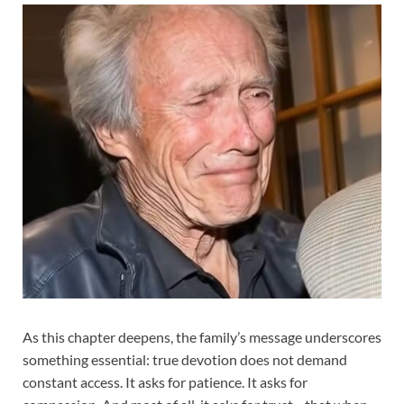
As this chapter deepens, the family’s message underscores
something essential: true devotion does not demand
constant access. It asks for patience. It asks for