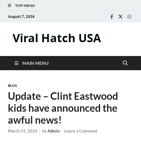
TOP MENU
August 7, 2026
Viral Hatch USA
MAIN MENU
BLOG
Update – Clint Eastwood
kids have announced the
awful news!
March 31, 2026
-
by
Admin
-
Leave a Comment