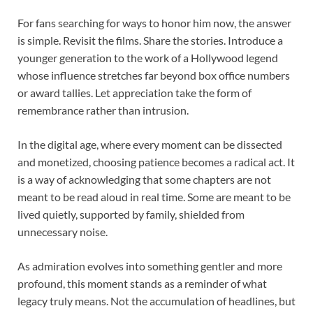
For fans searching for ways to honor him now, the answer
is simple. Revisit the films. Share the stories. Introduce a
younger generation to the work of a Hollywood legend
whose influence stretches far beyond box office numbers
or award tallies. Let appreciation take the form of
remembrance rather than intrusion.
In the digital age, where every moment can be dissected
and monetized, choosing patience becomes a radical act. It
is a way of acknowledging that some chapters are not
meant to be read aloud in real time. Some are meant to be
lived quietly, supported by family, shielded from
unnecessary noise.
As admiration evolves into something gentler and more
profound, this moment stands as a reminder of what
legacy truly means. Not the accumulation of headlines, but