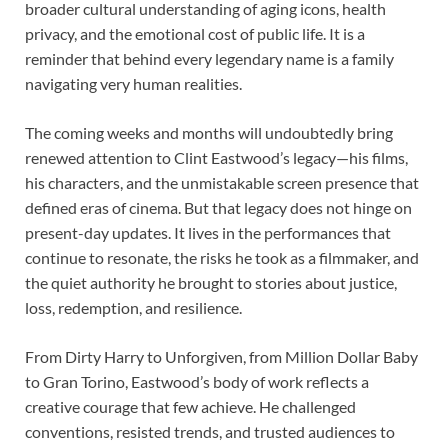
broader cultural understanding of aging icons, health
privacy, and the emotional cost of public life. It is a
reminder that behind every legendary name is a family
navigating very human realities.
The coming weeks and months will undoubtedly bring
renewed attention to Clint Eastwood’s legacy—his films,
his characters, and the unmistakable screen presence that
defined eras of cinema. But that legacy does not hinge on
present-day updates. It lives in the performances that
continue to resonate, the risks he took as a filmmaker, and
the quiet authority he brought to stories about justice,
loss, redemption, and resilience.
From Dirty Harry to Unforgiven, from Million Dollar Baby
to Gran Torino, Eastwood’s body of work reflects a
creative courage that few achieve. He challenged
conventions, resisted trends, and trusted audiences to