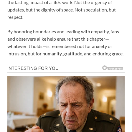
the lasting impact of a life’s work. Not the urgency of
updates, but the dignity of space. Not speculation, but
respect.
By honoring boundaries and leading with empathy, fans
and observers alike help ensure that this chapter—
whatever it holds—is remembered not for anxiety or
intrusion, but for humanity, gratitude, and enduring grace.