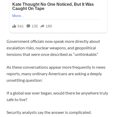
Government officials now speak more directly about
escalation risks, nuclear weapons, and geopolitical
tensions that were once described as “unthinkable.”
As these conversations appear more frequently in news
reports, many ordinary Americans are asking a deeply
unsettling question:
If a global war ever began, would there be anywhere truly
safe to live?
Security analysts say the answer is complicated.