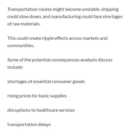
Transportation routes might become unstable, shipping
could slow down, and manufacturing could face shortages
of raw materials.
This could create ripple effects across markets and
communities.
Some of the potential consequences analysts discuss
include:
shortages of essential consumer goods
rising prices for basic supplies
disruptions to healthcare services
transportation delays