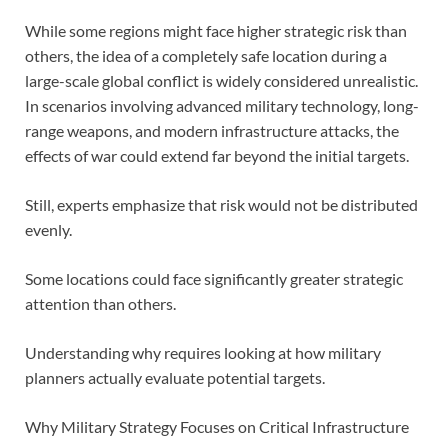
While some regions might face higher strategic risk than
others, the idea of a completely safe location during a
large-scale global conflict is widely considered unrealistic.
In scenarios involving advanced military technology, long-
range weapons, and modern infrastructure attacks, the
effects of war could extend far beyond the initial targets.
Still, experts emphasize that risk would not be distributed
evenly.
Some locations could face significantly greater strategic
attention than others.
Understanding why requires looking at how military
planners actually evaluate potential targets.
Why Military Strategy Focuses on Critical Infrastructure