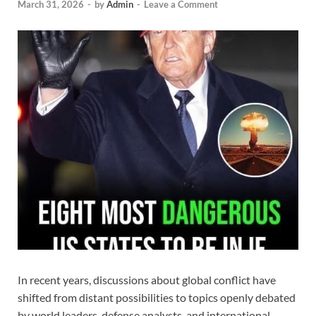
March 31, 2026
-
by
Admin
-
Leave a Comment
In recent years, discussions about global conflict have
shifted from distant possibilities to topics openly debated
by world leaders, defense analysts, and international