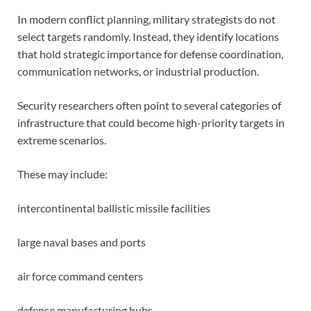
In modern conflict planning, military strategists do not
select targets randomly. Instead, they identify locations
that hold strategic importance for defense coordination,
communication networks, or industrial production.
Security researchers often point to several categories of
infrastructure that could become high-priority targets in
extreme scenarios.
These may include:
intercontinental ballistic missile facilities
large naval bases and ports
air force command centers
defense manufacturing hubs