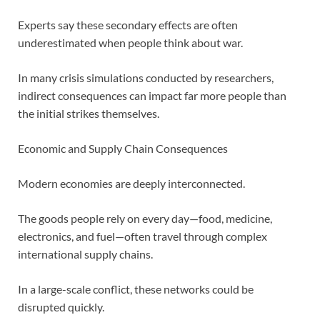
Experts say these secondary effects are often
underestimated when people think about war.
In many crisis simulations conducted by researchers,
indirect consequences can impact far more people than
the initial strikes themselves.
Economic and Supply Chain Consequences
Modern economies are deeply interconnected.
The goods people rely on every day—food, medicine,
electronics, and fuel—often travel through complex
international supply chains.
In a large-scale conflict, these networks could be
disrupted quickly.