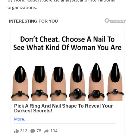
organizations.