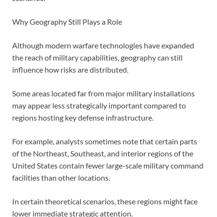
Why Geography Still Plays a Role
Although modern warfare technologies have expanded
the reach of military capabilities, geography can still
influence how risks are distributed.
Some areas located far from major military installations
may appear less strategically important compared to
regions hosting key defense infrastructure.
For example, analysts sometimes note that certain parts
of the Northeast, Southeast, and interior regions of the
United States contain fewer large-scale military command
facilities than other locations.
In certain theoretical scenarios, these regions might face
lower immediate strategic attention.