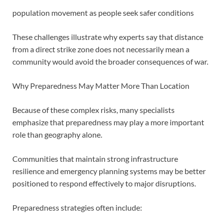
population movement as people seek safer conditions
These challenges illustrate why experts say that distance
from a direct strike zone does not necessarily mean a
community would avoid the broader consequences of war.
Why Preparedness May Matter More Than Location
Because of these complex risks, many specialists
emphasize that preparedness may play a more important
role than geography alone.
Communities that maintain strong infrastructure
resilience and emergency planning systems may be better
positioned to respond effectively to major disruptions.
Preparedness strategies often include: