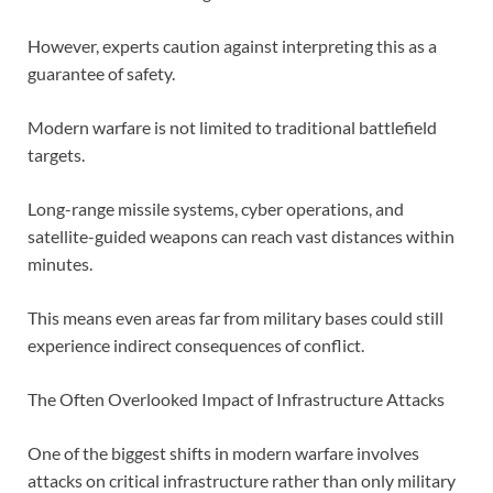
However, experts caution against interpreting this as a
guarantee of safety.
Modern warfare is not limited to traditional battlefield
targets.
Long-range missile systems, cyber operations, and
satellite-guided weapons can reach vast distances within
minutes.
This means even areas far from military bases could still
experience indirect consequences of conflict.
The Often Overlooked Impact of Infrastructure Attacks
One of the biggest shifts in modern warfare involves
attacks on critical infrastructure rather than only military