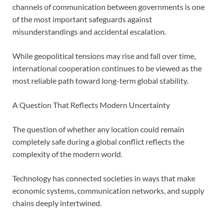
channels of communication between governments is one
of the most important safeguards against
misunderstandings and accidental escalation.
While geopolitical tensions may rise and fall over time,
international cooperation continues to be viewed as the
most reliable path toward long-term global stability.
A Question That Reflects Modern Uncertainty
The question of whether any location could remain
completely safe during a global conflict reflects the
complexity of the modern world.
Technology has connected societies in ways that make
economic systems, communication networks, and supply
chains deeply intertwined.