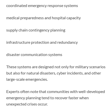
coordinated emergency response systems
medical preparedness and hospital capacity
supply chain contingency planning
infrastructure protection and redundancy
disaster communication systems
These systems are designed not only for military scenarios
but also for natural disasters, cyber incidents, and other
large-scale emergencies.
Experts often note that communities with well-developed
emergency planning tend to recover faster when
unexpected crises occur.