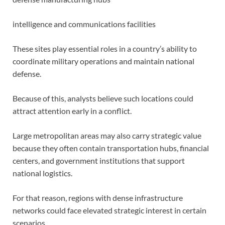
intelligence and communications facilities
These sites play essential roles in a country’s ability to
coordinate military operations and maintain national
defense.
Because of this, analysts believe such locations could
attract attention early in a conflict.
Large metropolitan areas may also carry strategic value
because they often contain transportation hubs, financial
centers, and government institutions that support
national logistics.
For that reason, regions with dense infrastructure
networks could face elevated strategic interest in certain
scenarios.