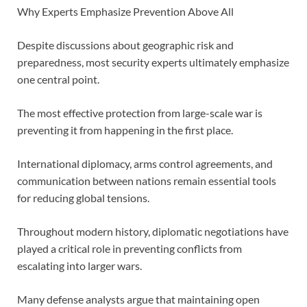
Why Experts Emphasize Prevention Above All
Despite discussions about geographic risk and
preparedness, most security experts ultimately emphasize
one central point.
The most effective protection from large-scale war is
preventing it from happening in the first place.
International diplomacy, arms control agreements, and
communication between nations remain essential tools
for reducing global tensions.
Throughout modern history, diplomatic negotiations have
played a critical role in preventing conflicts from
escalating into larger wars.
Many defense analysts argue that maintaining open