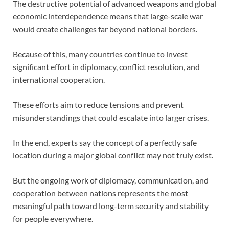
The destructive potential of advanced weapons and global
economic interdependence means that large-scale war
would create challenges far beyond national borders.
Because of this, many countries continue to invest
significant effort in diplomacy, conflict resolution, and
international cooperation.
These efforts aim to reduce tensions and prevent
misunderstandings that could escalate into larger crises.
In the end, experts say the concept of a perfectly safe
location during a major global conflict may not truly exist.
But the ongoing work of diplomacy, communication, and
cooperation between nations represents the most
meaningful path toward long-term security and stability
for people everywhere.