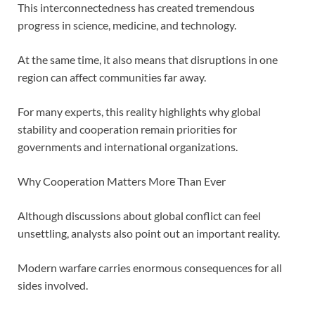
This interconnectedness has created tremendous
progress in science, medicine, and technology.
At the same time, it also means that disruptions in one
region can affect communities far away.
For many experts, this reality highlights why global
stability and cooperation remain priorities for
governments and international organizations.
Why Cooperation Matters More Than Ever
Although discussions about global conflict can feel
unsettling, analysts also point out an important reality.
Modern warfare carries enormous consequences for all
sides involved.