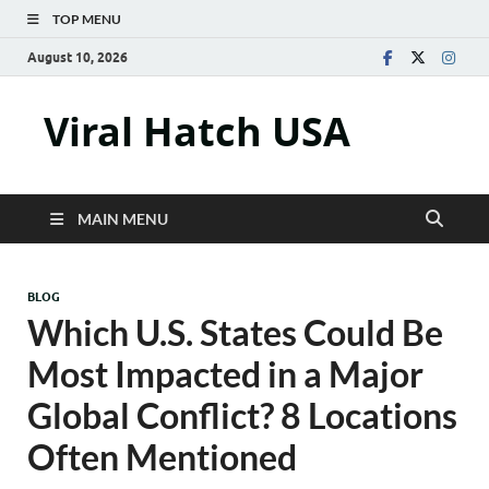
TOP MENU
August 10, 2026
Viral Hatch USA
MAIN MENU
BLOG
Which U.S. States Could Be
Most Impacted in a Major
Global Conflict? 8 Locations
Often Mentioned