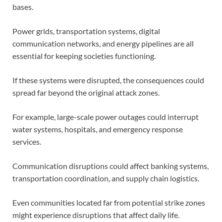
bases.
Power grids, transportation systems, digital
communication networks, and energy pipelines are all
essential for keeping societies functioning.
If these systems were disrupted, the consequences could
spread far beyond the original attack zones.
For example, large-scale power outages could interrupt
water systems, hospitals, and emergency response
services.
Communication disruptions could affect banking systems,
transportation coordination, and supply chain logistics.
Even communities located far from potential strike zones
might experience disruptions that affect daily life.