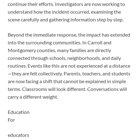
continue their efforts. Investigators are now working to
understand how the incident occurred, examining the
scene carefully and gathering information step by step.
Beyond the immediate response, the impact has extended
into the surrounding communities. In Carroll and
Montgomery counties, many families are directly
connected through schools, neighborhoods, and daily
routines. Events like this are not experienced at a distance
—they are felt collectively. Parents, teachers, and students
are now facing a shift that cannot be explained in simple
terms. Classrooms will look different. Conversations will
carry a different weight.
Education
For
educators