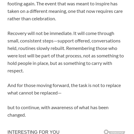
footing again. The event that was meant to inspire has
taken on a different meaning, one that now requires care
rather than celebration.
Recovery will not be immediate. It will come through
small, consistent steps—support offered, conversations
held, routines slowly rebuilt. Remembering those who
were lost will be part of that process, not as something to
hold people in place, but as something to carry with
respect.
And for those moving forward, the task is not to replace
what cannot be replaced—
but to continue, with awareness of what has been
changed.