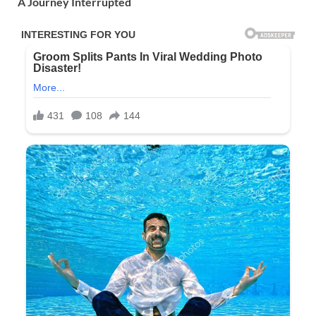
A Journey Interrupted