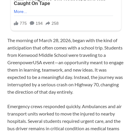
The morning of March 28, 2026, began with the kind of
anticipation that often comes with a school trip. Students
from Kenwood Middle School were traveling to a
GreenpowerUSA event—an opportunity meant to engage
them in learning, teamwork, and new ideas. It was
expected to be a meaningful day. Instead, the journey was
interrupted by a serious crash on Highway 70, changing
the direction of that day entirely.
Emergency crews responded quickly. Ambulances and air
transport units worked to move the injured to nearby
hospitals. Several students required urgent care, and the
bus driver remains in critical condition as medical teams