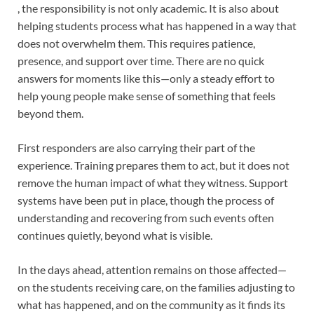
, the responsibility is not only academic. It is also about
helping students process what has happened in a way that
does not overwhelm them. This requires patience,
presence, and support over time. There are no quick
answers for moments like this—only a steady effort to
help young people make sense of something that feels
beyond them.
First responders are also carrying their part of the
experience. Training prepares them to act, but it does not
remove the human impact of what they witness. Support
systems have been put in place, though the process of
understanding and recovering from such events often
continues quietly, beyond what is visible.
In the days ahead, attention remains on those affected—
on the students receiving care, on the families adjusting to
what has happened, and on the community as it finds its