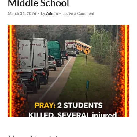
Middle School
March 31, 2026
-
by
Admin
-
Leave a Comment