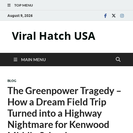
TOP MENU
August 9, 2026
Viral Hatch USA
MAIN MENU
BLOG
The Greenpower Tragedy –
How a Dream Field Trip
Turned into a Highway
Nightmare for Kenwood